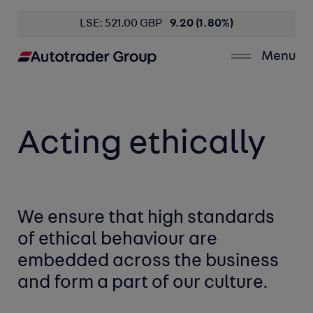
LSE: 521.00 GBP
9.20 (1.80%)
Menu
Acting ethically
We ensure that high standards
of ethical behaviour are
embedded across the business
and form a part of our culture.