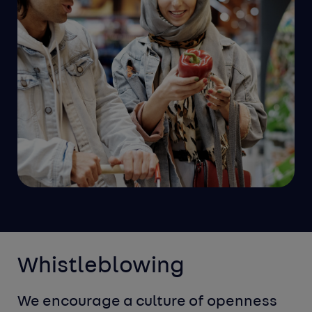
Whistleblowing
We encourage a culture of openness 