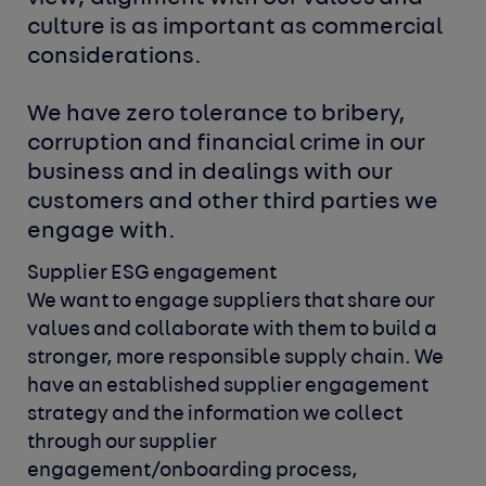
culture is as important as commercial
considerations.
We have zero tolerance to bribery,
corruption and financial crime in our
business and in dealings with our
customers and other third parties we
engage with.
Supplier ESG engagement
We want to engage suppliers that share our
values and collaborate
with them to build a
stronger, more responsible supply chain.
We
have an established supplier engagement
strategy and the
information we collect
through our supplier
engagement/onboarding
process,