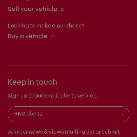
Sell your vehicle
Looking to make a purchase?
Buy a vehicle
Keep in touch
Sign up to our email alerts service:
RNS alerts
Join our news & views mailing list
or submit