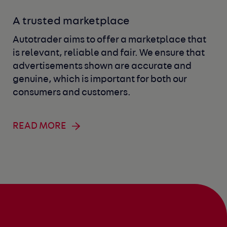
A trusted marketplace
Autotrader aims to offer a marketplace that
is relevant, reliable and fair. We ensure that
advertisements shown are accurate and
genuine, which is important for both our
consumers and customers.
READ MORE