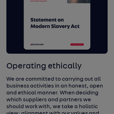
Operating ethically
We are committed to carrying out all
business
activities in an honest, open
and ethical manner. When
deciding
which suppliers and partners we
should work
with, we take a holistic
view; alignment with our values
and