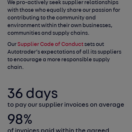
We pro-actively seek supplier relationships
with those who equally
share our passion for
contributing to the community and
environment
within their own businesses,
communities and supply chains.
Our
Supplier Code of Conduct
sets out
Autotrader’s expectations of all
its suppliers
to encourage a more responsible supply
chain.
36 days
to pay our supplier invoices on average
98%
of invoices paid within the agreed