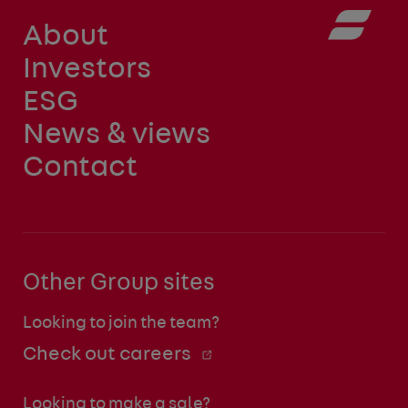
About
Investors
ESG
News & views
Contact
Other Group sites
Looking to join the team?
Check out careers
Looking to make a sale?