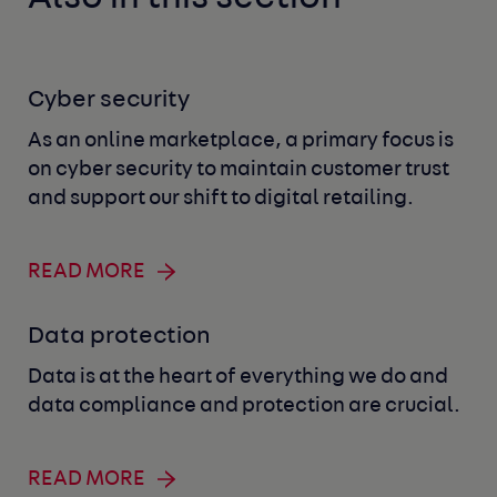
Cyber security
As an online marketplace, a primary focus is
on cyber security to maintain customer trust
and support our shift to digital retailing.
READ MORE
Data protection
Data is at the heart of everything we do and
data compliance and protection are crucial.
READ MORE