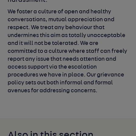
harassment.
We foster a culture of open and healthy
conversations, mutual
appreciation and
respect. We treat any behaviour that
undermines
this aim as totally unacceptable
and it will not be tolerated. We are
committed to a culture where staff can freely
report any issue that
needs attention and
access support via the escalation
procedures
we have in place. Our grievance
policy sets out both informal and
formal
avenues for addressing concerns.
Also in this section