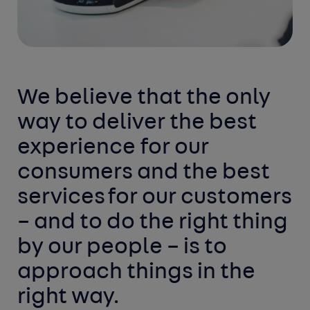
We believe that the only
way to deliver the best
experience for our
consumers and the best
services
for our customers
– and to do the right thing
by our
people
– is to
approach things in the
right way.