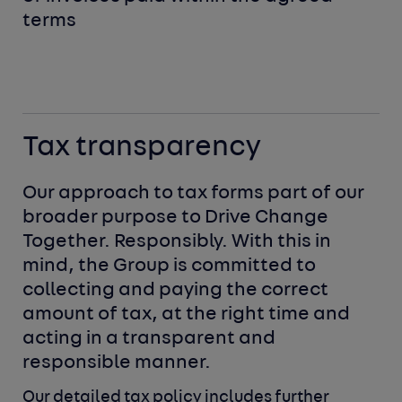
terms
Tax transparency
Our approach to tax forms part of our
broader purpose to Drive Change
Together. Responsibly. With this in
mind, the Group is committed to
collecting and paying the correct
amount of tax, at the right time and
acting in a transparent and
responsible manner.
Our detailed tax policy includes further