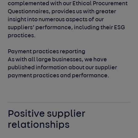
complemented with our Ethical Procurement
Questionnaires,
provides us with greater
insight into numerous aspects of our
suppliers’ performance, including their ESG
practices.
Payment practices reporting
As with all large businesses, we have
published information about
our supplier
payment practices and performance.
Positive supplier
relationships