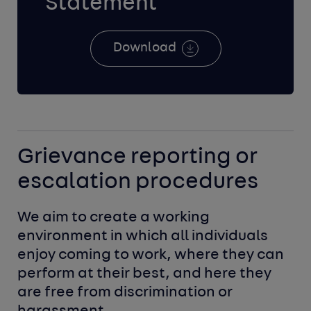
Statement
Download
Grievance reporting or
escalation procedures
We aim to create a working 
environment in which all individuals 
enjoy coming to work, where they can 
perform at their best, and here they 
are free from discrimination or 