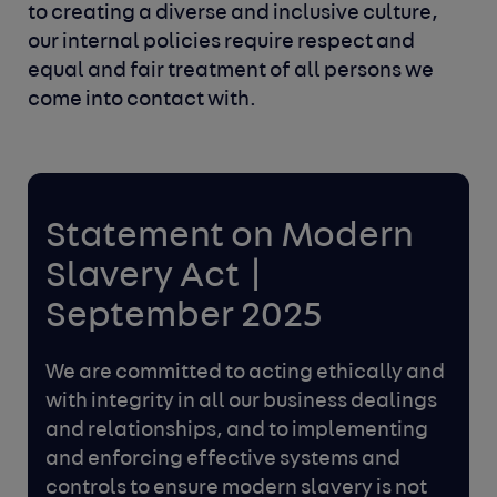
to creating a diverse and inclusive culture,
our internal
policies require respect and
equal and fair treatment of all persons we
come into contact with.
Statement on Modern
Slavery Act |
September 2025
We are committed to acting ethically and
with integrity in all our
business dealings
and relationships, and to implementing
and
enforcing effective systems and
controls to ensure modern
slavery is not