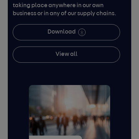
taking place anywhere in our own
business or in any
of our supply chains.
Download
View all