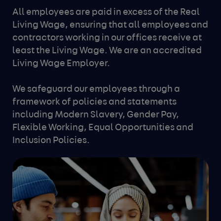
All employees are paid in excess of the Real
Living Wage, ensuring that all employees and
contractors working in our offices receive at
least the Living Wage. We are an accredited
Living Wage Employer.
We safeguard our employees through a
framework of policies and statements
including Modern Slavery, Gender Pay,
Flexible Working, Equal Opportunities and
Inclusion Policies.