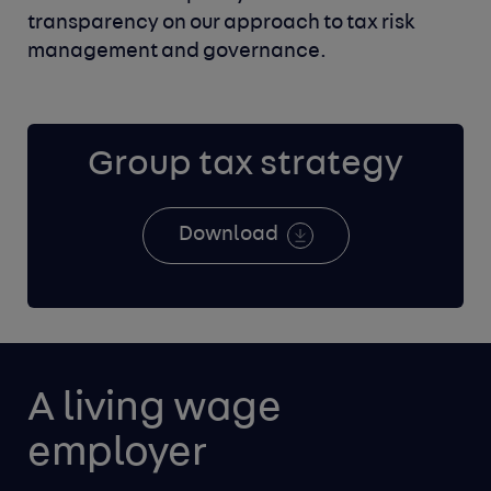
transparency on
our approach to tax risk
management and governance.
Group tax strategy
Download
A living wage 
employer