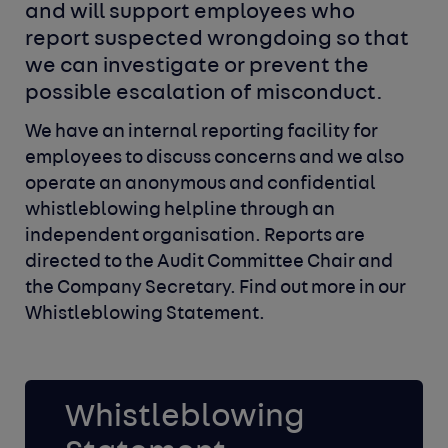
and will support
employees who 
report suspected wrongdoing so that
we can investigate or prevent the 
possible escalation
of misconduct.
We have an internal reporting facility for
employees to discuss
concerns and we also
operate an anonymous and confidential
whistleblowing helpline through an
independent organisation.
Reports are
directed to the Audit Committee Chair and
the
Company Secretary. Find out more in our
Whistleblowing Statement.
Whistleblowing