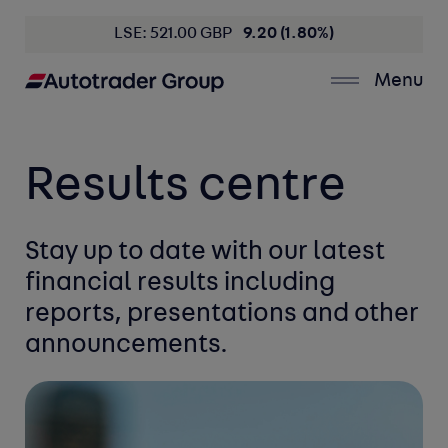
LSE: 521.00 GBP
9.20 (1.80%)
Menu
Results centre
Stay up to date with our latest
financial
results including
reports, presentations
and other
announcements.