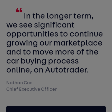
In the longer term,
we see significant
opportunities to continue
growing our marketplace
and to move more of the
car buying process
online, on Autotrader.
Nathan Coe
Chief Executive Officer