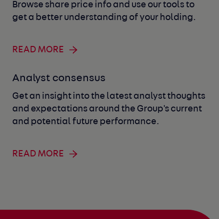
Browse share price info and use our tools to
get a better understanding of your holding.
READ MORE
Analyst consensus
Get an insight into the latest analyst thoughts
and expectations around the Group's current
and potential future performance.
READ MORE