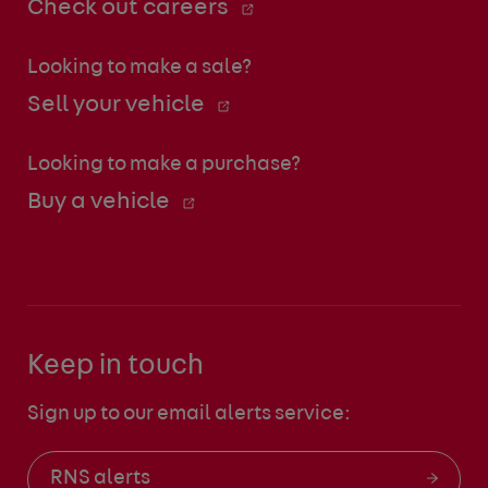
Check out careers
Looking to make a sale?
Sell your vehicle
Looking to make a purchase?
Buy a vehicle
Keep in touch
Sign up to our email alerts service:
RNS alerts