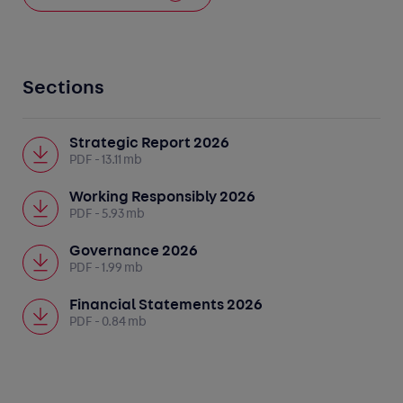
Sections
Strategic Report 2026
PDF
- 13.11 mb
Working Responsibly 2026
PDF
- 5.93 mb
Governance 2026
PDF
- 1.99 mb
Financial Statements 2026
PDF
- 0.84 mb