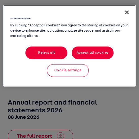
This website uses cookies
2026
2025
2024
2023
By clicking “Accept all cookies”, you agree to the storing of cookies on your
device to enhance site navigation, analyze site usage, and assist in our
marketing efforts.
2022
2021
2020
2019
Reject all
Accept all cookies
2018
2017
2016
2015
Cookie settings
Annual report and financial
statements 2026
08 June 2026
The full report