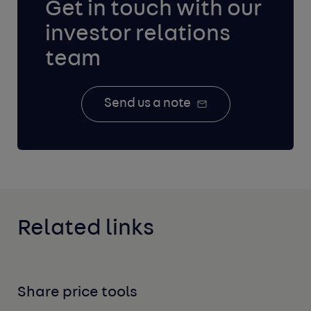
Get in touch with our
investor relations
team
Send us a note
Related links
Share price tools