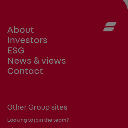
About
Investors
ESG
News & views
Contact
Other Group sites
Looking to join the team?