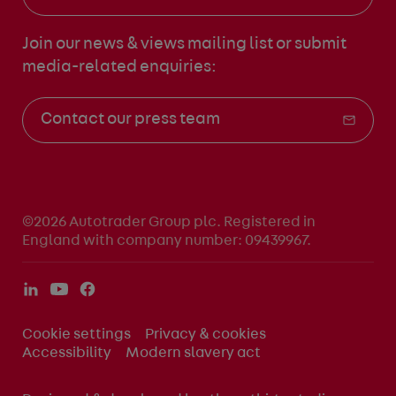
Join our news & views mailing list
or submit
media-related enquiries:
Contact our press team
©2026 Autotrader Group plc. Registered in
England with company number: 09439967.
Cookie settings
Privacy & cookies
Accessibility
Modern slavery act