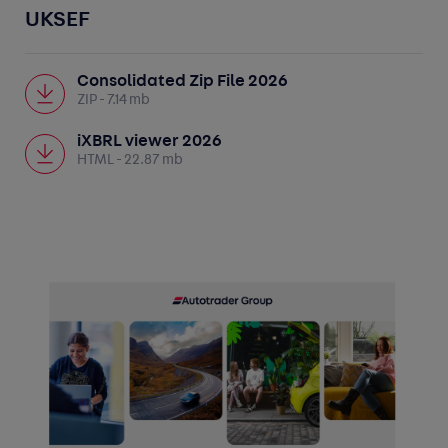
UKSEF
Consolidated Zip File 2026
ZIP
- 7.14 mb
iXBRL viewer 2026
HTML
- 22.87 mb