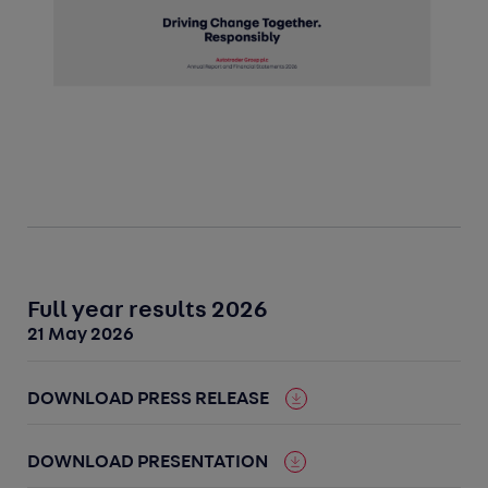
Full year results 2026
21 May 2026
DOWNLOAD PRESS RELEASE
DOWNLOAD PRESENTATION