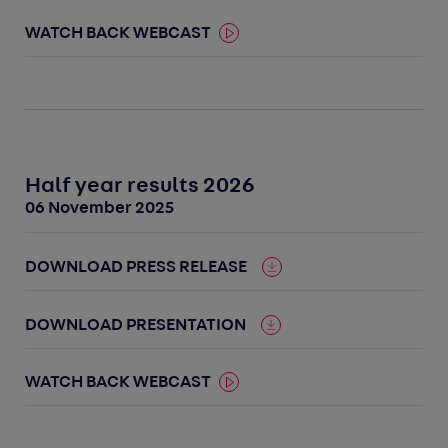
WATCH BACK WEBCAST
Half year results 2026
06 November 2025
DOWNLOAD PRESS RELEASE
DOWNLOAD PRESENTATION
WATCH BACK WEBCAST