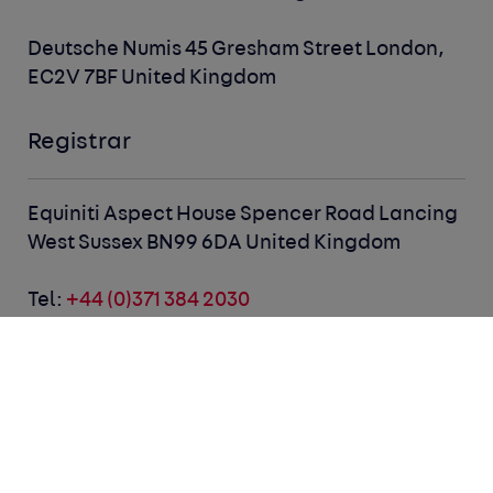
Deutsche Numis
45 Gresham Street
London,
EC2V 7BF
United Kingdom
Registrar
Equiniti
Aspect House
Spencer Road
Lancing
West Sussex BN99 6DA
United Kingdom
Tel:
+44 (0)371 384 2030
Email:
customer@equiniti.com
Dividends