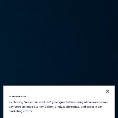
This website uses cookies
By clicking “Accept all cookies”, you agree to the storing of cookies on your
device to enhance site navigation, analyze site usage, and assist in our
marketing efforts.