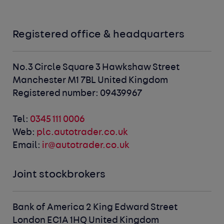
Registered office & headquarters
No.3 Circle Square
3 Hawkshaw Street
Manchester M1 7BL
United Kingdom
Registered number: 09439967
Tel:
0345 111 0006
Web:
plc.autotrader.co.uk
Email:
ir@autotrader.co.uk
Joint stockbrokers
Bank of America
2 King Edward Street
London EC1A 1HQ
United Kingdom