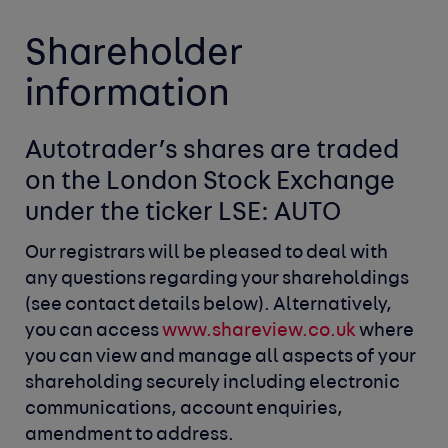
Shareholder
information
Autotrader’s shares are traded 
on the London
Stock Exchange 
under the ticker LSE: AUTO
Our registrars will be pleased to deal with
any questions
regarding your shareholdings
(see contact details below).
Alternatively,
you can access
www.shareview.co.uk
where
you can view and manage all aspects of your
shareholding
securely including electronic
communications, account
enquiries,
amendment to address.