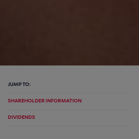
JUMP TO:
SHAREHOLDER INFORMATION
DIVIDENDS