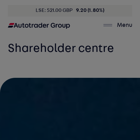
LSE: 521.00 GBP
9.20 (1.80%)
Menu
Shareholder centre