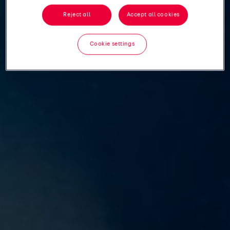
Reject all
Accept all cookies
Cookie settings