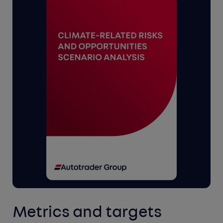
Metrics and targets