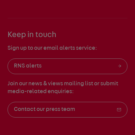
Keep in touch
Sign up to our email alerts service:
RNS alerts
Join our news & views mailing list
or submit
media-related enquiries:
Contact our press team