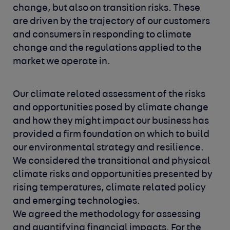
change, but also on transition risks. These
are driven by the trajectory of our customers
and consumers in responding to climate
change and the regulations applied to the
market we operate in.
Our climate related assessment of the risks
and opportunities posed by climate change
and how they might impact our business has
provided a firm foundation on which to build
our environmental strategy and resilience.
We considered the transitional and physical
climate risks and opportunities presented by
rising temperatures, climate related policy
and emerging technologies.
We agreed the methodology for assessing
and quantifying financial impacts. For the