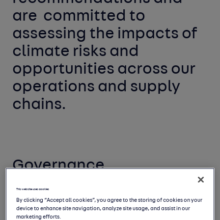
are 
committed to 
assessing the impacts of 
climate risks and 
opportunities across our 
operations and supply 
chains. 
Governance
We have integrated climate governance into
This website uses cookies
By clicking “Accept all cookies”, you agree to the storing of cookies on your
our existing governance processes
and
device to enhance site navigation, analyze site usage, and assist in our
sought to embed responsibility for the risks
marketing efforts.