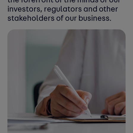
the forefront of the
minds of our
investors, regulators and
other
stakeholders of our business.