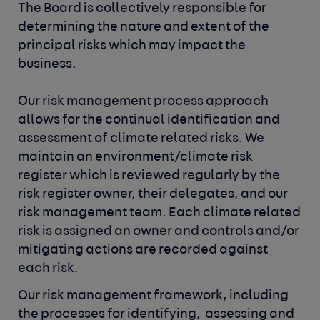
The Board is collectively responsible for
determining the nature and extent of the
principal risks which may impact the
business.
Our risk management process approach
allows for the continual identification and
assessment of climate related risks. We
maintain an environment/climate risk
register which is reviewed regularly by the
risk register owner, their delegates, and our
risk management team. Each climate related
risk is assigned an owner and controls and/or
mitigating actions are recorded against
each risk.
Our risk management framework, including 
the processes for identifying, 
assessing and 