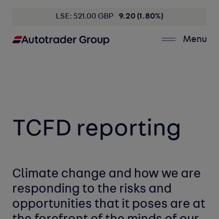
LSE: 521.00 GBP
9.20 (1.80%)
Menu
TCFD
reporting
Climate change and how we are
responding to the risks and
opportunities
that it poses are at