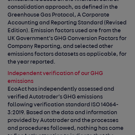
consolidation approach, as defined in the
Greenhouse Gas Protocol, A Corporate
Accounting and Reporting Standard (Revised
Edition). Emission factors used are from the
UK Government’s GHG Conversion Factors for
Company Reporting, and selected other
emissions factors datasets as applicable, for
the year reported.
Independent verification of our GHG
emissions
EcoAct has independently assessed and
verified Autotrader’s GHG emissions
following verification standard ISO 14064-
3:2019. Based on the data and information
provided by Autotrader and the processes
and procedures followed, nothing has come