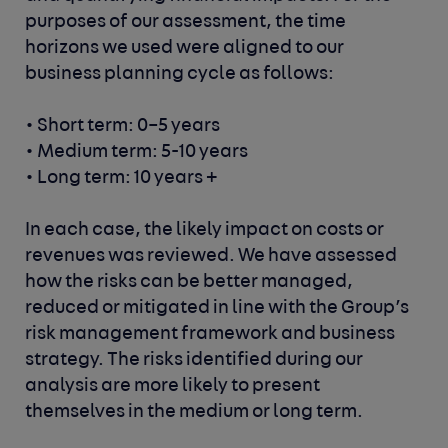
purposes of our assessment, the time
horizons we used were aligned to our
business planning cycle as follows:
• Short term: 0–5 years
• Medium term: 5-10 years
• Long term: 10 years +
In each case, the likely impact on costs or
revenues was reviewed. We have assessed
how the risks can be better managed,
reduced or mitigated in line with the Group’s
risk management framework and business
strategy. The risks identified during our
analysis are more likely to present
themselves in the medium or long term.