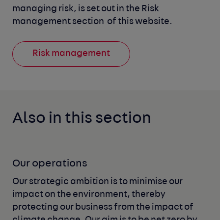
managing risk, is set out in the Risk 
management section 
of this website.
Risk management
Also in this section
Our operations
Our strategic ambition is to minimise our
impact on the environment, thereby
protecting our business from the impact of