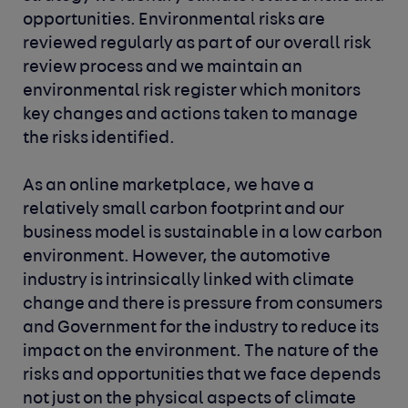
opportunities. Environmental risks are
reviewed regularly as part of our overall risk
review process and we maintain an
environmental risk register which monitors
key changes and actions taken to manage
the risks identified.
As an online marketplace, we have a
relatively small carbon footprint and our
business model is sustainable in a low carbon
environment. However, the automotive
industry is intrinsically linked with climate
change and there is pressure from consumers
and Government for the industry to reduce its
impact on the environment. The nature of the
risks and opportunities that we face depends
not just on the physical aspects of climate