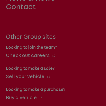
Contact
Other Group sites
Looking to join the team?
Check out careers
Looking to make a sale?
Sell your vehicle
Looking to make a purchase?
Buy a vehicle