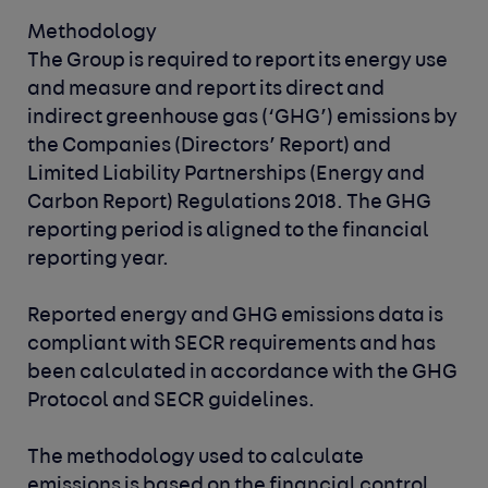
Methodology
The Group is required to report its energy use
and measure and report its direct and
indirect greenhouse gas (‘GHG’) emissions by
the Companies (Directors’ Report) and
Limited Liability Partnerships (Energy and
Carbon Report) Regulations 2018. The GHG
reporting period is aligned to the financial
reporting year.
Reported energy and GHG emissions data is
compliant with SECR requirements and has
been calculated in accordance with the GHG
Protocol and SECR guidelines.
The methodology used to calculate
emissions is based on the financial control