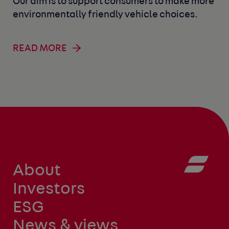
Our aim is to support consumers to make more
environmentally friendly vehicle choices.
READ MORE
About
Investors
ESG
News & views