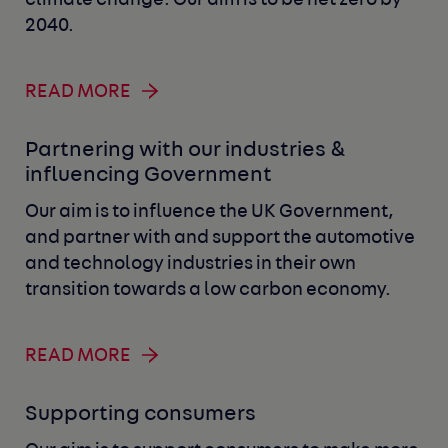
climate change. Our aim is to be net zero by
2040.
READ MORE
Partnering with our industries &
influencing Government
Our aim is to influence the UK Government,
and partner with and support the automotive
and technology industries in their own
transition towards a low carbon economy.
READ MORE
Supporting consumers