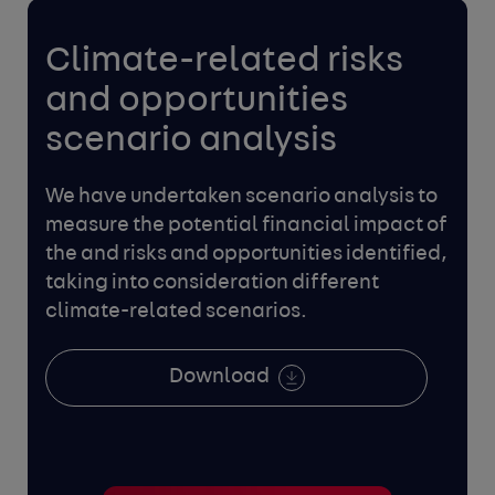
Climate-related risks
and
opportunities
scenario analysis
We have undertaken scenario analysis to
measure the potential
financial impact of
the and risks and opportunities identified,
taking into consideration different
climate-related scenarios.
Download