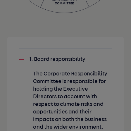
1. Board responsibility
The Corporate Responsibility
Committee is responsible for
holding the Executive
Directors to account with
respect to climate risks and
opportunities and their
impacts on both the business
and the wider environment.