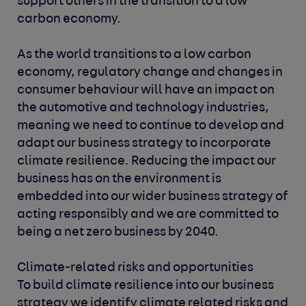
ALT. Key activities and
support others in the transition to a low
impactful changes for both
milestones are set for each
carbon economy.
individuals and our business,
financial year and these are
supporting our overall goal of
shared with the Corporate
As the world transitions to a low carbon
reducing our carbon
Responsibility Committee. The
economy, regulatory change and changes in
emissions.
Environmental Strategy
consumer behaviour will have an impact on
working group is responsible
the automotive and technology industries,
for our commitment to net
meaning we need to continue to develop and
zero, which is in line with our
adapt our business strategy to incorporate
SBTi targets. This group also
climate resilience. Reducing the impact our
identifies ways in which we
business has on the environment is
can support the tech and
embedded into our wider business strategy of
automotive industries,
acting responsibly and we are committed to
alongside helping consumers
being a net zero business by 2040.
make more environmentally
friendly vehicle choices.
Climate-related risks and opportunities
To build climate resilience into our business
strategy we identify climate related risks and