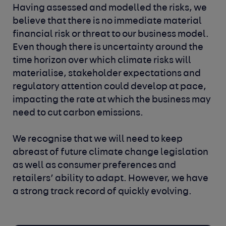
Having assessed and modelled the risks, we
believe that there is no immediate material
financial risk or threat to our business model.
Even though there is uncertainty around the
time horizon over which climate risks will
materialise, stakeholder expectations and
regulatory attention could develop at pace,
impacting the rate at which the business may
need to cut carbon emissions.
We recognise that we will need to keep
abreast of future climate change legislation
as well as consumer preferences and
retailers’ ability to adapt. However, we have
a strong track record of quickly evolving.