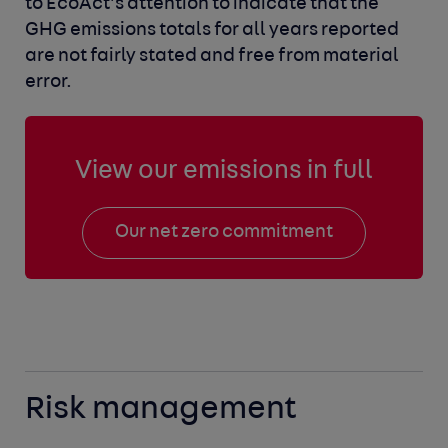
to EcoAct’s attention to indicate that the
GHG emissions totals for all years reported
are not fairly stated and free from material
error.
View our emissions in full
Our net zero commitment
Risk management