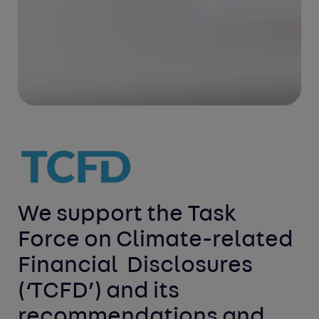
We support the Task 
Force on Climate-related 
Financial 
Disclosures 
(‘TCFD’) and its 
recommendations and 