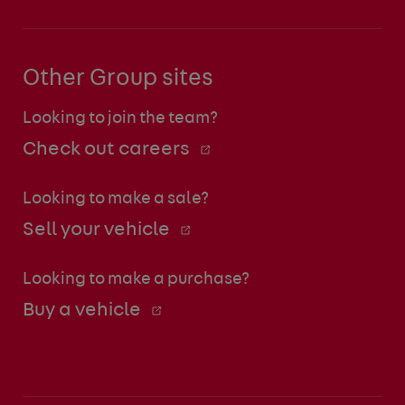
Other Group sites
Looking to join the team?
Check out careers
Looking to make a sale?
Sell your vehicle
Looking to make a purchase?
Buy a vehicle