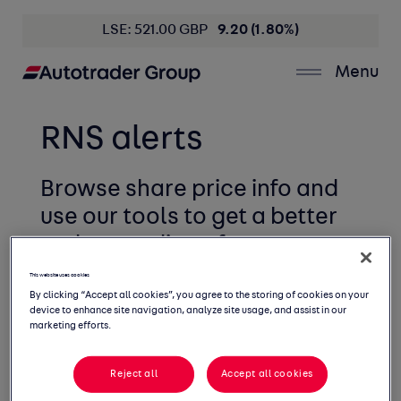
LSE: 521.00 GBP
9.20 (1.80%)
Menu
RNS alerts
Browse share price info and
use our tools to get
a better
understanding of your
holding.
This website uses cookies
By clicking “Accept all cookies”, you agree to the storing of cookies on your
device to enhance site navigation, analyze site usage, and assist in our
marketing efforts.
Reject all
Accept all cookies