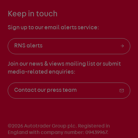
Keep in touch
Sign up to our email alerts service:
RNS alerts
Join our news & views mailing list
or submit
media-related enquiries:
Contact our press team
©2026 Autotrader Group plc. Registered in
England with company number: 09439967.