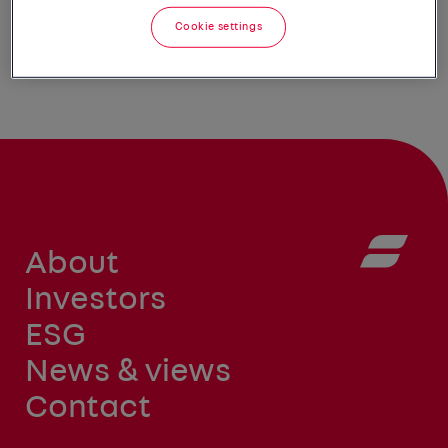
Cookie settings
About
Investors
ESG
News & views
Contact