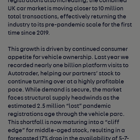
registrations also increasing, the combined
UK car market is moving closer to 10 million
total transactions, effectively returning the
industry to its pre-pandemic scale for the first
time since 2019.
This growth is driven by continued consumer
appetite for vehicle ownership. Last year we
recorded nearly one billion platform visits to
Autotrader, helping our partners’ stock to
continue turning over at a highly profitable
pace. While demand is secure, the market
faces structural supply headwinds as the
estimated 2.5 million “lost” pandemic
registrations age through the vehicle parc.
This shortfall is now maturing into a “cliff
edge” for middle-aged stock, resulting in a
forecasted 17% drop in the availability of 5-7-