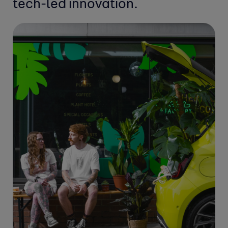
tech-led innovation.