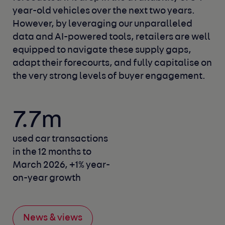
year-old vehicles over the next two years.
However, by leveraging our unparalleled
data and AI-powered tools, retailers are well
equipped to navigate these supply gaps,
adapt their forecourts, and fully capitalise on
the very strong levels of buyer engagement.
7.7m
used car transactions
in the 12 months to
March 2026,
+1% year-
on-year growth
News & views