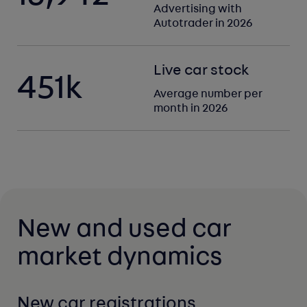
Advertising with
Autotrader in 2026
Live car stock
451
k
Average number per
month in 2026
New and used car
market dynamics
New car registrations