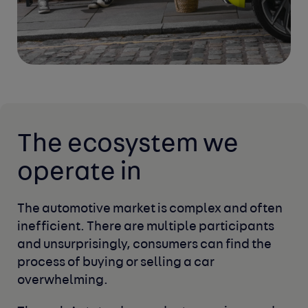
The ecosystem
we
operate in
The automotive market is complex and often
inefficient. There are multiple participants 
and
unsurprisingly, consumers can find the 
process
of buying or selling a car 
overwhelming.