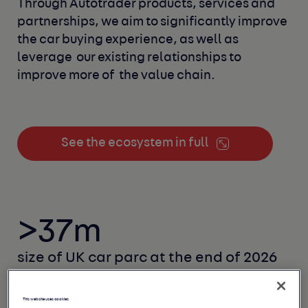
Through Autotrader products, services and
partnerships, we aim to significantly improve 
the car buying experience, as well as 
leverage 
our existing relationships to 
improve more of 
the value chain.
See the ecosystem in full
>37m
size of UK car parc
at the end of 2026
This website uses cookies