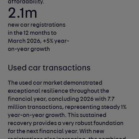
affordability.
2.1m
new car registrations
in the 12 months to
March 2026,
+5% year-
on-year growth
Used car transactions
The used car market demonstrated
exceptional resilience throughout the
financial year, concluding 2026 with 7.7
million transactions, representing steady 1%
year-on-year growth. This sustained
recovery provides a very robust foundation
for the next financial year. With new