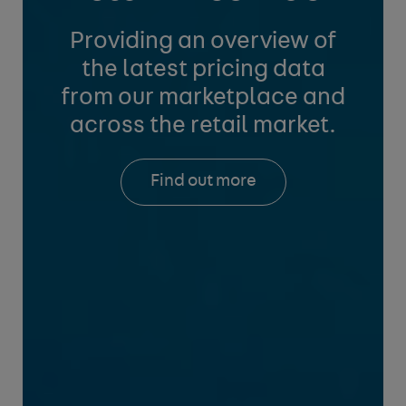
Providing an overview of
the latest pricing data
from
our marketplace and
across the retail market.
Find out more