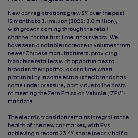
New car registrations grew 5% over the past
12 months to 2.1 million (2025: 2.0 million),
with growth coming through the retail
channel for the first time in four years. We
have seen a notable increase in volumes from
newer Chinese manufacturers, providing
franchise retailers with opportunities to
broaden their portfolios at a time when
profitability in some established brands has
come under pressure, partly due to the costs
of meeting the Zero Emission Vehicle (‘ZEV’)
mandate.
The electric transition remains integral to the
health of the new car market, with EVs
achieving a record 23.4% share (nearly half a