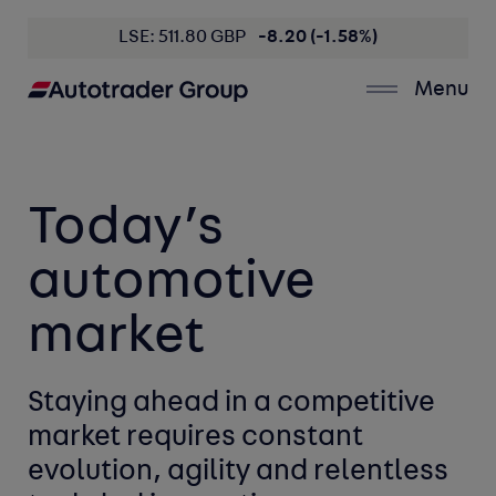
LSE: 511.80 GBP
-8.20 (-1.58%)
Menu
Today’s 
automotive 
market
Staying ahead in a competitive
market
requires constant
evolution,
agility
and
relentless