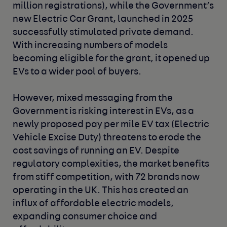
million registrations), while the Government’s
new Electric Car Grant, launched in 2025
successfully stimulated private demand.
With increasing numbers of models
becoming eligible for the grant, it opened up
EVs to a wider pool of buyers.
However, mixed messaging from the
Government is risking interest in EVs, as a
newly proposed pay per mile EV tax (Electric
Vehicle Excise Duty) threatens to erode the
cost savings of running an EV. Despite
regulatory complexities, the market benefits
from stiff competition, with 72 brands now
operating in the UK. This has created an
influx of affordable electric models,
expanding consumer choice and