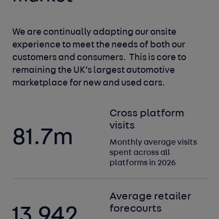
We are continually adapting our onsite 
experience to meet
the needs of both our 
customers and consumers. 
This is core to 
remaining the UK’s largest automotive
marketplace for new and used cars.
Cross platform
visits
81.7
m
Monthly average visits
spent across all
platforms in 2026
Average retailer
forecourts
13,942