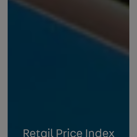
Retail Price Index