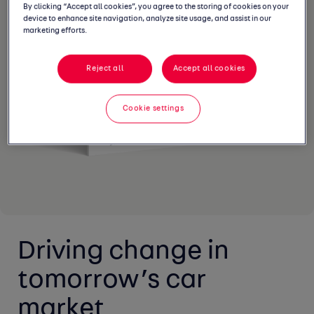
By clicking “Accept all cookies”, you agree to the storing of cookies on your
device to enhance site navigation, analyze site usage, and assist in our
marketing efforts.
Reject all
Accept all cookies
Cookie settings
Driving change in 
tomorrow’s car 
market