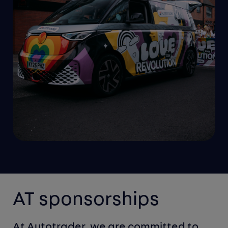
AT sponsorships
At Autotrader, we are committed to 