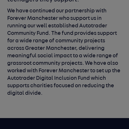
We have continued our partnership with
Forever Manchester who support us in
running our well established Autotrader
Community Fund. The fund provides support
for a wide range of community projects
across Greater Manchester, delivering
meaningful social impact to a wide range of
grassroot community projects. We have also
worked with Forever Manchester to set up the
Autotrader Digital Inclusion Fund which
supports charities focused on reducing the
digital divide.