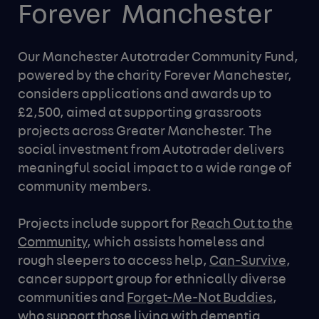
Forever 
Manchester
Our Manchester Autotrader Community Fund,
powered by the charity Forever Manchester,
considers applications and awards up to
£2,500, aimed at supporting grassroots
projects across Greater Manchester. The
social investment from Autotrader delivers
meaningful social impact to a wide range of
community members.
Projects include support for
Reach Out to the
Community
, which assists homeless and
rough sleepers to access help,
Can-Survive
,
cancer support group for ethnically diverse
communities and
Forget-Me-Not Buddies
,
who support those living with dementia.