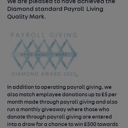
We are pleased to have achieved the 
Diamond standard Payroll 
Living 
Quality Mark.
In addition to operating payroll giving, we
also match employee donations
up to £5 per
month made through payroll giving and also
run a monthly
giveaway where those who
donate through payroll giving are entered
into
a draw for a chance to win £500 towards