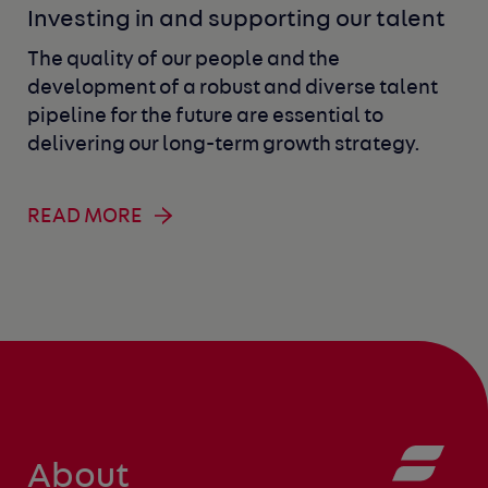
Investing in and supporting our talent
The quality of our people and the
development of a robust and diverse talent
pipeline for the future are essential to
delivering our long-term growth strategy.
READ MORE
About