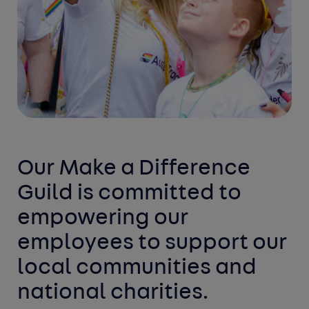
Our Make a Difference
Guild is committed to
empowering our
employees to support our
local communities and
national charities.