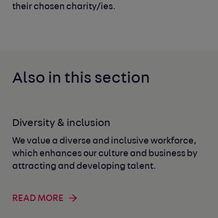
their chosen charity/ies.
Also in this section
Diversity & inclusion
We value a diverse and inclusive workforce,
which enhances our culture and business by
attracting and developing talent.
READ MORE