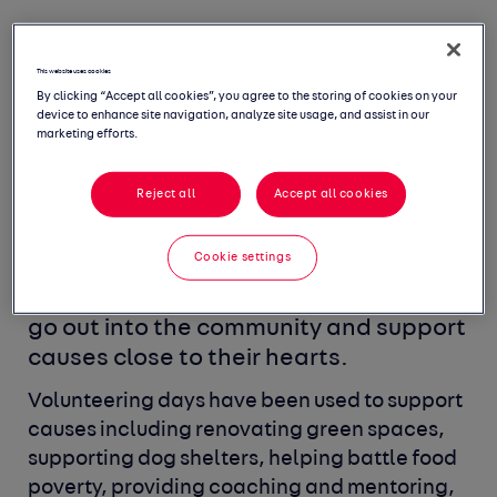
Volunteering
This website uses cookies
By clicking “Accept all cookies”, you agree to the storing of cookies on your
initiatives
device to enhance site navigation, analyze site usage, and assist in our
marketing efforts.
Making a difference extends to more
Reject all
Accept all cookies
than donating money.
As part of our
Incredible Benefits, each of our
Cookie settings
employees receive two optional
volunteering days to take per year to
go out into the community and support
causes close to their hearts.
Volunteering days have been used to support
causes including
renovating green spaces,
supporting dog shelters, helping battle
food
poverty, providing coaching and mentoring,