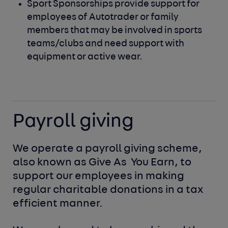
Sport Sponsorships provide support for
employees of Autotrader
or family
members that may be involved in sports
teams/clubs
and need support with
equipment or active wear.
Payroll giving
We operate a payroll giving scheme, 
also known as Give As 
You Earn, to 
support our employees in making 
regular charitable donations in a tax 
efficient manner.