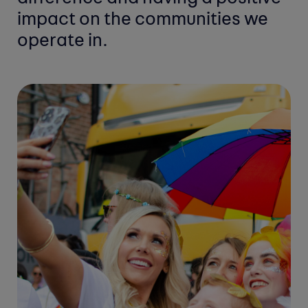
impact on the communities
we
operate in.