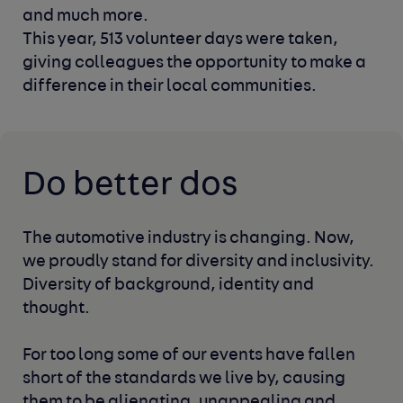
and much more.
This year, 513 volunteer days were taken,
giving colleagues
the opportunity to make a
difference in their local communities.
Do better dos
The automotive industry is changing. Now,
we proudly stand for diversity
and inclusivity.
Diversity of background, identity and
thought.
For too long some of our events have fallen
short of the standards we live
by, causing
them to be alienating, unappealing and