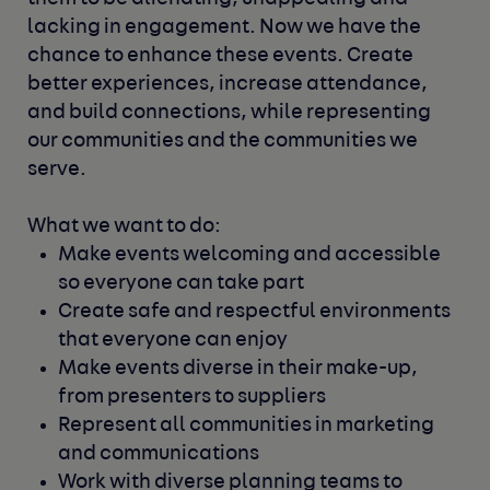
lacking in engagement.
Now we have the
chance to enhance these events. Create
better experiences, increase attendance,
and build connections, while representing
our communities and the communities we
serve.
What we want to do:
Make events welcoming and accessible
so everyone can take part
Create safe and respectful environments
that everyone can enjoy
Make events diverse in their make-up,
from presenters to suppliers
Represent all communities in marketing
and communications
Work with diverse planning teams to