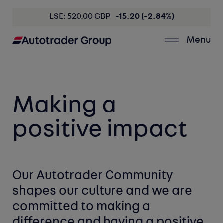
LSE: 520.00 GBP
-15.20 (-2.84%)
Menu
Making a
positive impact
Our Autotrader Community
shapes
our culture
and we are
committed
to making a
difference
and having a
positive