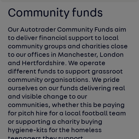
Community funds
Our Autotrader Community Funds aim 
to deliver financial support to local 
community groups and charities close 
to our offices in Manchester, London 
and Hertfordshire. We operate 
different funds to support grassroot 
community organisations. We pride 
ourselves on our funds delivering real 
and visible change to our 
communities, whether this be paying 
for pitch hire for a local football team 
or supporting a charity buying 
hygiene-kits for the homeless 
teenagers they support.