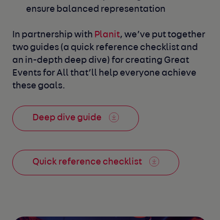
ensure balanced representation
In partnership with
Planit
, we’ve put together
two guides (a quick reference
checklist and
an in-depth deep dive) for creating Great
Events for All that’ll
help everyone achieve
these goals.
Deep dive guide
Quick reference checklist