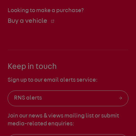
Looking to make a purchase?
Buy a vehicle
Keep in touch
Sign up to our email alerts service:
RNS alerts
Join our news & views mailing list
or submit
media-related enquiries: