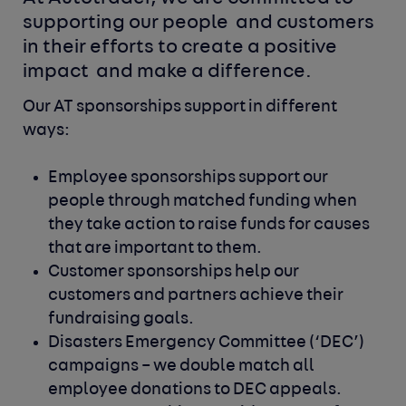
supporting our people 
and customers 
in their efforts to create a positive 
impact 
and make a difference.
Our AT sponsorships support in different
ways:
Employee sponsorships support our
people through matched
funding when
they take action to raise funds for causes
that
are important to them.
Customer sponsorships help our
customers and partners achieve
their
fundraising goals.
Disasters Emergency Committee (‘DEC’)
campaigns – we double
match all
employee donations to DEC appeals.