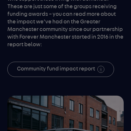
These are just some of the groups receiving
funding awards – you can read more about
the impact we’ve had on the Greater
Manchester community since our partnership
with Forever Manchester started in 2016 in the
report below:
Community fund impact report