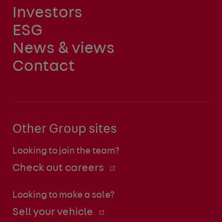
Investors
ESG
News & views
Contact
Other Group sites
Looking to join the team?
Check out careers
Looking to make a sale?
Sell your vehicle