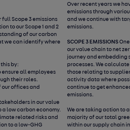
.
Over recent years we ha
emissions through various
 full Scope 3 emissions
and we continue with targ
tion to our Scope 1 and 2
emissions.
rstanding of our carbon
SCOPE 3 EMISSIONS
at we can identify where
One 
our value chain to net ze
journey and embedding s
 this by:
processes. We calculate 
o ensure all employees
those relating to supplie
ugh their roles.
activity data where poss
 our offices and
continue to get enhance
emissions.
takeholders in our value
 to a low carbon economy.
We are taking action to 
limate related risks and
majority of our total gr
tion to a low-GHG
within our supply chain 