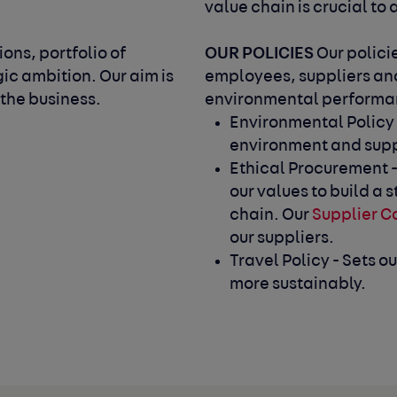
value chain is crucial to
OUR POLICIES
ons, portfolio of
Our polici
gic ambition. Our aim is
employees, suppliers and
 the business.
environmental performan
Environmental Policy 
environment and supp
Ethical Procurement -
our values to build a
chain. Our
Supplier C
our suppliers.
Travel Policy - Sets o
more sustainably.