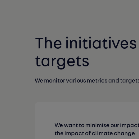
The initiative
targets
We monitor various metrics and targets
We want to minimise our impact
the impact of climate change.