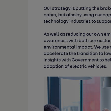
Our strategy is putting the bra
cahin, but also by using our cap
technology industries to support
As well as reducing our own emi
awareness with both our cust
environmental impact. We use o
accelerate the transition to lo
insights with Government to he
adoption of electric vehicles.