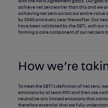
with the Paris Agreement goals. Our goal at 
achieve net zero earlier than this and we a
achieving net zero across our entire value c
by 2040 and every year thereafter. Our nea
have been validated by the SBTi, with our n
forming a core component of our net zero s
How we’re taki
To meet the SBTi’s definition of net zero, w
emissions by at least 90% and then use carb
neutralise any limited emissions that cannot
therefore essential that we fully understan