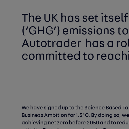
The UK has set itself
(‘GHG’) emissions to
Autotrader 
committed to reachin
Business Ambition for 1.5°C. By doing so, w
achieving net zero before 2050 and to reduc