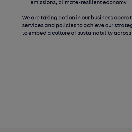
emissions, climate-resilient economy.
We are taking action in our business operati
services and policies to achieve our strate
to embed a culture of sustainability across