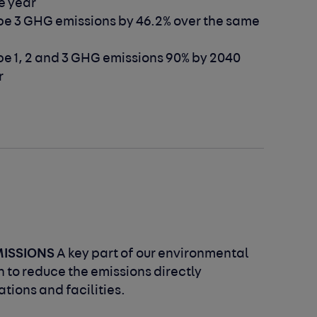
e year
e 3 GHG emissions by 46.2% over the
same
e 1, 2 and 3 GHG emissions 90% by 2040
r
MISSIONS
A key part of our environmental
 to reduce the emissions directly
tions and facilities.