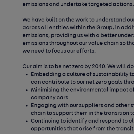
emissions and undertake targeted actions
We have built on the work to understand our
across all entities within the Group, in addi
emissions, providing us with a better unde
emissions throughout our value chain so th
we need to focus our efforts.
Our aim is to be net zero by 2040. We will do
Embedding a culture of sustainability t
can contribute to our net zero goals thro
Minimising the environmental impact of
company cars.
Engaging with our suppliers and other s
chain to support them in the transition
Continuing to identify and respond to c
opportunities that arise from the transi