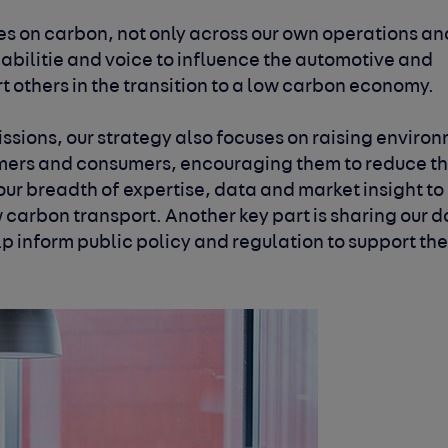
kes on carbon, not only across our own operations
an
abilitie and voice to influence the
automotive and
 others in the transition
to a low carbon economy.
ssions, our strategy also focuses on raising
environ
omers and consumers, encouraging
them to reduce th
ur breadth of expertise,
data and market insight to
w carbon transport.
Another key part is sharing our 
lp inform
public policy and regulation to support th