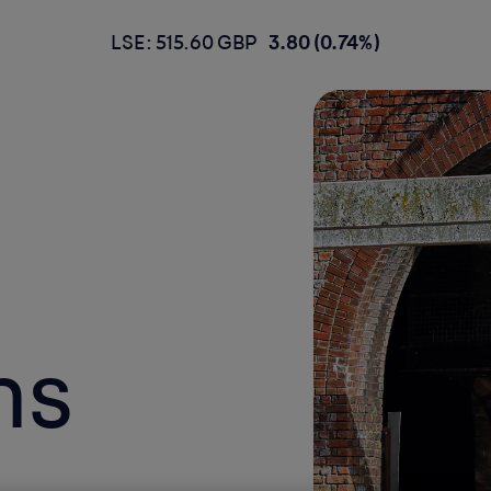
LSE: 515.60 GBP
3.80 (0.74%)
ns