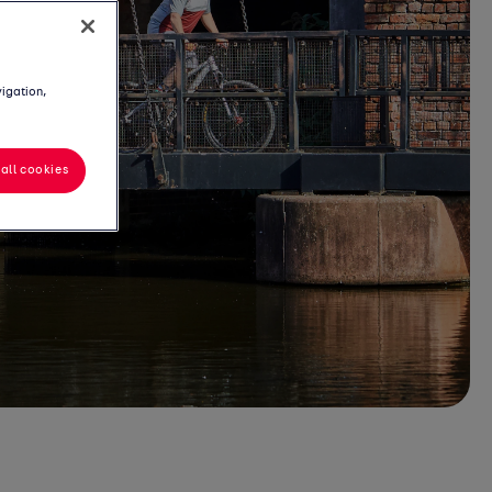
vigation,
all cookies