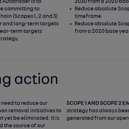
Autotrader is to 
2030 from a 2020 bas
re committing to 
Reduce absolute Scop
hain (Scopes 1, 2 and 3) 
timeframe
r and long-term targets 
Reduce absolute Scop
ear-term targets 
from a 2020 base yea
trategy.
ng action
SCOPE 1 AND SCOPE 2 E
e need to reduce our
on removal initiatives to
strategy has always been
 yet be eliminated. It is
generated from our opera
d the source of our