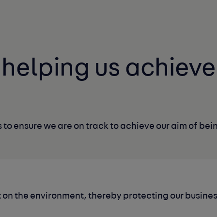
s helping us
achieve
 to ensure we are on track
to achieve our aim of bein
 on the environment, thereby protecting our busine