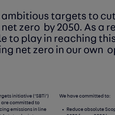
 ambitious targets to cut
 net zero 
by 2050. As a r
g net zero in our own 
o
We have signed up to the Science Based Targets initiative (‘SBTi’) 
We have committed to: 
e are committed to 
ing emissions in line 
Reduce absolute Scop