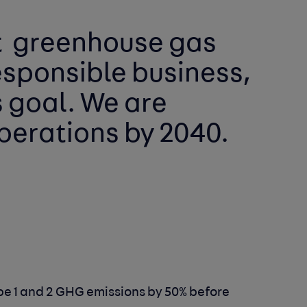
 
greenhouse gas 
esponsible business, 
has a role to play in reaching this goal. We are 
perations by 2040. 
e 1 and 2 GHG emissions by 50% before