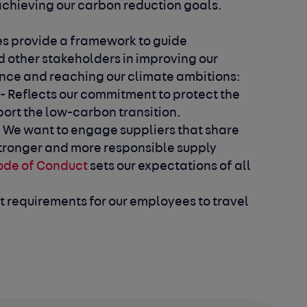
 achieving our carbon reduction goals.
es provide a framework to guide
 other stakeholders in improving our
ce and reaching our climate ambitions:
- Reflects our commitment to protect the
ort the low-carbon transition.
 We want to engage suppliers that share
 stronger and more responsible supply
ode of Conduct
sets our expectations of all
ut requirements for our employees to travel