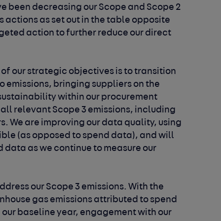
ve been decreasing our Scope and Scope 2
 actions as set out in the table opposite
eted action to further reduce our direct
of our strategic objectives is to transition
ro emissions, bringing suppliers on the
ustainability within our procurement
all relevant Scope 3 emissions, including
rs. We are improving our data quality, using
ible (as opposed to spend data), and will
d data as we continue to measure our
address our Scope 3 emissions. With the
eenhouse gas emissions attributed to spend
in our baseline year, engagement with our