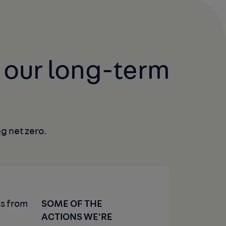
 our long-term 
g net zero.
SOME OF THE
ss from
ACTIONS WE'RE