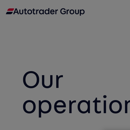
Our
operatio