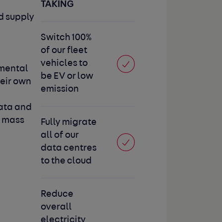
TAKING
d supply
Switch 100%
of our fleet
vehicles to
mental
be EV or low
eir own
emission
data and
e mass
Fully migrate
all of our
data centres
to the cloud
Reduce
overall
electricity