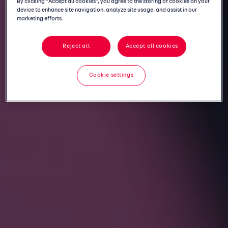
By clicking “Accept all cookies”, you agree to the storing of cookies on your
device to enhance site navigation, analyze site usage, and assist in our
marketing efforts.
Reject all
Accept all cookies
Cookie settings