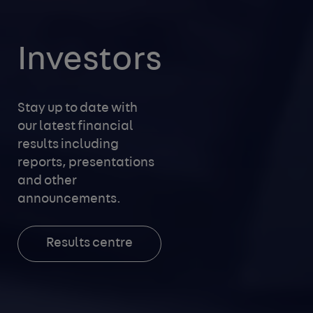
Investors
Stay up to date with
our latest financial
results including
reports, presentations
and other
announcements.
Results centre