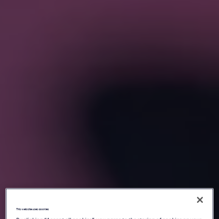
This website uses cookies