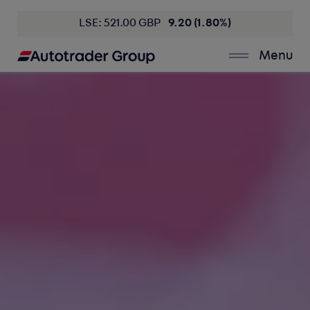
LSE: 521.00 GBP
9.20 (1.80%)
Menu