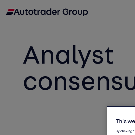
Analyst
consens
This we
By clicking 