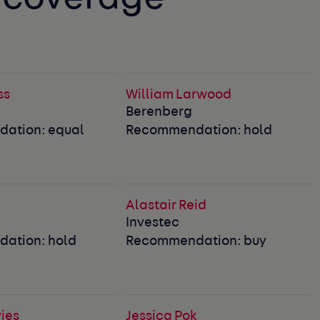
ss
William Larwood
Berenberg
ation: equal
Recommendation: hold
Alastair Reid
Investec
ation: hold
Recommendation: buy
ies
Jessica Pok