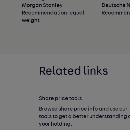
Morgan Stanley
Deutsche 
Recommendation: equal
Recommend
weight
Related links
Share price tools
Browse share price info and use our
tools to get a better understanding 
your holding.