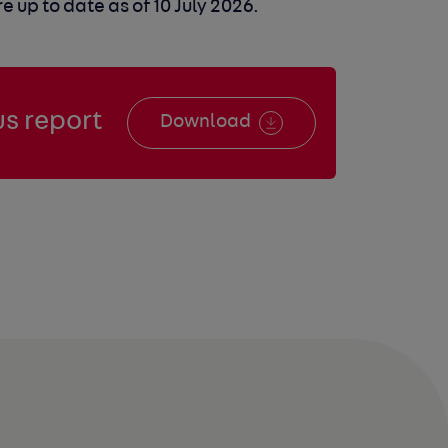
 up to date as of 10 July 2026.
s report
Download