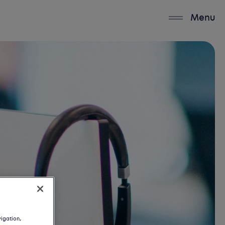
Menu
vigation,