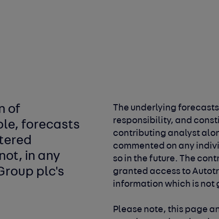
n of
The underlying forecasts
responsibility, and const
ble, forecasts
contributing
analyst alo
stered
commented on any indiv
not, in any
so in the future. The con
Group plc's
granted access to Autot
information which is not
Please note, this page 