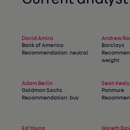
David Amira
Andrew Ro
Bank of America
Barclays
Recommendation: neutral
Recommend
weight
Adam Berlin
Sean Kealy
Goldman Sachs
Panmure
Recommendation: buy
Recommend
Ed Young
Gareth Dav