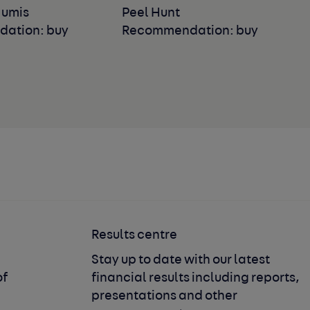
Numis
Peel Hunt
ation: buy
Recommendation: buy
Results centre
Stay up to date with our latest
of
financial results including reports,
presentations and other