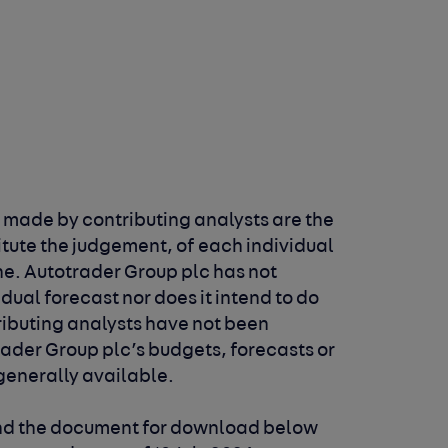
 made by contributing analysts are the
itute the judgement, of each individual
ne. Autotrader Group plc has not
idual
forecast nor does it intend to do
tributing analysts
have not been
rader Group plc’s budgets, forecasts
or
 generally available.
and the document for download below