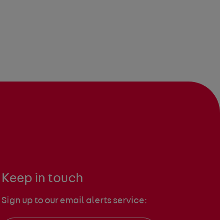
Keep in touch
Sign up to our email alerts service: