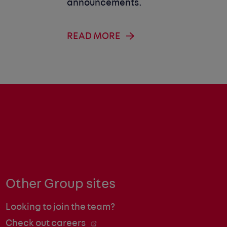
announcements.
READ MORE
Other Group sites
Looking to join the team?
Check out careers