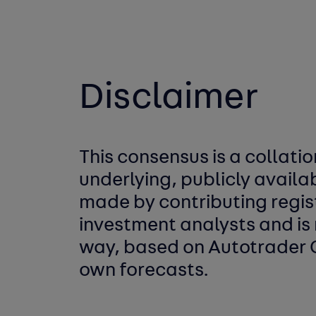
Disclaimer
This consensus is a collatio
underlying,
publicly availa
made by
contributing regi
investment analysts
and is 
way, based on Autotrader
own forecasts.