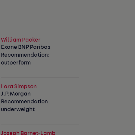
William Packer
Exane BNP Paribas
Recommendation:
outperform
Lara Simpson
J.P.Morgan
Recommendation:
underweight
Joseph Barnet-Lamb