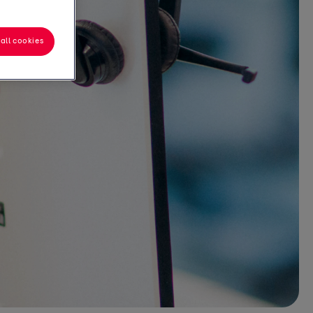
all cookies