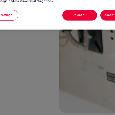
usage, and assist in our marketing efforts.
 settings
Reject all
Accept 