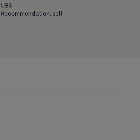
UBS
Recommendation: sell