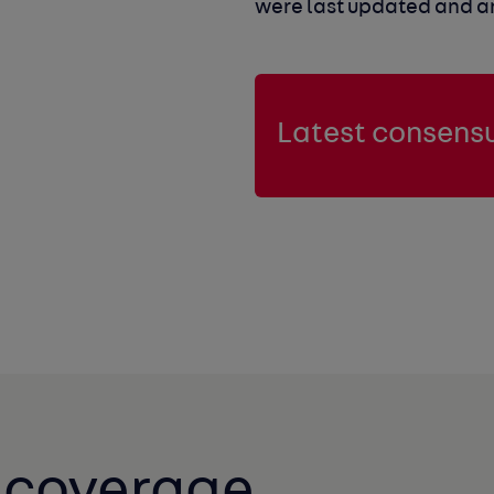
were last updated and are
Latest consensu
t coverage