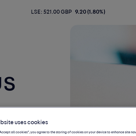
LSE: 521.00 GBP
9.20 (1.80%)
us
bsite uses cookies
“Accept all cookies”, you agree to the storing of cookies on your device to enhance site na