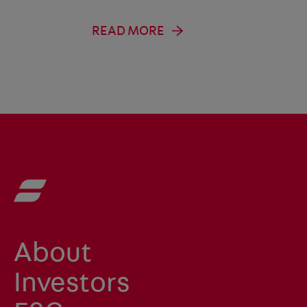
READ MORE
About
Investors