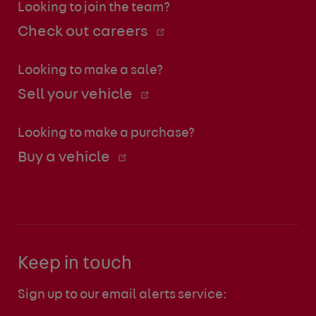
Looking to join the team?
Check out careers
Looking to make a sale?
Sell your vehicle
Looking to make a purchase?
Buy a vehicle
Keep in touch
Sign up to our email alerts service: