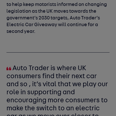
to help keep motorists informed on changing
legislation as the UK moves towards the
government’s 2030 targets, Auto Trader’s
Electric Car Giveaway will continue for a
second year.
Auto Trader is where UK
consumers find their next car
and so , it’s vital that we play our
role in supporting and
encouraging more consumers to
make the switch to an electric