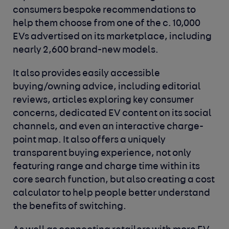
consumers bespoke recommendations to
help them choose from one of the c. 10,000
EVs advertised on its marketplace, including
nearly 2,600 brand-new models.
It also provides easily accessible
buying/owning advice, including editorial
reviews, articles exploring key consumer
concerns, dedicated EV content on its social
channels, and even an interactive charge-
point map. It also offers a uniquely
transparent buying experience, not only
featuring range and charge time within its
core search function, but also creating a cost
calculator to help people better understand
the benefits of switching.