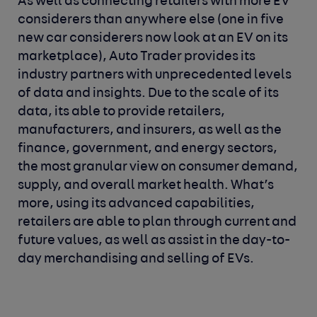
As well as connecting retailers with more EV
considerers than anywhere else (one in five
new car considerers now look at an EV on its
marketplace), Auto Trader provides its
industry partners with unprecedented levels
of data and insights. Due to the scale of its
data, its able to provide retailers,
manufacturers, and insurers, as well as the
finance, government, and energy sectors,
the most granular view on consumer demand,
supply, and overall market health. What’s
more, using its advanced capabilities,
retailers are able to plan through current and
future values, as well as assist in the day-to-
day merchandising and selling of EVs.