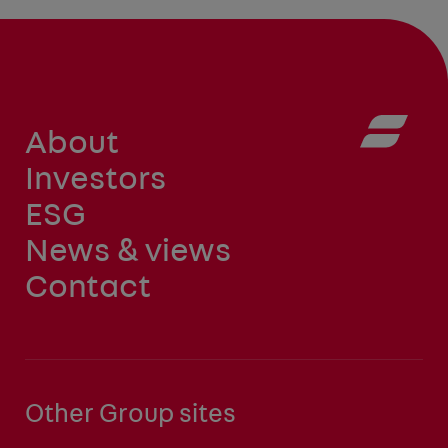
About
Investors
ESG
News & views
Contact
Other Group sites