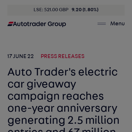
LSE: 521.00 GBP
9.20 (1.80%)
Menu
17 JUNE 22
PRESS RELEASES
Auto Trader's electric
car giveaway
campaign reaches
one-year anniversary
generating 2.5 million