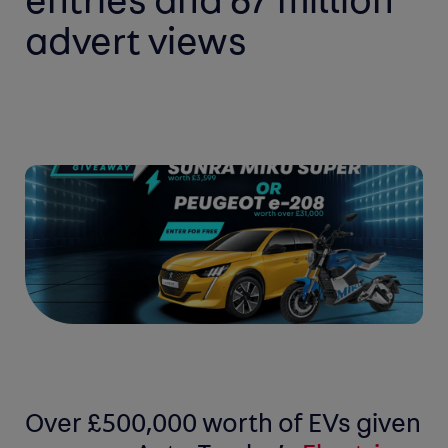
entries and 67 million
advert views
Over £500,000 worth of EVs given