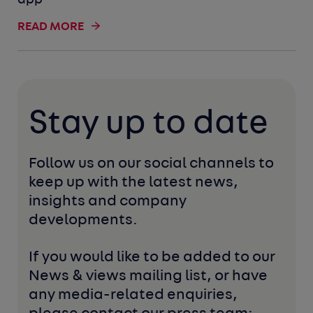
app
READ MORE
Stay up to date
Follow us on our social channels to 
keep up with the latest news, 
insights and company 
developments. 
If you would like to be added to our 
News & views mailing list, or have 
any media-related enquiries, 