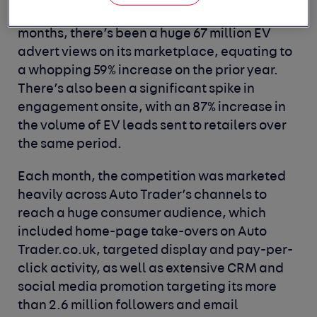
partners’ EV stock. In fact, over the last 12
months, there’s been a huge 67 million EV
advert views on its marketplace, equating to
a whopping 59% increase on the prior year.
There’s also been a significant spike in
engagement onsite, with an 87% increase in
the volume of EV leads sent to retailers over
the same period.
Each month, the competition was marketed
heavily across Auto Trader’s channels to
reach a huge consumer audience, which
included home-page take-overs on Auto
Trader.co.uk, targeted display and pay-per-
click activity, as well as extensive CRM and
social media promotion targeting its more
than 2.6 million followers and email