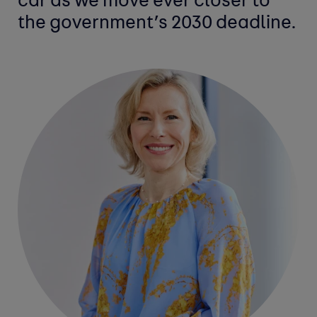
car as we move ever closer to
the government’s 2030 deadline.