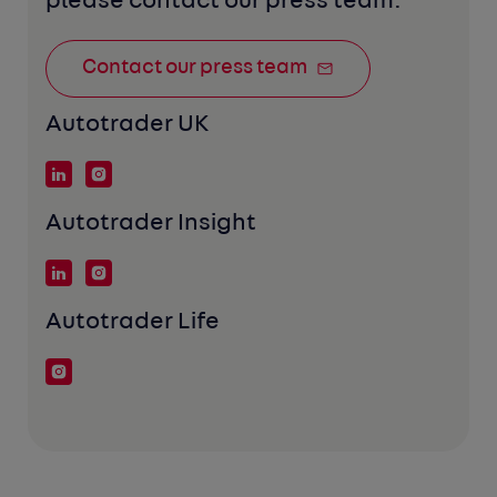
please contact our press team:
Contact our press team
Autotrader UK
Autotrader Insight
Autotrader Life