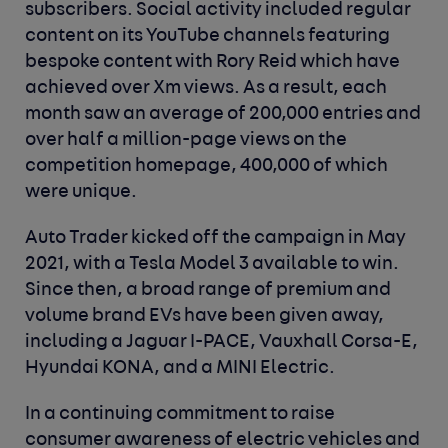
subscribers. Social activity included regular
content on its YouTube channels featuring
bespoke content with Rory Reid which have
achieved over Xm views. As a result, each
month saw an average of 200,000 entries and
over half a million-page views on the
competition homepage, 400,000 of which
were unique.
Auto Trader kicked off the campaign in May
2021, with a Tesla Model 3 available to win.
Since then, a broad range of premium and
volume brand EVs have been given away,
including a Jaguar I-PACE, Vauxhall Corsa-E,
Hyundai KONA, and a MINI Electric.
In a continuing commitment to raise
consumer awareness of electric vehicles and