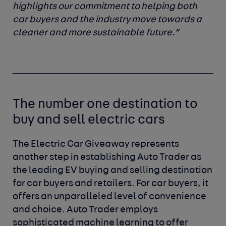
highlights our commitment to helping both
car buyers and the industry move towards a
cleaner and more sustainable future.”
The number one destination to
buy and sell electric cars
The Electric Car Giveaway represents
another step in establishing Auto Trader as
the leading EV buying and selling destination
for car buyers and retailers. For car buyers, it
offers an unparalleled level of convenience
and choice. Auto Trader employs
sophisticated machine learning to offer