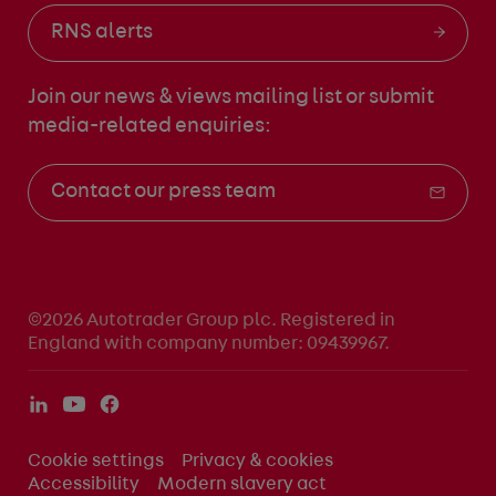
RNS alerts
Join our news & views mailing list
or submit
media-related enquiries:
Contact our press team
©2026 Autotrader Group plc. Registered in
England with company number: 09439967.
Cookie settings
Privacy & cookies
Accessibility
Modern slavery act