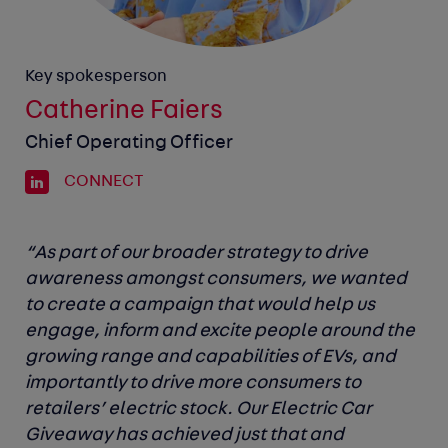
Key spokesperson
Catherine Faiers
Chief Operating Officer
CONNECT
“As part of our broader strategy to drive
awareness amongst consumers, we wanted
to create a campaign that would help us
engage, inform and excite people around the
growing range and capabilities of EVs, and
importantly to drive more consumers to
retailers’ electric stock. Our Electric Car
Giveaway has achieved just that and