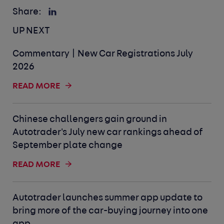
Share:
UP NEXT
Commentary | New Car Registrations July
2026
READ MORE
Chinese challengers gain ground in
Autotrader's July new car rankings ahead of
September plate change
READ MORE
Autotrader launches summer app update to
bring more of the car-buying journey into one