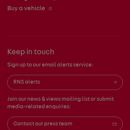
Buy a vehicle
Keep in touch
Sign up to our email alerts service:
RNS alerts
Join our news & views mailing list
or submit
media-related enquiries:
Contact our press team