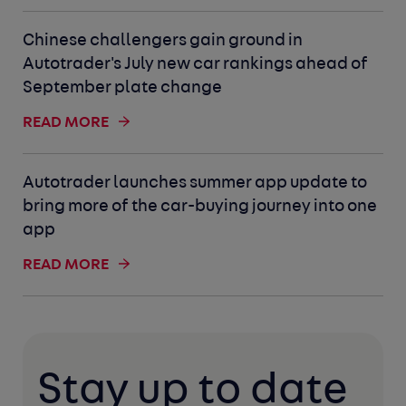
Chinese challengers gain ground in
Autotrader's July new car rankings ahead of
September plate change
READ MORE
Autotrader launches summer app update to
bring more of the car-buying journey into one
app
READ MORE
Stay up to date