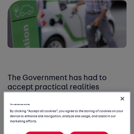
The Government has had to
accept practical realities
This website uses cookies
By clicking “Accept all cookies”, you agree to the storing of cookies on your
device to enhance site navigation, analyze site usage, and assist in our
marketing efforts.
The Government has had to