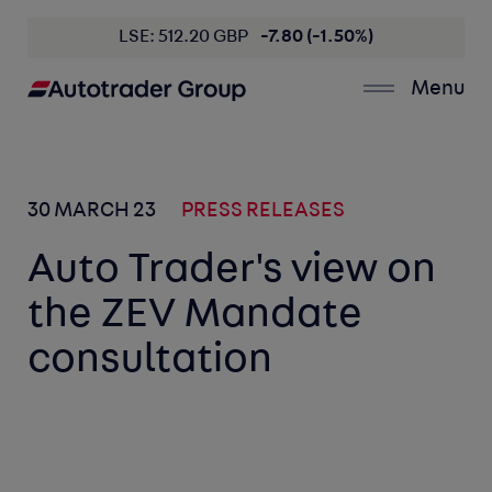
LSE: 512.20 GBP
-7.80 (-1.50%)
Menu
30 MARCH 23
PRESS RELEASES
Auto Trader's view on
the ZEV Mandate
consultation