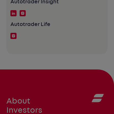
Autotrader Insight
Autotrader Life
About
Investors