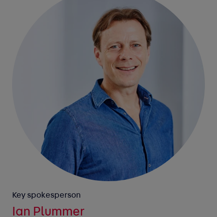
Key spokesperson
Ian Plummer