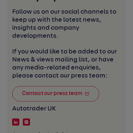
Follow us on our social channels to 
keep up with the latest news, 
insights and company 
developments. 
If you would like to be added to our 
News & views mailing list, or have 
any media-related enquiries, 
please contact our press team:
Contact our press team
Autotrader UK