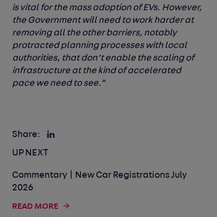
is vital for the mass adoption of EVs
.
However,
the Government will need to work harder at
removing all the other barriers, notably
protracted planning processes with local
authorities, that don’t enable the scaling of
infrastructure at the kind of accelerated
pace we need to see.”
Share:
UP NEXT
Commentary | New Car Registrations July
2026
READ MORE