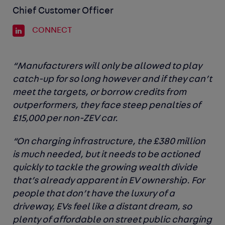
Chief Customer Officer
CONNECT
“Manufacturers will only be allowed to play
catch-up for so long however and if they can’t
meet the targets, or borrow credits from
outperformers, they face steep penalties of
£15,000 per non-ZEV car.
“On charging infrastructure, the £380 million
is much needed, but it needs to be actioned
quickly to tackle the growing wealth divide
that’s already apparent in EV ownership. For
people that don’t have the luxury of a
driveway, EVs feel like a distant dream, so
plenty of affordable on street public charging