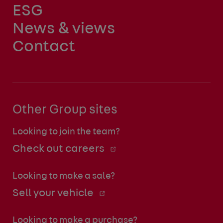
ESG
News & views
Contact
Other Group sites
Looking to join the team?
Check out careers
Looking to make a sale?
Sell your vehicle
Looking to make a purchase?