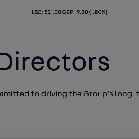
LSE: 521.00 GBP
9.20 (1.80%)
Directors
ommitted to
driving the Group’s long