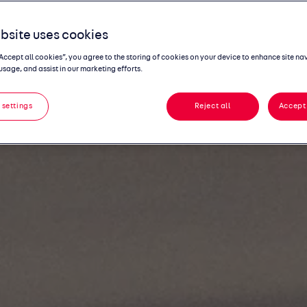
bsite uses cookies
“Accept all cookies”, you agree to the storing of cookies on your device to enhance site na
usage, and assist in our marketing efforts.
 settings
Reject all
Accept 