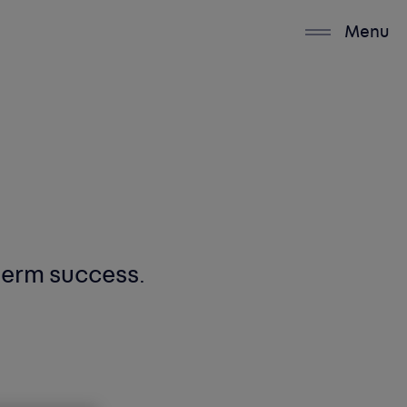
Menu
-term success
.