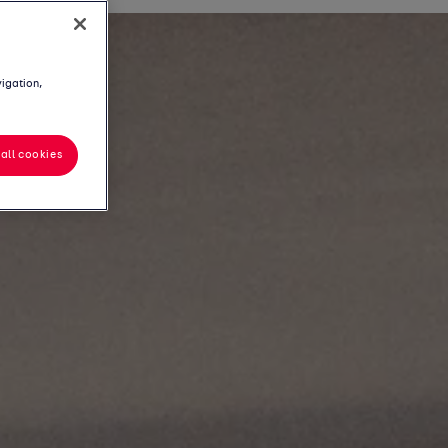
vigation,
all cookies