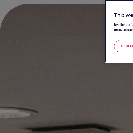
This we
By clicking 
analyze site 
Cookie