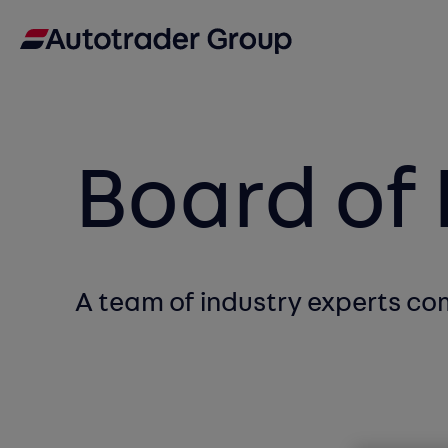
Board of 
A team of industry experts c