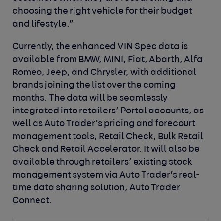
choosing the right vehicle for their budget
and lifestyle.”
Currently, the enhanced VIN Spec data is
available from BMW, MINI, Fiat, Abarth, Alfa
Romeo, Jeep, and Chrysler, with additional
brands joining the list over the coming
months. The data will be seamlessly
integrated into retailers’ Portal accounts, as
well as Auto Trader’s pricing and forecourt
management tools, Retail Check, Bulk Retail
Check and Retail Accelerator. It will also be
available through retailers’ existing stock
management system via Auto Trader’s real-
time data sharing solution, Auto Trader
Connect.