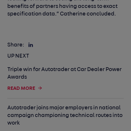
benefits of partners having access to exact
specification data.” Catherine concluded.
Share:
UP NEXT
Triple win for Autotrader at Car Dealer Power
Awards
READ MORE
Autotrader joins major employers in national
campaign championing technical routes into
work