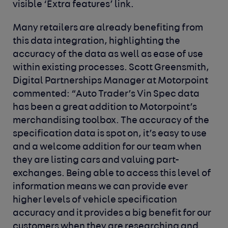
visible ‘Extra features’ link.
Many retailers are already benefiting from
this data integration, highlighting the
accuracy of the data as well as ease of use
within existing processes.
Scott Greensmith,
Digital Partnerships Manager at Motorpoint
commented:
“
Auto Trader’s Vin Spec data
has been a great addition to Motorpoint’s
merchandising toolbox. The accuracy of the
specification data is spot on, it’s easy to use
and a welcome addition for our team when
they are listing cars and valuing part-
exchanges. Being able to access this level of
information means we can provide ever
higher levels of vehicle specification
accuracy and it provides a big benefit for our
customers when they are researching and