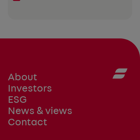
About
Investors
ESG
News & views
Contact