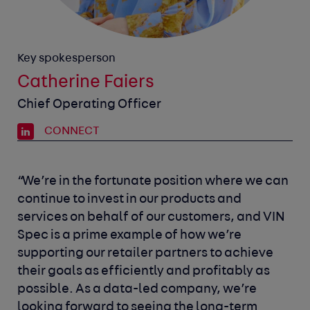
Key spokesperson
Catherine Faiers
Chief Operating Officer
CONNECT
“We’re in the fortunate position where we can
continue to invest in our products and
services on behalf of our customers, and VIN
Spec is a prime example of how we’re
supporting our retailer partners to achieve
their goals as efficiently and profitably as
possible. As a data-led company, we’re
looking forward to seeing the long-term