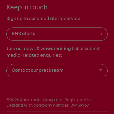
Keep in touch
Sign up to our email alerts service:
RNS alerts
Join our news & views mailing list
or submit
media-related enquiries:
Contact our press team
©2026 Autotrader Group plc. Registered in
England with company number: 09439967.