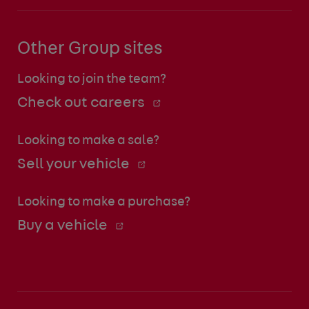
Other Group sites
Looking to join the team?
Check out careers
Looking to make a sale?
Sell your vehicle
Looking to make a purchase?
Buy a vehicle