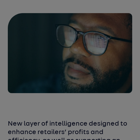
New layer of intelligence designed to
enhance retailers’ profits and