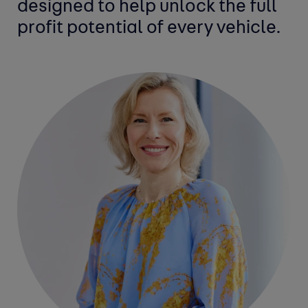
designed to help unlock the full
profit potential of every vehicle.