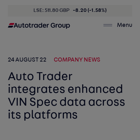
LSE: 511.80 GBP
-8.20 (-1.58%)
Menu
24 AUGUST 22
COMPANY NEWS
Auto Trader
integrates enhanced
VIN Spec data across
its platforms