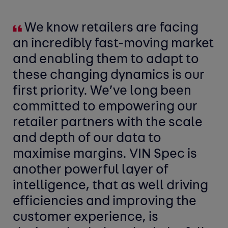
We know retailers are facing
an incredibly fast-moving market
and enabling them to adapt to
these changing dynamics is our
first priority. We’ve long been
committed to empowering our
retailer partners with the scale
and depth of our data to
maximise margins. VIN Spec is
another powerful layer of
intelligence, that as well driving
efficiencies and improving the
customer experience, is