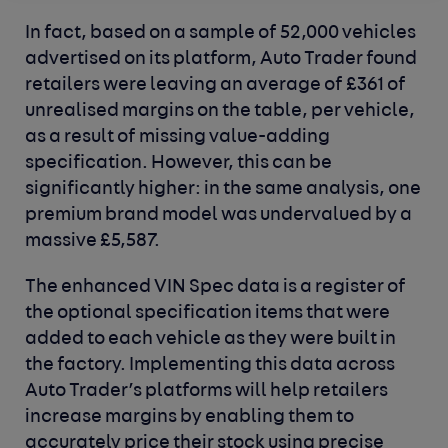
In fact, based on a sample of 52,000 vehicles
advertised on its platform, Auto Trader found
retailers were leaving an average of £361 of
unrealised margins on the table, per vehicle,
as a result of missing value-adding
specification. However, this can be
significantly higher: in the same analysis, one
premium brand model was undervalued by a
massive £5,587.
The enhanced VIN Spec data is a register of
the optional specification items that were
added to each vehicle as they were built in
the factory. Implementing this data across
Auto Trader’s platforms will help retailers
increase margins by enabling them to
accurately price their stock using precise