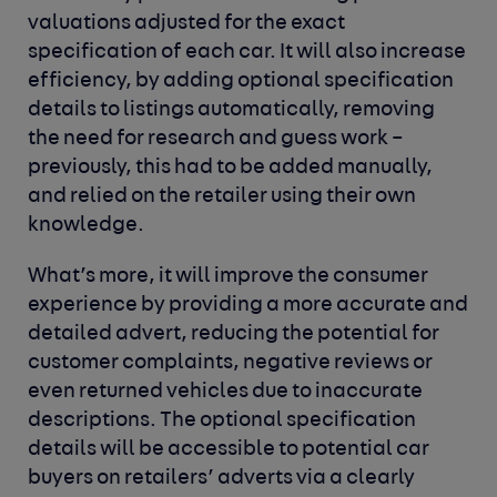
valuations adjusted for the exact
specification of each car. It will also increase
efficiency, by adding optional specification
details to listings automatically, removing
the need for research and guess work –
previously, this had to be added manually,
and relied on the retailer using their own
knowledge.
What’s more, it will improve the consumer
experience by providing a more accurate and
detailed advert, reducing the potential for
customer complaints, negative reviews or
even returned vehicles due to inaccurate
descriptions. The optional specification
details will be accessible to potential car
buyers on retailers’ adverts via a clearly