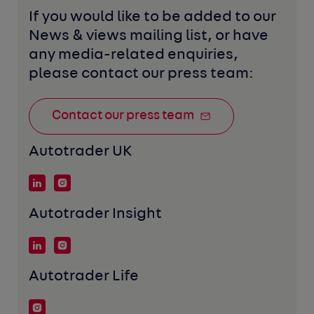
If you would like to be added to our 
News & views mailing list, or have 
any media-related enquiries, 
please contact our press team:
Contact our press team
Autotrader UK
Autotrader Insight
Autotrader Life