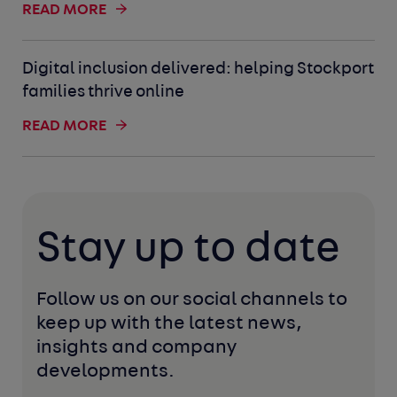
READ MORE
Digital inclusion delivered: helping Stockport
families thrive online
READ MORE
Stay up to date
Follow us on our social channels to 
keep up with the latest news, 
insights and company 
developments. 