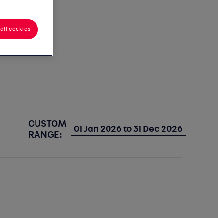
all cookies
CUSTOM
RANGE: