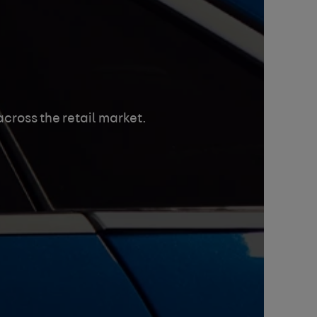
cross the retail market.