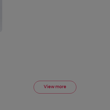
View more