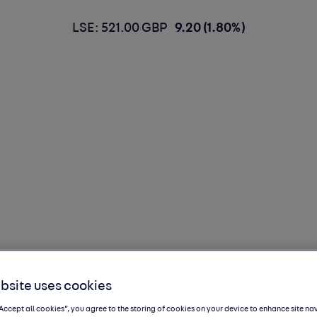
LSE: 521.00 GBP
9.20 (1.80%)
bsite uses cookies
, diving deep
“Accept all cookies”, you agree to the storing of cookies on your device to enhance site na