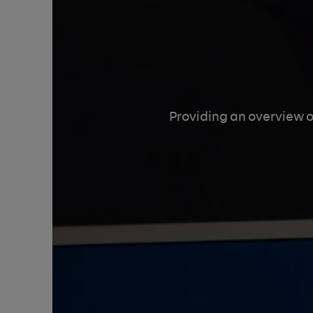
Providing an overview o