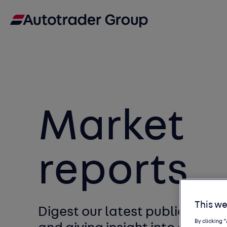
Market
reports
This we
Digest our latest publications
By clicking 