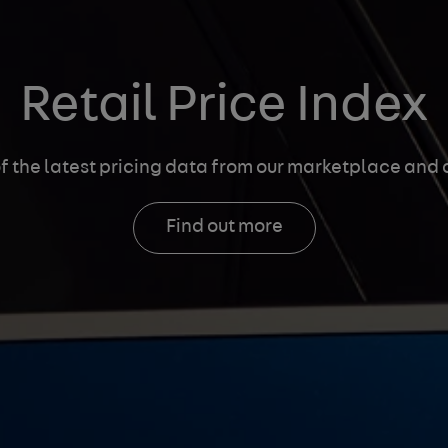
Retail Price Index
f the latest pricing data
from our marketplace and a
Find out more