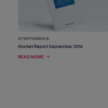
07 SEPTEMBER 16
Market Report September 2016
READ MORE