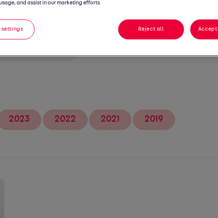
gs
usage, and assist in our marketing efforts.
 settings
Reject all
Accept 
2023
2022
2021
2019