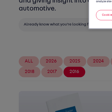
and giving insight into all thin
analyze site 
automotive.
Cookie
Search
ALL
2026
2025
2024
2018
2017
2016