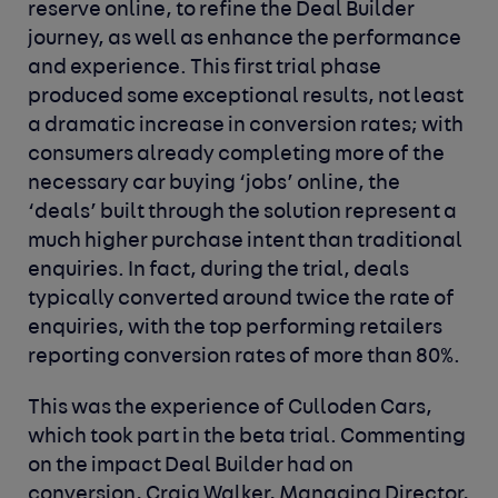
reserve online, to refine the Deal Builder
journey, as well as enhance the performance
and experience. This first trial phase
produced some exceptional results, not least
a dramatic increase in conversion rates; with
consumers already completing more of the
necessary car buying ‘jobs’ online, the
‘deals’ built through the solution represent a
much higher purchase intent than traditional
enquiries. In fact, during the trial, deals
typically converted around twice the rate of
enquiries, with the top performing retailers
reporting conversion rates of more than 80%.
This was the experience of Culloden Cars,
which took part in the beta trial. Commenting
on the impact Deal Builder had on
conversion, Craig Walker, Managing Director,