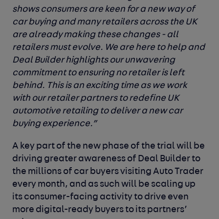
shows consumers are keen for a new way of
car buying and many retailers across the UK
are already making these changes - all
retailers must evolve. We are here to help and
Deal Builder highlights our unwavering
commitment to ensuring no retailer is left
behind. This is an exciting time as we work
with our retailer partners to redefine UK
automotive retailing to deliver a new car
buying experience.”
A key part of the new phase of the trial will be
driving greater awareness of Deal Builder to
the millions of car buyers visiting Auto Trader
every month, and as such will be scaling up
its consumer-facing activity to drive even
more digital-ready buyers to its partners’