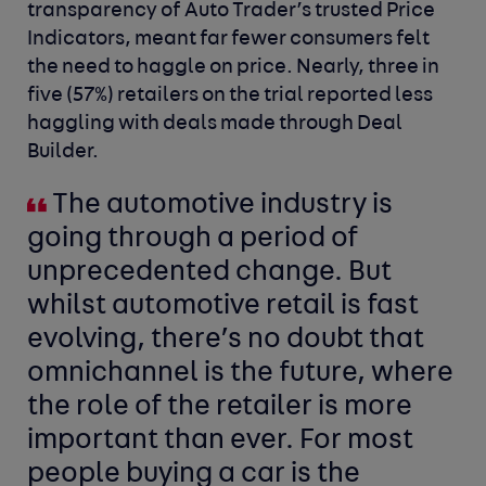
transparency of Auto Trader’s trusted Price
Indicators, meant far fewer consumers felt
the need to haggle on price. Nearly, three in
five (57%) retailers on the trial reported less
haggling with deals made through Deal
Builder.
The automotive industry is
going through a period of
unprecedented change. But
whilst automotive retail is fast
evolving, there’s no doubt that
omnichannel is the future, where
the role of the retailer is more
important than ever. For most
people buying a car is the