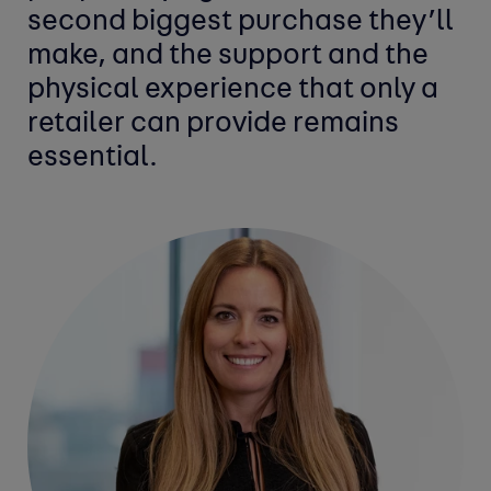
second biggest purchase they’ll
make, and the support and the
physical experience that only a
retailer can provide remains
essential.