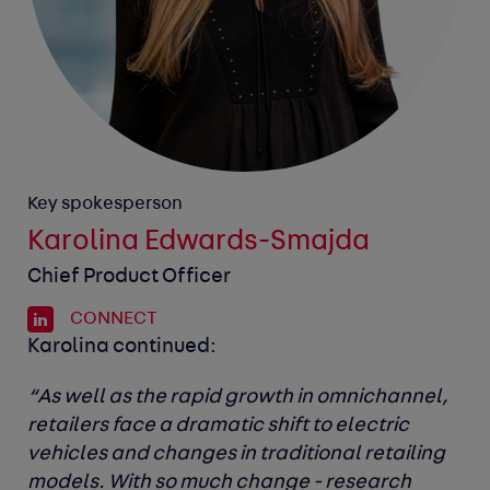
Key spokesperson
Karolina Edwards-Smajda
Chief Product Officer
CONNECT
Karolina continued:
“As well as the rapid growth in omnichannel,
retailers face a dramatic shift to electric
vehicles and changes in traditional retailing
models. With so much change - research