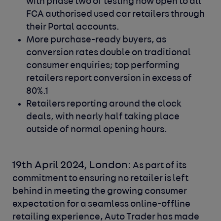
with phase two of testing now open to all
FCA authorised used car retailers through
their Portal accounts.
More purchase-ready buyers, as
conversion rates double on traditional
consumer enquiries; top performing
retailers report conversion in excess of
80%.1
Retailers reporting around the clock
deals, with nearly half taking place
outside of normal opening hours.
19th April 2024, London:
As part of its
commitment to ensuring no retailer is left
behind in meeting the growing consumer
expectation for a seamless online-offline
retailing experience, Auto Trader has made