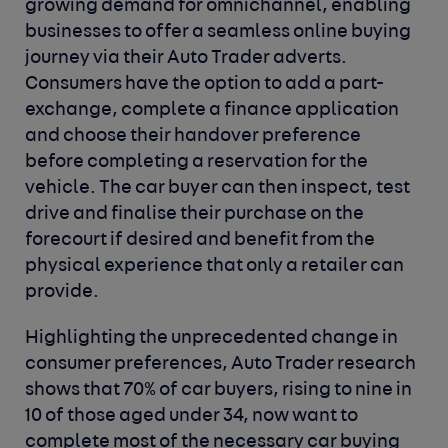
growing demand for omnichannel, enabling
businesses to offer a seamless online buying
journey via their Auto Trader adverts.
Consumers have the option to add a part-
exchange, complete a finance application
and choose their handover preference
before completing a reservation for the
vehicle. The car buyer can then inspect, test
drive and finalise their purchase on the
forecourt if desired and benefit from the
physical experience that only a retailer can
provide.
Highlighting the unprecedented change in
consumer preferences, Auto Trader research
shows that 70% of car buyers, rising to nine in
10 of those aged under 34, now want to
complete most of the necessary car buying