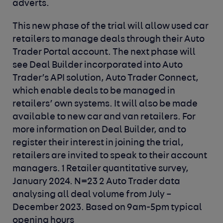
adverts.
This new phase of the trial will allow used car
retailers to manage deals through their Auto
Trader Portal account. The next phase will
see Deal Builder incorporated into Auto
Trader’s API solution, Auto Trader Connect,
which enable deals to be managed in
retailers’ own systems. It will also be made
available to new car and van retailers. For
more information on Deal Builder, and to
register their interest in joining the trial,
retailers are invited to speak to their account
managers.
1 Retailer quantitative survey,
January 2024. N=23
2 Auto Trader data
analysing all deal volume from July –
December 2023. Based on 9am-5pm typical
opening hours