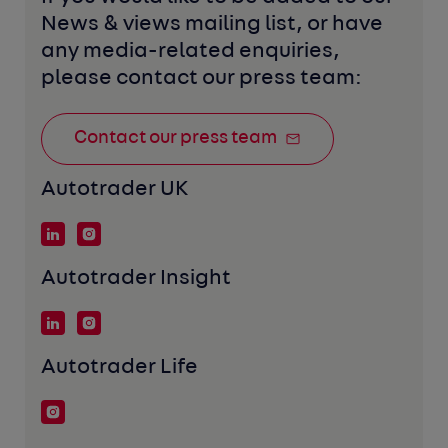
News & views mailing list, or have 
any media-related enquiries, 
please contact our press team:
Contact our press team
Autotrader UK
Autotrader Insight
Autotrader Life