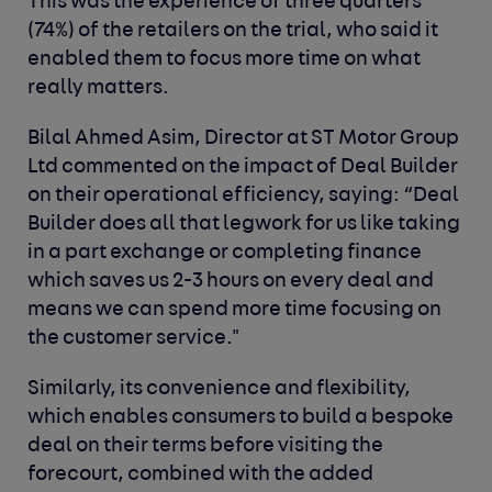
This was the experience of three quarters
(74%) of the retailers on the trial, who said it
enabled them to focus more time on what
really matters.
Bilal Ahmed Asim, Director at ST Motor Group
Ltd commented on the impact of Deal Builder
on their operational efficiency, saying: “Deal
Builder does all that legwork for us like taking
in a part exchange or completing finance
which saves us 2-3 hours on every deal and
means we can spend more time focusing on
the customer service."
Similarly, its convenience and flexibility,
which enables consumers to build a bespoke
deal on their terms before visiting the
forecourt, combined with the added