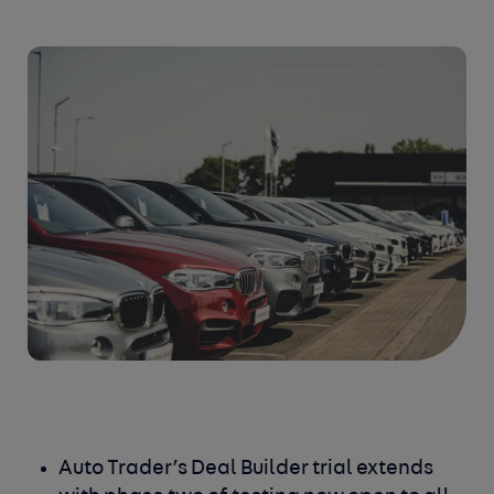
Auto Trader’s Deal Builder trial extends