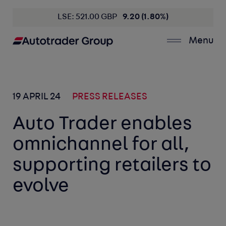
LSE: 521.00 GBP
9.20 (1.80%)
Menu
19 APRIL 24
PRESS RELEASES
Auto Trader enables
omnichannel for all,
supporting retailers to
evolve