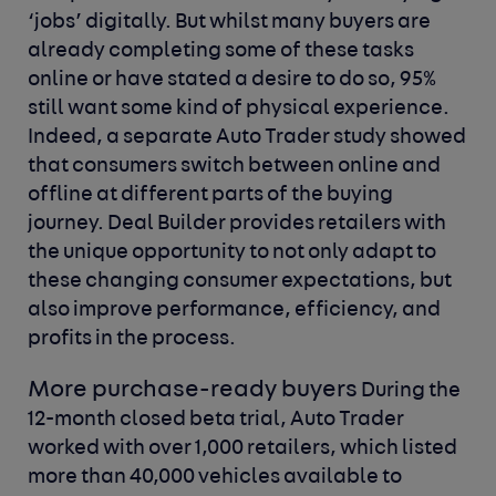
‘jobs’ digitally. But whilst many buyers are
already completing some of these tasks
online or have stated a desire to do so, 95%
still want some kind of physical experience.
Indeed, a separate Auto Trader study showed
that consumers switch between online and
offline at different parts of the buying
journey. Deal Builder provides retailers with
the unique opportunity to not only adapt to
these changing consumer expectations, but
also improve performance, efficiency, and
profits in the process.
More purchase-ready buyers
During the
12-month closed beta trial, Auto Trader
worked with over 1,000 retailers, which listed
more than 40,000 vehicles available to