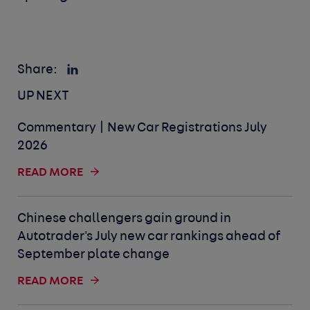
Share:
UP NEXT
Commentary | New Car Registrations July
2026
READ MORE
Chinese challengers gain ground in
Autotrader's July new car rankings ahead of
September plate change
READ MORE