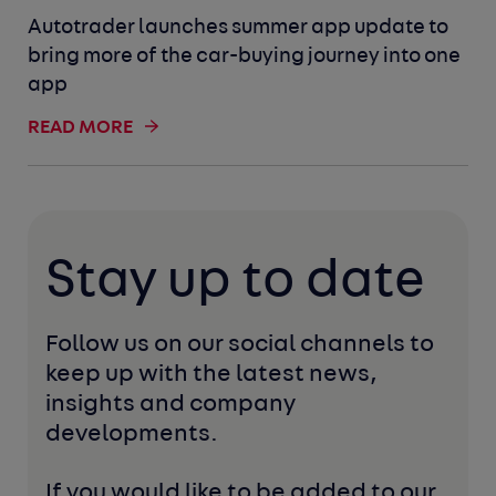
Autotrader launches summer app update to
bring more of the car-buying journey into one
app
READ MORE
Stay up to date
Follow us on our social channels to 
keep up with the latest news, 
insights and company 
developments. 
If you would like to be added to our 