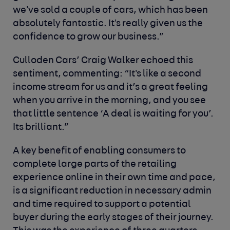
we've sold a couple of cars, which has been
absolutely fantastic. It's really given us the
confidence to grow our business.”
Culloden Cars’ Craig Walker echoed this
sentiment, commenting: “It's like a second
income stream for us and it’s a great feeling
when you arrive in the morning, and you see
that little sentence ‘A deal is waiting for you’.
Its brilliant.”
A key benefit of enabling consumers to
complete large parts of the retailing
experience online in their own time and pace,
is a significant reduction in necessary admin
and time required to support a potential
buyer during the early stages of their journey.