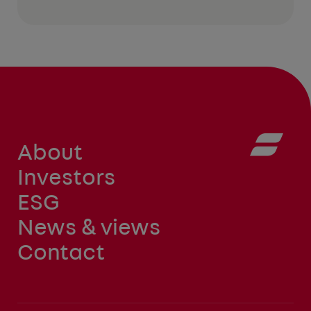
About
Investors
ESG
News & views
Contact