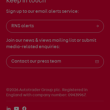
Keep in touch
Sign up to our email alerts service:
RNS alerts
Join our news & views mailing list
or submit
media-related enquiries:
Contact our press team
©2026 Autotrader Group plc. Registered in
England with company number: 09439967.