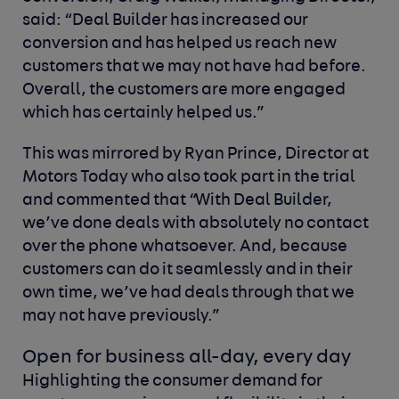
said: “Deal Builder has increased our
conversion and has helped us reach new
customers that we may not have had before.
Overall, the customers are more engaged
which has certainly helped us.”
This was mirrored by Ryan Prince, Director at
Motors Today who also took part in the trial
and commented that “With Deal Builder,
we’ve done deals with absolutely no contact
over the phone whatsoever. And, because
customers can do it seamlessly and in their
own time, we’ve had deals through that we
may not have previously.”
Open for business all-day, every day
Highlighting the consumer demand for