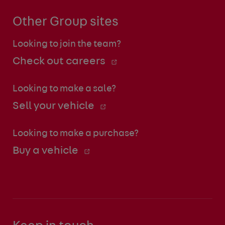
Other Group sites
Looking to join the team?
Check out careers
Looking to make a sale?
Sell your vehicle
Looking to make a purchase?
Buy a vehicle