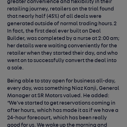
greater convenience and flexibility in their
retailing journey, retailers on the trial found
that nearly half (45%) of all deals were
generated outside of normal trading hours.2
In fact, the first deal ever built on Deal
Builder, was completed by a nurse at 2:00 am;
her details were waiting conveniently for the
retailer when they started their day, and who
went on to successfully convert the deal into
a sale.
Being able to stay open for business all-day,
every day, was something Niaz Kanji, General
Manager at SR Motors valued. He added:
“We've started to get reservations coming in
after hours, which has made it as if we have a
24-hour forecourt, which has been really
good for us. We wake up the morning and