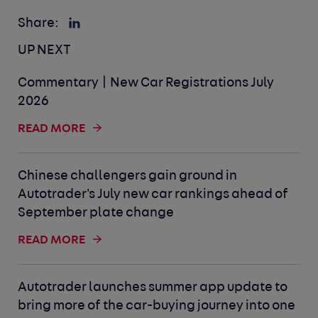
Share:
UP NEXT
Commentary | New Car Registrations July
2026
READ MORE
Chinese challengers gain ground in
Autotrader's July new car rankings ahead of
September plate change
READ MORE
Autotrader launches summer app update to
bring more of the car-buying journey into one