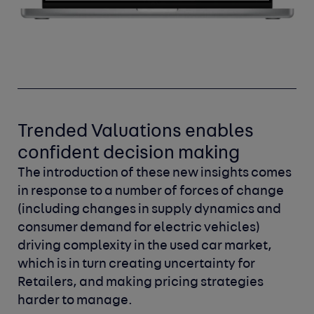
Trended Valuations enables
confident decision making
The introduction of these new insights comes
in response to a number of forces of change
(including changes in supply dynamics and
consumer demand for electric vehicles)
driving complexity in the used car market,
which is in turn creating uncertainty for
Retailers, and making pricing strategies
harder to manage.