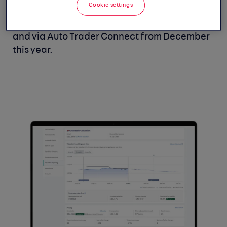
Cookie settings
Trended Valuations and Retail Check via
Portal accounts will begin from January 2024,
and via Auto Trader Connect from December
this year.