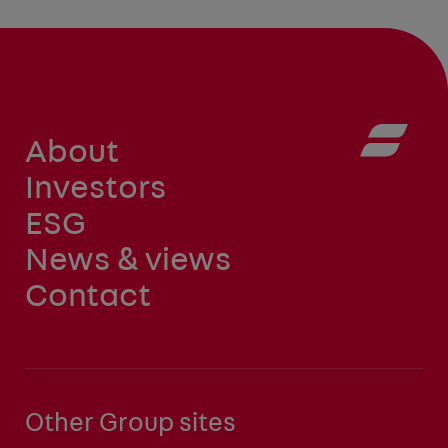
About
Investors
ESG
News & views
Contact
Other Group sites