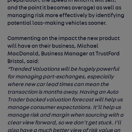
preparation, the speed in which it will sell,
and the point it becomes overage) as well as
managing risk more effectively by identifying
potential loss-making vehicles sooner.
Commenting on the impact the new product
will have on their business,
Michael
MacDonald, Business Manager at TrustFord
Bristol, said:
“Trended Valuations will be hugely powerful
for managing part-exchanges, especially
where new car lead times can mean the
transaction is months away. Having an Auto
Trader backed valuation forecast will help us
manage consumer expectations. It’ll help us
manage risk and margin when sourcing with a
clear view forward, so we don’t get stuck. I’ll
also have a much better view of risk value on