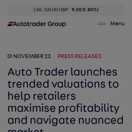
LSE: 521.00 GBP
9.20 (1.80%)
Menu
01 NOVEMBER 23
PRESS RELEASES
Auto Trader launches
trended valuations to
help retailers
maximise profitability
and navigate nuanced