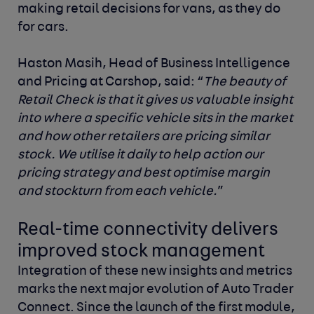
making retail decisions for vans, as they do
for cars.
Haston Masih, Head of Business Intelligence
and Pricing at Carshop, said:
“
The beauty of
Retail Check is that it gives us valuable insight
into where a specific vehicle sits in the market
and how other retailers are pricing similar
stock. We utilise it daily to help action our
pricing strategy and best optimise margin
and stockturn from each vehicle.
”
Real-time connectivity delivers
improved stock management
Integration of these new insights and metrics
marks the next major evolution of Auto Trader
Connect. Since the launch of the first module,