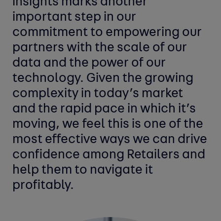
insights marks another
important step in our
commitment to empowering our
partners with the scale of our
data and the power of our
technology. Given the growing
complexity in today’s market
and the rapid pace in which it’s
moving, we feel this is one of the
most effective ways we can drive
confidence among Retailers and
help them to navigate it
profitably.