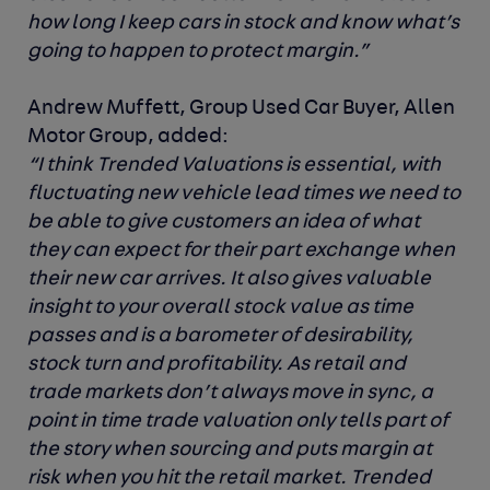
how long I keep cars in stock and know what’s
going to happen to protect margin.”
Andrew Muffett, Group Used Car Buyer, Allen
Motor Group, added:
“I think Trended Valuations is essential, with
fluctuating new vehicle lead times we need to
be able to give customers an idea of what
they can expect for their part exchange when
their new car arrives. It also gives valuable
insight to your overall stock value as time
passes and is a barometer of desirability,
stock turn and profitability. As retail and
trade markets don’t always move in sync, a
point in time trade valuation only tells part of
the story when sourcing and puts margin at
risk when you hit the retail market. Trended