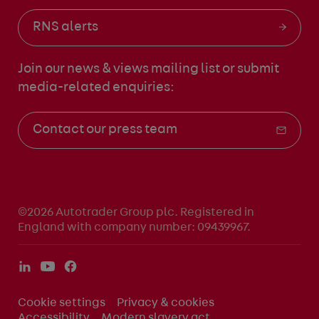
RNS alerts
Join our news & views mailing list
or submit
media-related enquiries:
Contact our press team
©2026 Autotrader Group plc. Registered in
England with company number: 09439967.
Cookie settings
Privacy & cookies
Accessibility
Modern slavery act