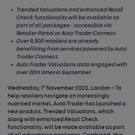
Trended Valuations and enhanced Retail
Check functionality will be available as
part of all packages - accessible via
Retailer Portal or Auto Trader Connect.
Over 9,300 retailers are already
benefitting from services powered by Auto
Trader Connect.
Auto Trader Valuations data engaged with
over 20m times in September.
st
Wednesday, 1
November 2023, London –
To
help retailers navigate an increasingly
nuanced market,
Auto Trader
has launched a
new product, Trended Valuations, which
along with enhanced Retail Check
functionality, will be made available as part