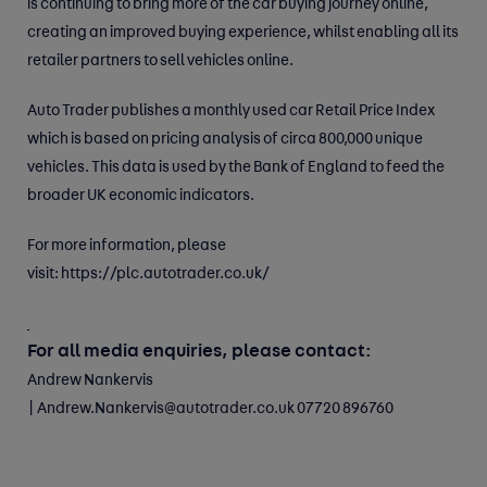
is continuing to bring more of the car buying journey online,
creating an improved buying experience, whilst enabling all its
retailer partners to sell vehicles online.
Auto Trader publishes a monthly used car Retail Price Index
which is based on pricing analysis of circa 800,000 unique
vehicles. This data is used by the Bank of England to feed the
broader UK economic indicators.
For more information, please
visit:
https://plc.autotrader.co.uk/
For all media enquiries, please contact:
Andrew Nankervis
|
Andrew.Nankervis@autotrader.co.uk
07720 896760