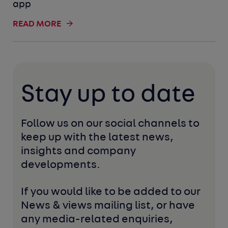
app
READ MORE
Stay up to date
Follow us on our social channels to 
keep up with the latest news, 
insights and company 
developments. 
If you would like to be added to our 
News & views mailing list, or have 
any media-related enquiries, 