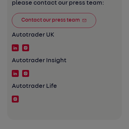
please contact our press team:
Contact our press team
Autotrader UK
Autotrader Insight
Autotrader Life