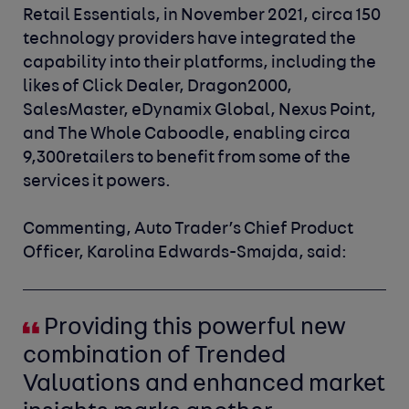
Retail Essentials, in November 2021, circa 150
technology p
roviders have integrated the
capability into their platforms, including the
likes of Click Dealer, Dragon2000,
SalesMaster, eDynamix Global, Nexus Point,
and The Whole Caboodle, enabling circa
9,300retailers to benefit from some of the
services it powers.
Commenting, Auto Trader’s Chief Product
Officer, Karolina Edwards-Smajda
,
said
:
Providing this powerful new
combination of Trended
Valuations and enhanced market