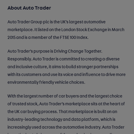
About Auto Trader
Auto Trader Group plc is the UK’s largest automotive
marketplace. It listed on the London Stock Exchange in March
2015 and is a member of the FTSE 100 Index.
Auto Trader’s purpose is Driving Change Together.
Responsibly. Auto Trader is committed to creating a diverse
and inclusive culture, it aims to build stronger partnerships
with its customers and use its voice and influence to drive more
environmentally friendly vehicle choices.
With the largest number of car buyers and the largest choice
of trusted stock, Auto Trader’s marketplace sits at the heart of
the UK car buying process. That marketplace is built on an
industry-leading technology and data platform, which is
increasingly used across the automotive industry. Auto Trader