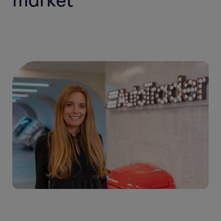
market