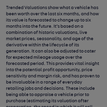
Trended Valuations show what a vehicle has
been worth over the last six months, and how
its value is forecasted to change up to six
months into the future. It’s based on a
combination of historic valuations, live
market prices, seasonality, and age of the
derivative within the lifecycle of its
generation. It can also be adjusted to cater
for expected mileage usage over the
forecasted period. This provides vital insight
into the potential profit opportunity, price
sensitivity and margin risk, and has proven to
be invaluable in a range of everyday
retailing jobs and decisions. These include
being able to appraise a vehicle prior to
purchase (estimating its valuation after