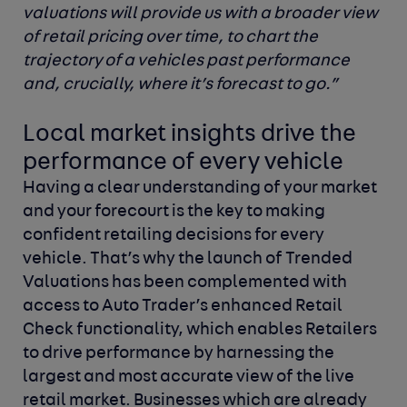
valuations will provide us with a broader view
of retail pricing over time, to chart the
trajectory of a vehicles past performance
and, crucially, where it’s forecast to go.”
Local market insights drive the
performance of every vehicle
Having a clear understanding of your market
and your forecourt is the key to making
confident retailing decisions for every
vehicle. That’s why the launch of
Trended
Valuations has been complemented with
access to Auto Trader’s enhanced Retail
Check functionality, which enables Retailers
to drive performance by harnessing the
largest and most accurate view of the live
retail market. Businesses which are already