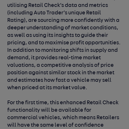
utilising Retail Check’s data and metrics
(including Auto Trader’s unique Retail
Rating), are sourcing more confidently with a
deeper understanding of market conditions,
as well as using its insights to guide their
pricing, and to maximise profit opportunities.
In addition to monitoring shifts in supply and
demand, it provides real-time market
valuations, a competitive analysis of price
position against similar stock in the market
and estimates how fast a vehicle may sell
when priced at its market value.
For the first time, this enhanced Retail Check
functionality will be available for
commercial vehicles, which means Retailers
will have the same level of confidence