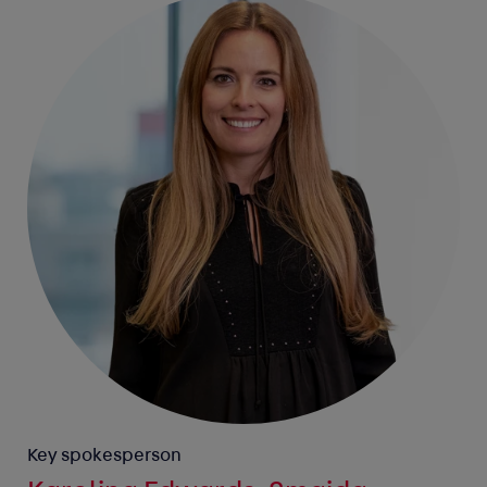
Key spokesperson