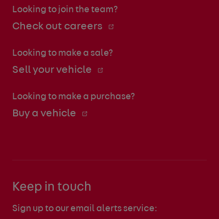
Looking to join the team?
Check out careers
Looking to make a sale?
Sell your vehicle
Looking to make a purchase?
Buy a vehicle
Keep in touch
Sign up to our email alerts service: