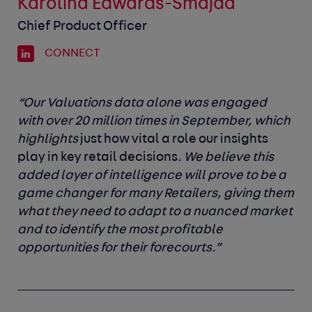
Karolina Edwards-Smajda
Chief Product Officer
CONNECT
“Our Valuations data alone was engaged
with over 20 million times in September, which
highlights
just how vital a role our insights
play in key retail decisions
. We believe this
added layer of intelligence will prove to be a
game changer for many Retailers, giving them
what they need to adapt to a nuanced market
and to identify the most profitable
opportunities for their forecourts.”