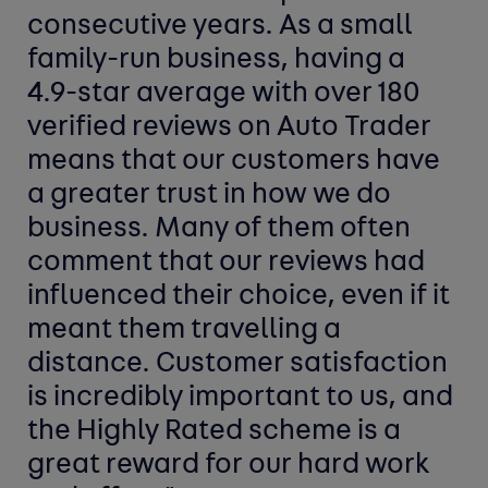
consecutive years. As a small
family-run business, having a
4.9-star average with over 180
verified reviews on Auto Trader
means that our customers have
a greater trust in how we do
business. Many of them often
comment that our reviews had
influenced their choice, even if it
meant them travelling a
distance. Customer satisfaction
is incredibly important to us, and
the Highly Rated scheme is a
great reward for our hard work