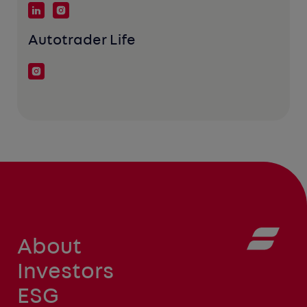
Autotrader Life
About
Investors
ESG