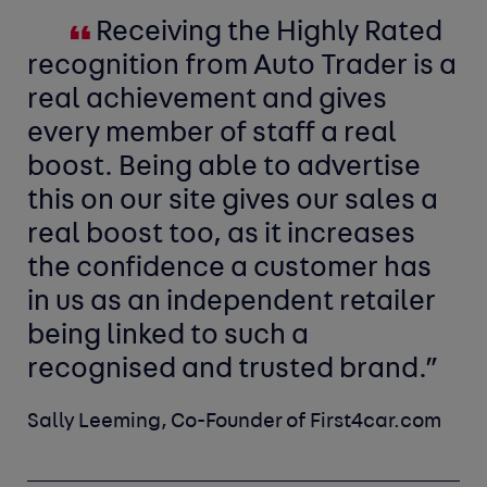
Receiving the Highly Rated
recognition from Auto Trader is a
real achievement and gives
every member of staff a real
boost. Being able to advertise
this on our site gives our sales a
real boost too, as it increases
the confidence a customer has
in us as an independent retailer
being linked to such a
recognised and trusted brand.”
Sally Leeming, Co-Founder of First4car.com