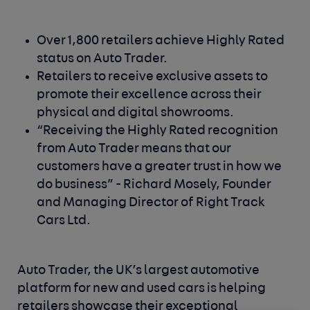
Over 1,800 retailers achieve Highly Rated
status on Auto Trader.
Retailers to receive exclusive assets to
promote their excellence across their
physical and digital showrooms.
“Receiving the Highly Rated recognition
from Auto Trader means that our
customers have a greater trust in how we
do business” - Richard Mosely, Founder
and Managing Director of Right Track
Cars Ltd.
Auto Trader, the UK’s largest automotive
platform for new and used cars is helping
retailers showcase their exceptional