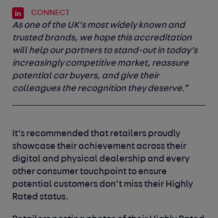
CONNECT
As one of the UK’s most widely known and
trusted brands, we hope this accreditation
will help our partners to stand-out in today’s
increasingly competitive market, reassure
potential car buyers, and give their
colleagues the recognition they deserve.
”
It’s recommended that retailers proudly
showcase their achievement across their
digital and physical dealership and every
other consumer touchpoint to ensure
potential customers don’t miss their Highly
Rated status.