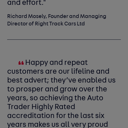
and effort."
Richard Mosely, Founder and Managing
Director of Right Track Cars Ltd
Happy and repeat
customers are our lifeline and
best advert; they’ve enabled us
to prosper and grow over the
years, so achieving the Auto
Trader Highly Rated
accreditation for the last six
years makes us all very proud