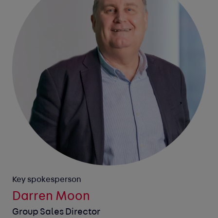
Key spokesperson
Darren Moon
Group Sales Director