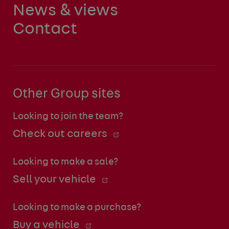
News & views
Contact
Other Group sites
Looking to join the team?
Check out careers
Looking to make a sale?
Sell your vehicle
Looking to make a purchase?
Buy a vehicle