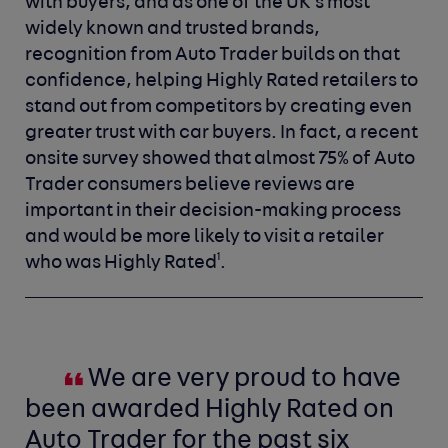
with buyers, and as one of the UK’s most
widely known and trusted brands,
recognition from Auto Trader builds on that
confidence, helping Highly Rated retailers to
stand out from competitors by creating even
greater trust with car buyers. In fact, a recent
onsite survey showed that almost 75% of Auto
Trader consumers believe reviews are
important in their decision-making process
and would be more likely to visit a retailer
1
who was Highly Rated
.
We are very proud to have
been awarded Highly Rated on
Auto Trader for the past six