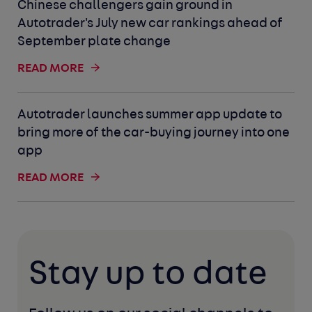
Chinese challengers gain ground in
Autotrader's July new car rankings ahead of
September plate change
READ MORE
Autotrader launches summer app update to
bring more of the car-buying journey into one
app
READ MORE
Stay up to date