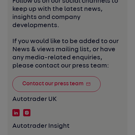
Follow us on our social channels to 
keep up with the latest news, 
insights and company 
developments. 
If you would like to be added to our 
News & views mailing list, or have 
any media-related enquiries, 
please contact our press team:
Contact our press team
Autotrader UK
Autotrader Insight