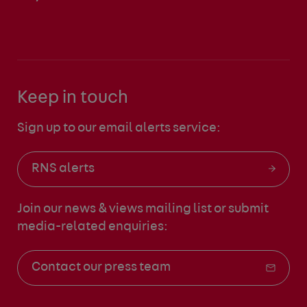
Keep in touch
Sign up to our email alerts service:
RNS alerts
Join our news & views mailing list
or submit
media-related enquiries:
Contact our press team