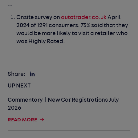
_ _
Onsite survey on
autotrader.co.uk
April
2024 of 1291 consumers. 75% said that they
would be more likely to visit a retailer who
was Highly Rated.
Share:
UP NEXT
Commentary | New Car Registrations July
2026
READ MORE