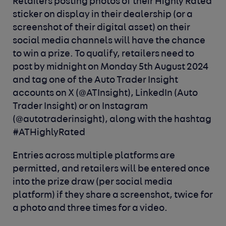
Retailers posting photos of their Highly Rated
sticker on display in their dealership (or a
screenshot of their digital asset) on their
social media channels will have the chance
to win a prize. To qualify, retailers need to
post by midnight on Monday 5th August 2024
and tag one of the Auto Trader Insight
accounts on X (@ATInsight), LinkedIn (Auto
Trader Insight) or on Instagram
(@autotraderinsight), along with the hashtag
#ATHighlyRated
Entries across multiple platforms are
permitted, and retailers will be entered once
into the prize draw (per social media
platform) if they share a screenshot, twice for
a photo and three times for a video.