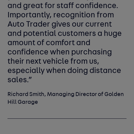
and great for staff confidence.
Importantly, recognition from
Auto Trader gives our current
and potential customers a huge
amount of comfort and
confidence when purchasing
their next vehicle from us,
especially when doing distance
sales.”
Richard Smith, Managing Director of Golden
Hill Garage