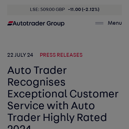
LSE: 509.00 GBP
-11.00 (-2.12%)
Menu
22 JULY 24
PRESS RELEASES
Auto Trader
Recognises
Exceptional Customer
Service with Auto
Trader Highly Rated