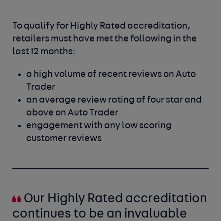
To qualify for Highly Rated accreditation,
retailers must have met the following in the
last 12 months:
a high volume of recent reviews on Auto
Trader
an average review rating of four star and
above on Auto Trader
engagement with any low scoring
customer reviews
Our Highly Rated accreditation
continues to be an invaluable