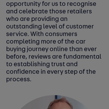
opportunity for us to recognise
and celebrate those retailers
who are providing an
outstanding level of customer
service. With consumers
completing more of the car
buying journey online than ever
before, reviews are fundamental
to establishing trust and
confidence in every step of the
process.