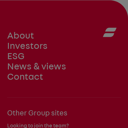
About
Investors
ESG
News & views
Contact
Other Group sites
Looking to join the team?