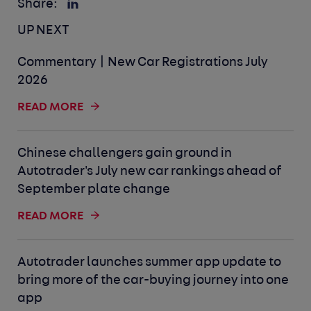
Share:
UP NEXT
Commentary | New Car Registrations July
2026
READ MORE
Chinese challengers gain ground in
Autotrader's July new car rankings ahead of
September plate change
READ MORE
Autotrader launches summer app update to
bring more of the car-buying journey into one
app