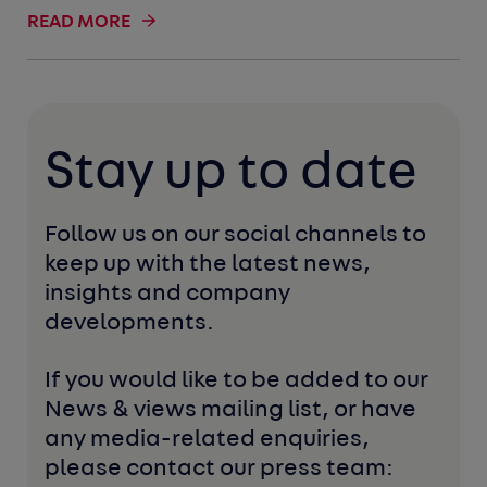
READ MORE
Stay up to date
Follow us on our social channels to 
keep up with the latest news, 
insights and company 
developments. 
If you would like to be added to our 
News & views mailing list, or have 
any media-related enquiries, 
please contact our press team: