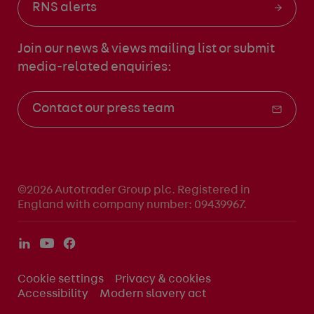
RNS alerts
Join our news & views mailing list
or submit
media-related enquiries:
Contact our press team
©2026 Autotrader Group plc. Registered in
England with company number: 09439967.
Cookie settings
Privacy & cookies
Accessibility
Modern slavery act