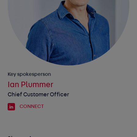
Key spokesperson
Ian Plummer
Chief Customer Officer
CONNECT