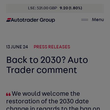
LSE: 521.00 GBP
9.20 (1.80%)
Menu
13 JUNE 24
PRESS RELEASES
Back to 2030? Auto
Trader comment
We would welcome the
restoration of the 2030 date
change in regards to the ban on