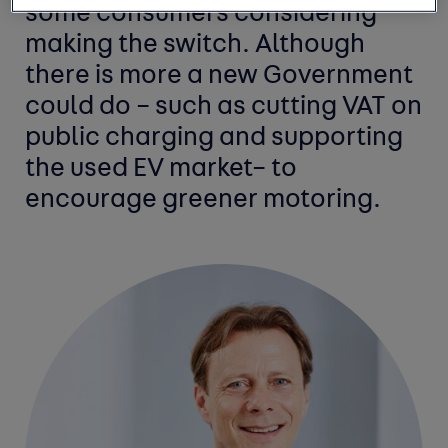
some consumers considering
making the switch. Although
there is more a new Government
could do – such as cutting VAT on
public charging and supporting
the used EV market– to
encourage greener motoring.