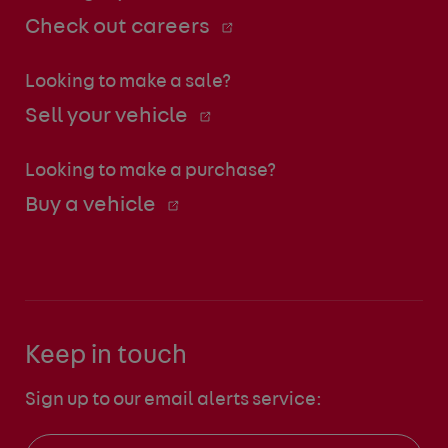
Check out careers
Looking to make a sale?
Sell your vehicle
Looking to make a purchase?
Buy a vehicle
Keep in touch
Sign up to our email alerts service: