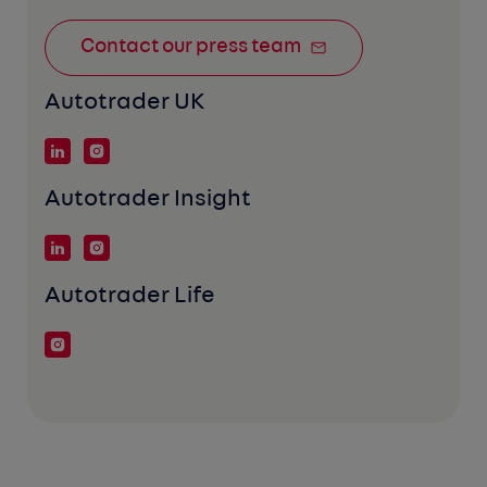
Contact our press team
Autotrader UK
Autotrader Insight
Autotrader Life