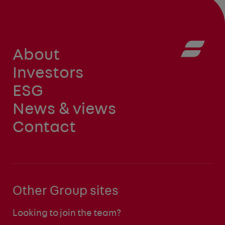
About
Investors
ESG
News & views
Contact
Other Group sites
Looking to join the team?