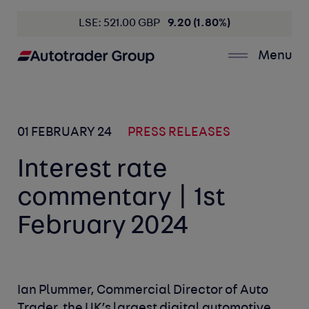
LSE: 521.00 GBP
9.20 (1.80%)
Menu
01 FEBRUARY 24
PRESS RELEASES
Interest rate
commentary | 1st
February 2024
Ian Plummer, Commercial Director of Auto
Trader, the UK’s largest digital automotive