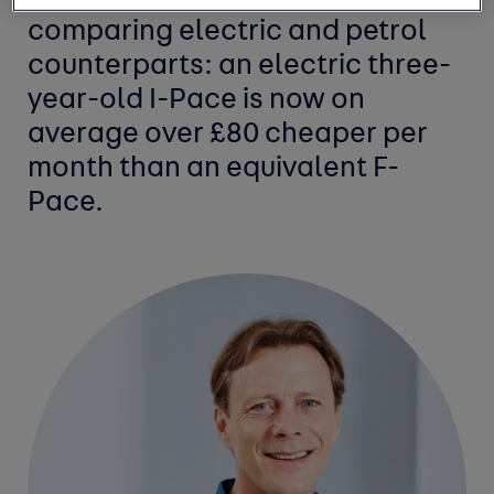
comparing electric and petrol
counterparts: an electric three-
year-old I-Pace is now on
average over £80 cheaper per
month than an equivalent F-
Pace.