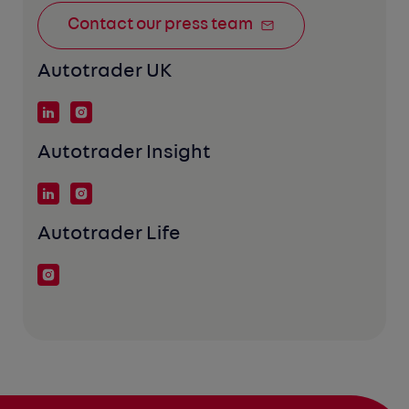
Contact our press team
Autotrader UK
Autotrader Insight
Autotrader Life