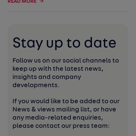
READ MORE
Stay up to date
Follow us on our social channels to 
keep up with the latest news, 
insights and company 
developments. 
If you would like to be added to our 
News & views mailing list, or have 
any media-related enquiries, 
please contact our press team: