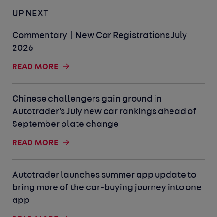
UP NEXT
Commentary | New Car Registrations July
2026
READ MORE
Chinese challengers gain ground in
Autotrader's July new car rankings ahead of
September plate change
READ MORE
Autotrader launches summer app update to
bring more of the car-buying journey into one
app