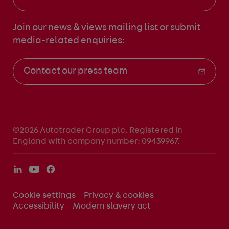
Join our news & views mailing list
or submit
media-related enquiries:
Contact our press team
©2026 Autotrader Group plc. Registered in
England with company number: 09439967.
Cookie settings
Privacy & cookies
Accessibility
Modern slavery act