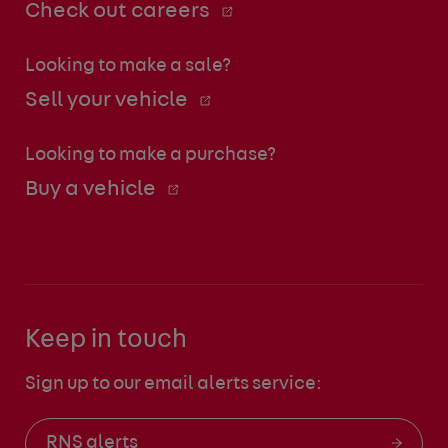
Check out careers
Looking to make a sale?
Sell your vehicle
Looking to make a purchase?
Buy a vehicle
Keep in touch
Sign up to our email alerts service:
RNS alerts