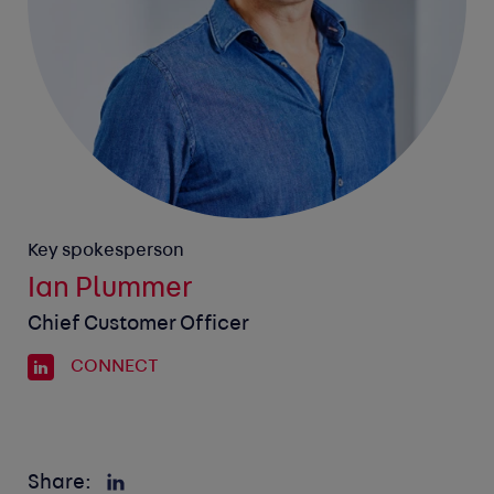
Key spokesperson
Ian Plummer
Chief Customer Officer
CONNECT
Share: