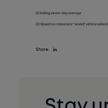
[1]
Rolling seven-day average
[2]
Based on consumers’ ‘saved’ vehicle select
Share:
Stay u