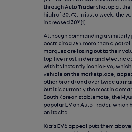
through Auto Trader shot up at the
high of 30.7%. In just a week, the 
increased 30%
[1]
.
Although commanding a similarly 
costs circa 35% more than a petrol
marques are losing out to their vo
top five most in demand electric ca
with its instantly iconic EV6, which
vehicle on the marketplace, appear
other brand (and over twice as man
but it is currently the most in dema
South Korean stablemate, the Hyun
popular EV on Auto Trader, which 
on its site.
Kia’s EV6 appeal puts them above