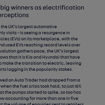
big winners as electrification
erceptions
 the UK’s largest automotive
y visits - is seeing a resurgence in
les (EVs) on its marketplace, with the
nd used EVs reaching record levels over
evolution gathers pace, the UK’s largest
ws that it is Kia and Hyundai that have
 make the transition to electric, leaving
ts lagging in the popularity stakes.
iewed on Auto Trader had dropped from a
hen the fuel crisis took hold, to just 16%
at the pumps started to spike, so too has
w accounting for more than one in five
t the volume of enquiries sent to retailers