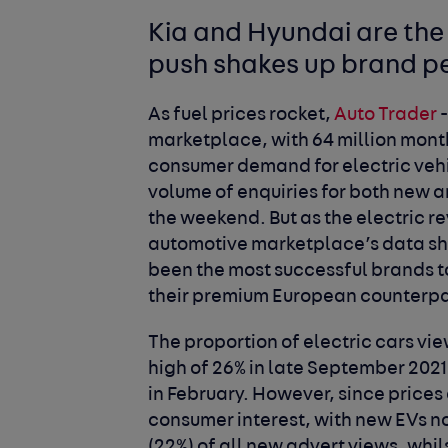
Kia and Hyundai are the 
push shakes up brand p
As fuel prices rocket,
Auto Trader
-
marketplace, with 64 million monthl
consumer demand for electric vehic
volume of enquiries for both new a
the weekend. But as the electric r
automotive marketplace’s data sho
been the most successful brands to
their premium European counterpar
The proportion of electric cars v
high of 26% in late September 2021 w
in February. However, since prices 
consumer interest, with new EVs no
(22%) of all new advert views, whils