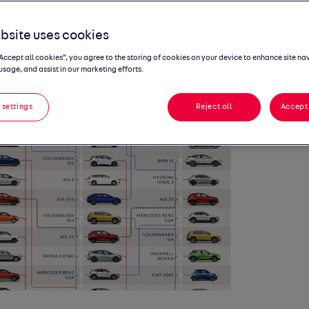
l prices
bsite uses cookies
“Accept all cookies”, you agree to the storing of cookies on your device to enhance site na
usage, and assist in our marketing efforts.
 settings
Reject all
Accept 