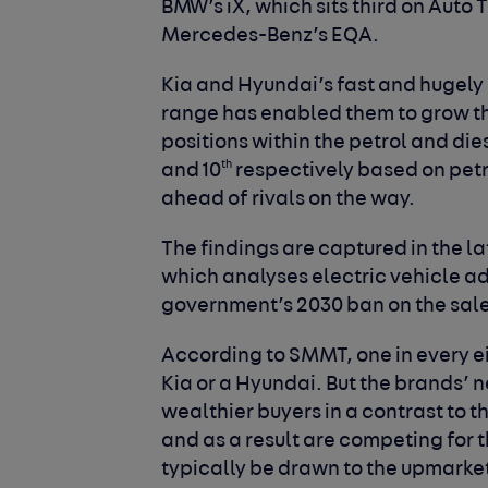
BMW’s iX, which sits third on Auto
Mercedes-Benz’s EQA.
Kia and Hyundai’s fast and hugely s
range has enabled them to grow th
positions within the petrol and di
th
and 10
respectively based on petr
ahead of rivals on the way.
The findings are captured in the l
which analyses electric vehicle a
government’s 2030 ban on the sale
According to SMMT, one in every eigh
Kia or a Hyundai. But the brands’ 
wealthier buyers in a contrast to t
and as a result are competing for
typically be drawn to the upmark