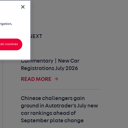
vigation,
UP NEXT
all cookies
Commentary | New Car
Registrations July 2026
READ MORE
Chinese challengers gain
ground in Autotrader's July new
car rankings ahead of
September plate change