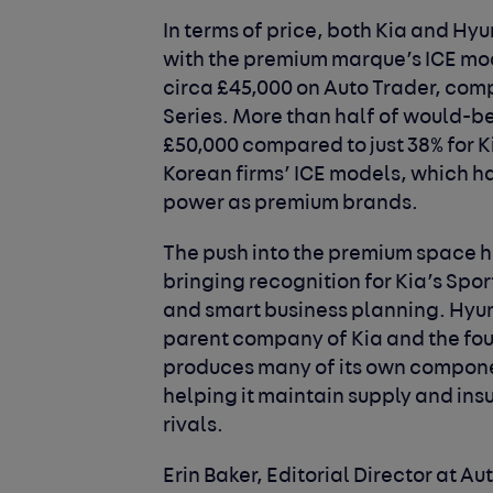
In terms of price, both Kia and Hy
with the premium marque’s ICE mod
circa £45,000 on Auto Trader, com
Series. More than half of would-be
£50,000 compared to just 38% for Ki
Korean firms’ ICE models, which 
power as premium brands.
The push into the premium space ha
bringing recognition for Kia’s Spo
and smart business planning. Hyun
parent company of Kia and the four
produces many of its own compone
helping it maintain supply and ins
rivals.
Erin Baker, Editorial Director at Au