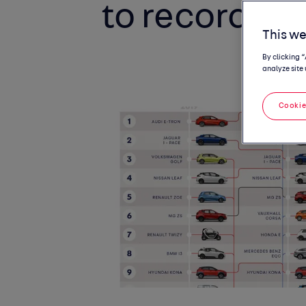
to record fue
This we
By clicking 
analyze site 
Cookie