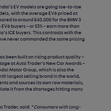
undai’s EV models are going toe-to-toe
els, with the average EV6 priced at
pared to around £43,000 for the BMW 3
 EV6 buyers – or 53% – earn more than
a’s ICE buyers. This contrasts with the
have never commanded the same pricing
s been built on rising product quality –
rtage at Auto Trader’s New Car Awards –
dai Motor Group, which is also the
th largest selling brand in the world,
nts and sources its own raw materials,
ulate it from the shortages hitting many
to Trader, said:
“
Consumers with long-