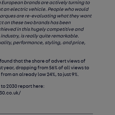
 European brands are actively turning to
ut an electric vehicle. People who would
marques are re-evaluating what they want
ct on these two brands has been
hieved in this hugely competitive and
industry, is really quite remarkable.
lity, performance, styling, and price,
found that the share of advert views of
st year, dropping from 56% of all views to
from an already low 24%, to just 9%.
 to 2030 report here:
30.co.uk/