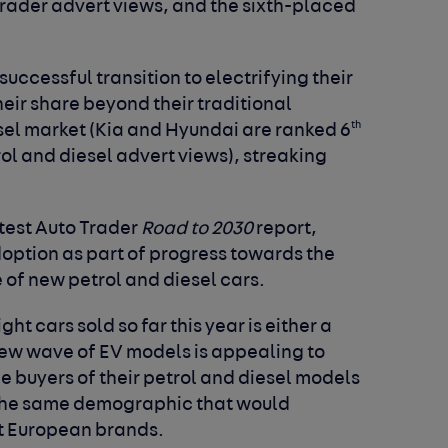
 Trader advert views, and the sixth-placed
uccessful transition to electrifying their
eir share beyond their traditional
th
esel market (Kia and Hyundai are ranked 6
ol and diesel advert views), streaking
atest Auto Trader
Road to 2030
report,
doption as part of progress towards the
 of new petrol and diesel cars.
t cars sold so far this year is either a
new wave of EV models is appealing to
he buyers of their petrol and diesel models
 the same demographic that would
et European brands.