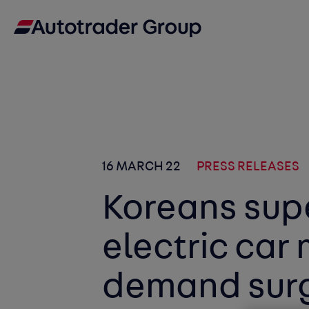
16 MARCH 22
PRESS RELEASES
Koreans sup
electric car
demand surg