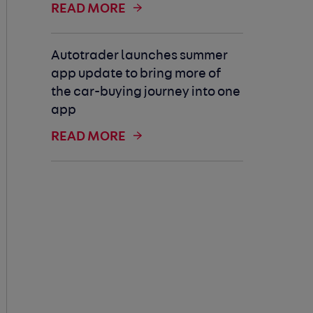
READ MORE
Autotrader launches summer
app update to bring more of
the car-buying journey into one
app
READ MORE