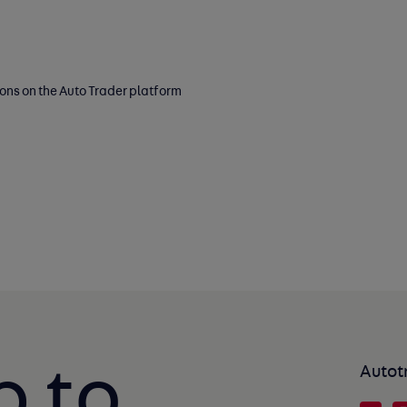
ions on the Auto Trader platform
p to
Autot