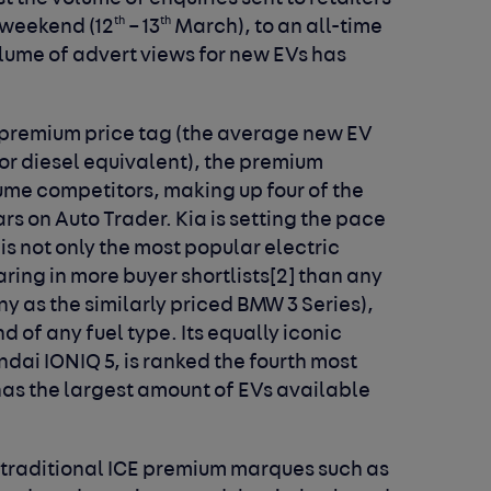
th
th
 weekend (12
– 13
March), to an all-time
volume of advert views for new EVs has
premium price tag (the average new EV
 or diesel equivalent), the premium
lume competitors, making up four of the
rs on Auto Trader. Kia is setting the pace
 is not only the most popular electric
ing in more buyer shortlists
[2]
than any
y as the similarly priced BMW 3 Series),
nd of any fuel type. Its equally iconic
dai IONIQ 5, is ranked the fourth most
has the largest amount of EVs available
 traditional ICE premium marques such as