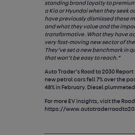
standing brand loyalty to premium
a Kia or Hyundai when they seek o
have previously dismissed these 
and what they value and the impa
transformative. What they have ac
very fast-moving new sector of the 
They’ve set a new benchmark in qua
that won’t be easy to reach.”
Auto Trader’s Road to 2030 Report 
new petrol cars fell 7% over the pa
48% in February. Diesel plummeted 
For more EV insights, visit the Road
https://www.autotraderroadto20