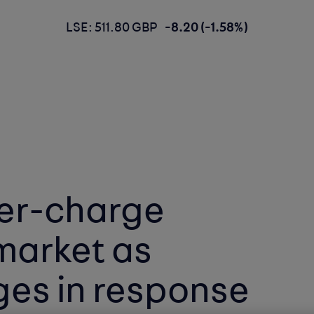
LSE: 511.80 GBP
-8.20 (-1.58%)
er-charge
 market as
es in response