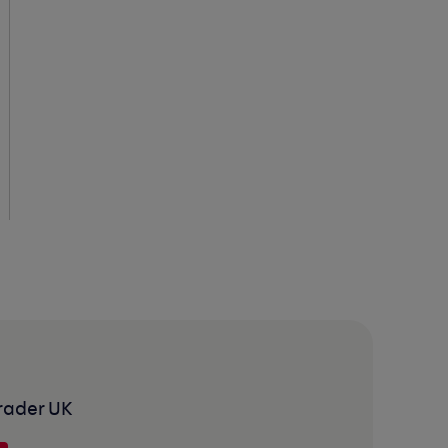
rader UK