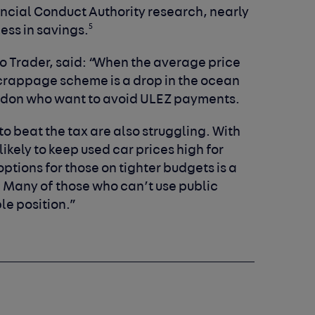
ancial Conduct Authority research, nearly
5
less in savings.
uto Trader, said: “When the average price
 scrappage scheme is a drop in the ocean
ondon who want to avoid ULEZ payments.
o beat the tax are also struggling. With
ikely to keep used car prices high for
ptions for those on tighter budgets is a
is. Many of those who can’t use public
ble position.”