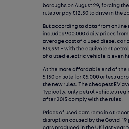
boroughs on August 29, forcing the
rules or pay £12.50 to drive in the z
But according to data from online
includes 900,000 daily prices from 
average cost of a used diesel car 
£19,991 – with the equivalent petr
of a used electric vehicle is even h
At the more affordable end of the 
5,150 on sale for £5,000 or less a
the new rules. The cheapest EV ava
Typically, only petrol vehicles reg
after 2015 comply with the rules.
Prices of used cars remain at recor
disruption caused by the Covid-19
cars produced in the UK last year t