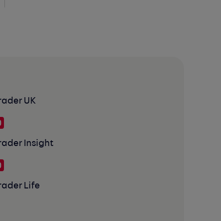
rader UK
rader Insight
rader Life