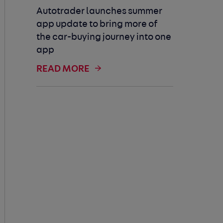
Autotrader launches summer
app update to bring more of
the car-buying journey into one
app
READ MORE