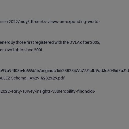
leases/2022/may/tfl-seeks-views-on-expanding-world-
nerally those first registered with the DVLA after 2005,
en available since 2001.
9a94108e4a555b1e/original/1652882837/c7731c1b9dd3c304567a31d
8ULEZ_Scheme_IIA%29_%282%29.pdf
2022-early-survey-insights-vulnerability-financial-