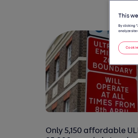
This we
By clicking 
analyze site 
Cookie
Only 5,150 affordable U