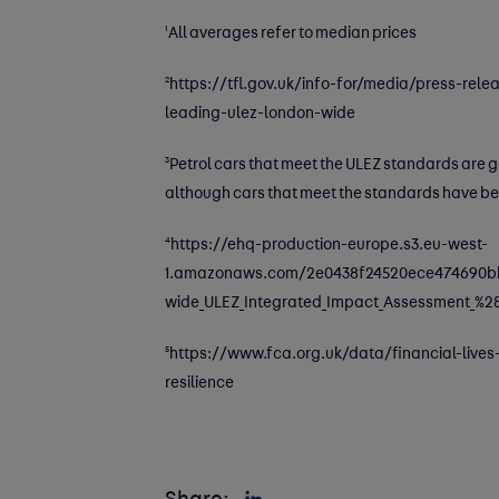
1
All averages refer to median prices
2
https://tfl.gov.uk/info-for/media/press-re
leading-ulez-london-wide
3
Petrol cars that meet the ULEZ standards are ge
although cars that meet the standards have be
4
https://ehq-production-europe.s3.eu-west-
1.amazonaws.com/2e0438f24520ece474690bb9
wide_ULEZ_Integrated_Impact_Assessment_%2
5
https://www.fca.org.uk/data/financial-lives-
resilience