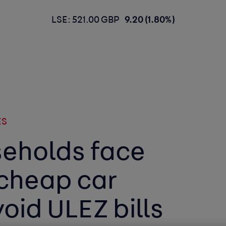
LSE: 521.00 GBP
9.20 (1.80%)
ES
eholds face
 cheap car
void ULEZ bills