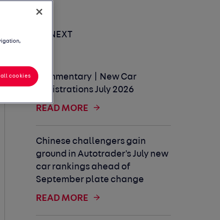
UP NEXT
vigation,
Commentary | New Car
all cookies
Registrations July 2026
READ MORE
Chinese challengers gain
ground in Autotrader's July new
car rankings ahead of
September plate change
READ MORE