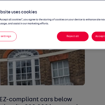
bsite uses cookies
“Accept all cookies”, you agree to the storing of cookies on your device to enhance site na
usage, and assist in our marketing efforts.
 settings
Reject all
Accept 
LEZ-compliant cars below