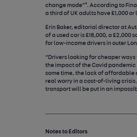
4
change mode”
. According to Fin
a third of UK adults have £1,000 or 
Erin Baker, editorial director at A
of a used car is £18,000, a £2,000
for low-income drivers in outer L
“Drivers looking for cheaper ways t
the impact of the Covid pandemic l
some time, the lack of affordable o
real worry in a cost-of-living cris
transport will be put in an impossi
Notes to Editors