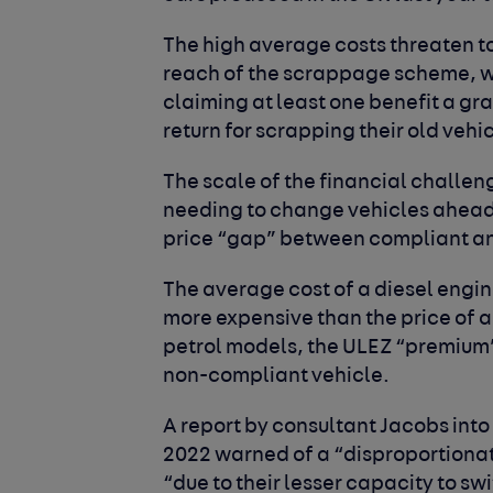
The high average costs threaten to
reach of the scrappage scheme, w
claiming at least one benefit a gra
return for scrapping their old vehi
The scale of the financial chall
needing to change vehicles ahead 
price “gap” between compliant a
The average cost of a diesel engine
more expensive than the price of a
petrol models, the ULEZ “premium” 
non-compliant vehicle.
A report by consultant Jacobs into
2022 warned of a “disproportiona
“due to their lesser capacity to sw