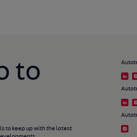
p to
Autot
Autot
Autot
s to keep up with the latest 
developments. 