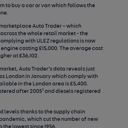
m to buy a car or van which follows the
one.
 marketplace Auto Trader – which
across the whole retail market - the
complying with ULEZ regulations is now
ol engine costing £15,000. The average cost
igher at £36,102.
market, Auto Trader’s data reveals just
cross London in January which comply with
ilable in the London area is £5,400.
3
istered after 2005
and diesels registered
d levels thanks to the supply chain
 pandemic, which cut the number of new
o the lowest since 1956.