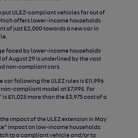
 put ULEZ-compliant vehicles far out of
hich offers lower-income households
nt of just £2,000 towards a new car in
cle.
enge faced by lower-income households
of August 29 is underlined by the vast
nd non-compliant cars.
 car following the ULEZ rules is £11,996
 non-compliant model at £7,995. For
is £11,025 more than the £3,975 cost of a
 the impact of the ULEZ extension in May
te” impact on low-income households
itch to a compliant vehicle and/or to