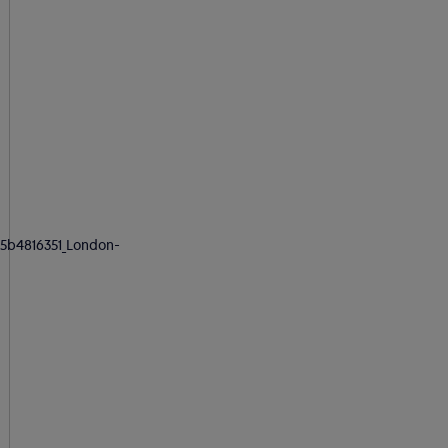
5b4816351_London-