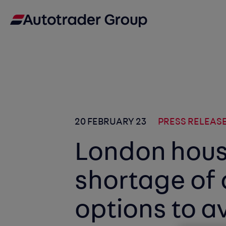
20 FEBRUARY 23
PRESS RELEAS
London hous
shortage of
options to a