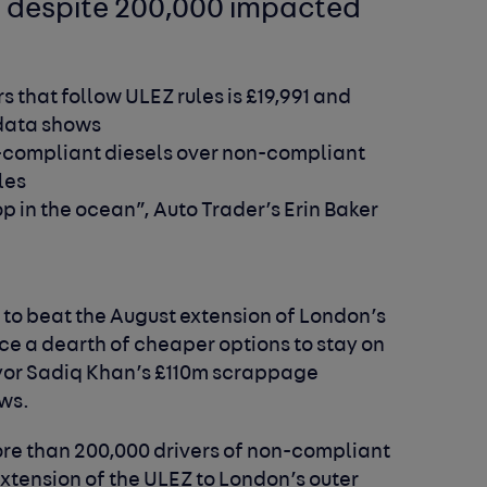
n despite 200,000 impacted
s that follow ULEZ rules is £19,991 and
 data shows
-compliant diesels over non-compliant
les
in the ocean”, Auto Trader’s Erin Baker
to beat the August extension of London’s
ce a dearth of cheaper options to stay on
ayor Sadiq Khan’s £110m scrappage
ws.
re than 200,000 drivers of non-compliant
xtension of the ULEZ to London’s outer