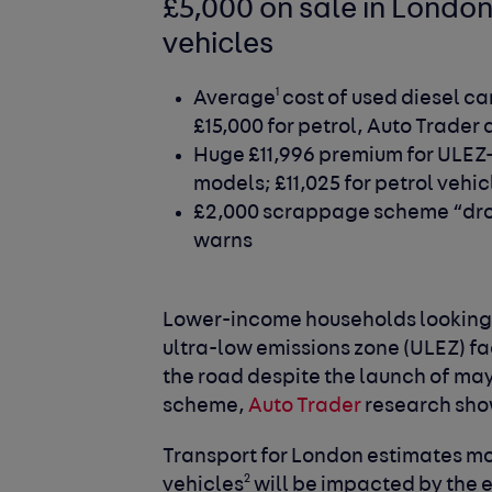
£5,000 on sale in Londo
vehicles
1
Average
cost of used diesel car
£15,000 for petrol, Auto Trader
Huge £11,996 premium for ULEZ
models; £11,025 for petrol vehic
£2,000 scrappage scheme “drop 
warns
Lower-income households looking 
ultra-low emissions zone (ULEZ) fa
the road despite the launch of m
scheme,
Auto Trader
research sho
Transport for London estimates mo
2
vehicles
will be impacted by the e