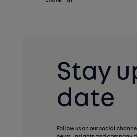
Share:
Stay u
date
Follow us on our social channel
news, insights and company 