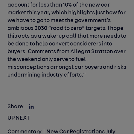
account for less than 10% of the new car
market this year, which highlights just how far
we have to go to meet the government’s
ambitious 2030 “road to zero” targets. I hope
this acts as a wake-up call that more needs to
be done to help convert considerers into
buyers. Comments from Allegra Stratton over
the weekend only serve to fuel
misconceptions amongst car buyers and risks
undermining industry efforts.”
Share:
UP NEXT
Commentary | New Car Registrations July