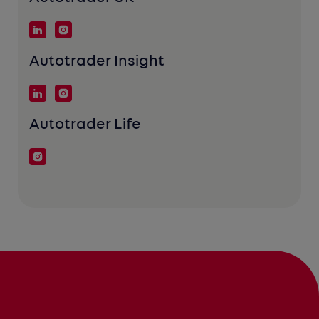
Autotrader Insight
Autotrader Life