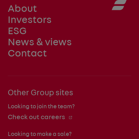
About
Investors
ESG
News & views
Contact
Other Group sites
Looking to join the team?
Check out careers
Looking to make a sale?