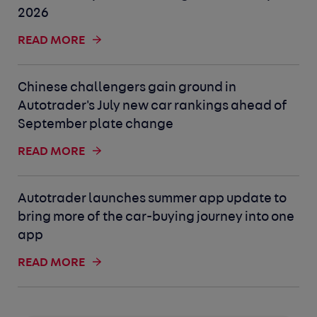
2026
READ MORE
Chinese challengers gain ground in
Autotrader's July new car rankings ahead of
September plate change
READ MORE
Autotrader launches summer app update to
bring more of the car-buying journey into one
app
READ MORE