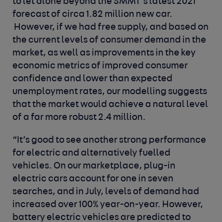
to let alone beyond the SMMT’s latest 2021
forecast of circa 1.82 million new car.
However, if we had free supply, and based on
the current levels of consumer demand in the
market, as well as improvements in the key
economic metrics of improved consumer
confidence and lower than expected
unemployment rates, our modelling suggests
that the market would achieve a natural level
of a far more robust 2.4 million.
“It’s good to see another strong performance
for electric and alternatively fuelled
vehicles. On our marketplace, plug-in
electric cars account for one in seven
searches, and in July, levels of demand had
increased over 100% year-on-year. However,
battery electric vehicles are predicted to