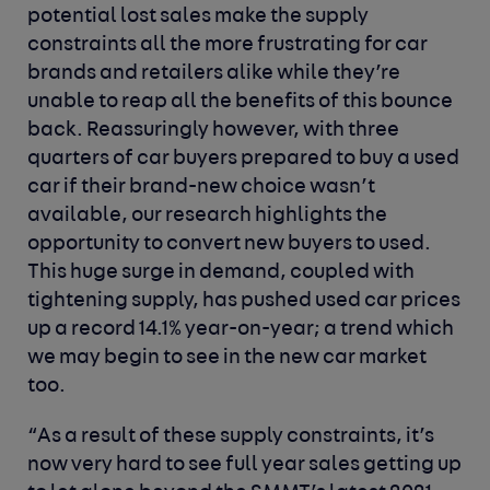
potential lost sales make the supply
constraints all the more frustrating for car
brands and retailers alike while they’re
unable to reap all the benefits of this bounce
back. Reassuringly however, with three
quarters of car buyers prepared to buy a used
car if their brand-new choice wasn’t
available, our research highlights the
opportunity to convert new buyers to used.
This huge surge in demand, coupled with
tightening supply, has pushed used car prices
up a record 14.1% year-on-year; a trend which
we may begin to see in the new car market
too.
“As a result of these supply constraints, it’s
now very hard to see full year sales getting up