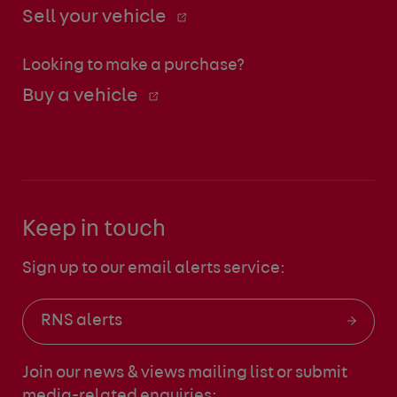
Sell your vehicle
Looking to make a purchase?
Buy a vehicle
Keep in touch
Sign up to our email alerts service:
RNS alerts
Join our news & views mailing list
or submit
media-related enquiries: