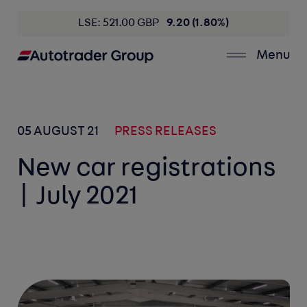
LSE: 521.00 GBP
9.20 (1.80%)
Menu
05 AUGUST 21
PRESS RELEASES
New car registrations
| July 2021