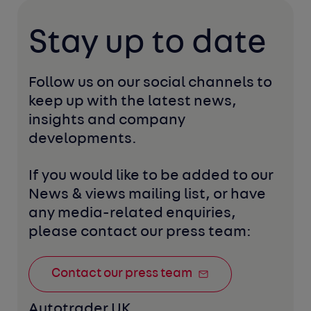
Stay up to date
Follow us on our social channels to 
keep up with the latest news, 
insights and company 
developments. 
If you would like to be added to our 
News & views mailing list, or have 
any media-related enquiries, 
please contact our press team:
Contact our press team
Autotrader UK