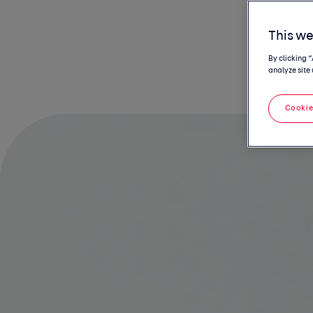
This we
By clicking 
analyze site 
Cookie