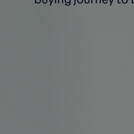
buying
journey to 