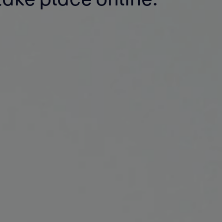
take place online.