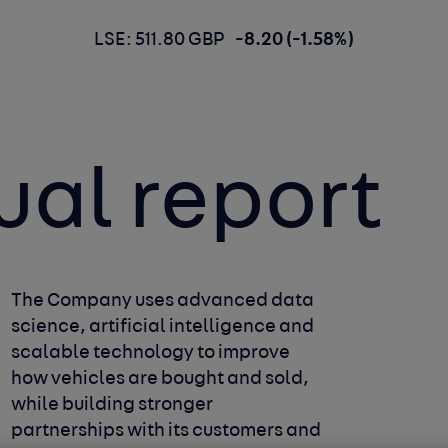
LSE: 511.80 GBP
-8.20 (-1.58%)
ual report
The Company uses advanced data
science, artificial intelligence and
scalable technology to improve
how vehicles are bought and sold,
while building stronger
partnerships with its customers and