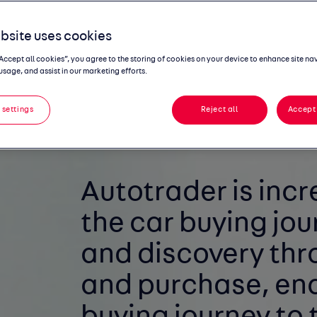
the wider automotive ecosystem.
bsite uses cookies
“Accept all cookies”, you agree to the storing of cookies on your device to enhance site na
usage, and assist in our marketing efforts.
 settings
Reject all
Accept 
Autotrader is incr
the
car buying jou
and
discovery thr
and
purchase, ena