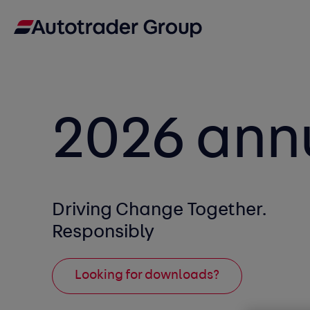
2026 ann
Driving Change Together.
Responsibly
Looking for downloads?