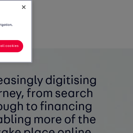
vigation,
all cookies
easingly digitising
rney, from search
ough to financing
bling more of the