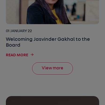
01 JANUARY 22
Welcoming Jasvinder Gakhal to the
Board
READ MORE
View more