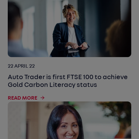
22 APRIL 22
Auto Trader is first FTSE 100 to achieve
Gold Carbon Literacy status
READ MORE