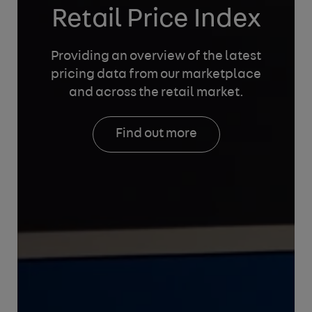
Retail Price Index
Providing an overview of the latest
pricing data from
our marketplace
and across the retail market.
Find out more