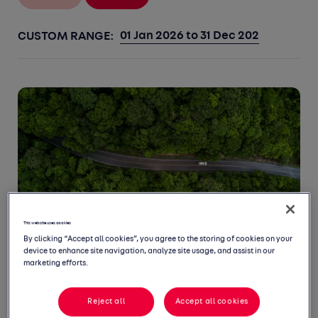
CUSTOM RANGE:
This website uses cookies
By clicking “Accept all cookies”, you agree to the storing of cookies on your
device to enhance site navigation, analyze site usage, and assist in our
marketing efforts.
07 SEPTEMBER 22
Auto Trader agrees long-term
Reject all
Accept all cookies
partnership with Green.TV Media