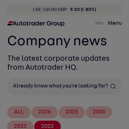
LSE: 521.00 GBP
9.20 (1.80%)
Menu
Company news
The latest corporate updates
from Autotrader HQ.
Search
ALL
2026
2025
2024
2023
2022