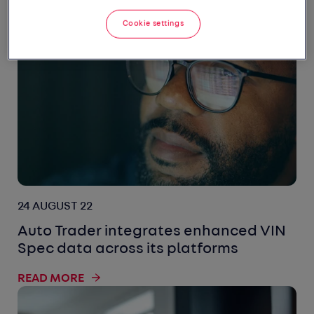
READ MORE
Cookie settings
24 AUGUST 22
Auto Trader integrates enhanced VIN
Spec data across its platforms
READ MORE