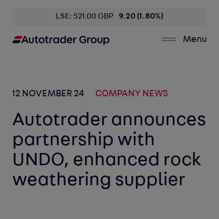
LSE: 521.00 GBP
9.20 (1.80%)
Menu
12 NOVEMBER 24
COMPANY NEWS
Autotrader announces
partnership with
UNDO, enhanced rock
weathering supplier