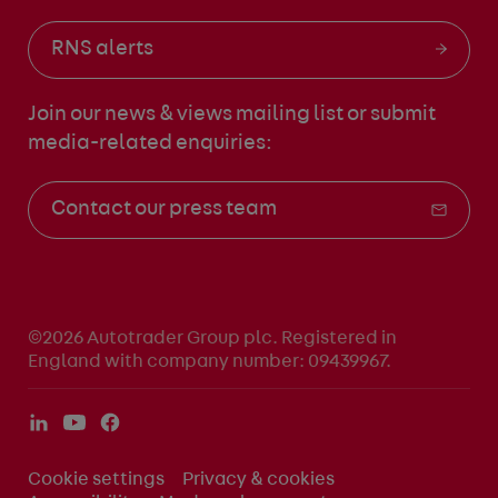
RNS alerts
Join our news & views mailing list
or submit
media-related enquiries:
Contact our press team
©2026 Autotrader Group plc. Registered in
England with company number: 09439967.
Cookie settings
Privacy & cookies