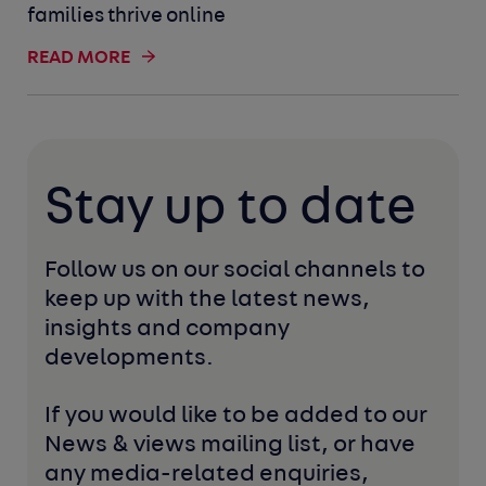
families thrive online
READ MORE
Stay up to date
Follow us on our social channels to 
keep up with the latest news, 
insights and company 
developments. 
If you would like to be added to our 
News & views mailing list, or have 
any media-related enquiries, 