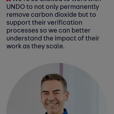
UNDO to not only permanently
remove carbon dioxide but to
support their verification
processes so we can better
understand the impact of their
work as they scale.