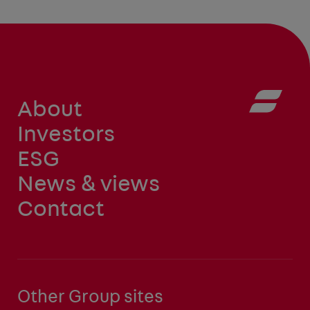
About
Investors
ESG
News & views
Contact
Other Group sites