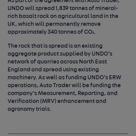
As part of the agreement with Auto Trader,
UNDO will spread 1,839 tonnes of mineral-
rich basalt rock on agricultural land in the
UK, which will permanently remove
approximately 340 tonnes of CO₂.
The rock that is spread is an existing
aggregate product supplied by UNDO’s
network of quarries across North East
England and spread using existing
machinery. As well as funding UNDO’s ERW
operations, Auto Trader will be funding the
company’s Measurement, Reporting, and
Verification (MRV) enhancement and
agronomy trials.