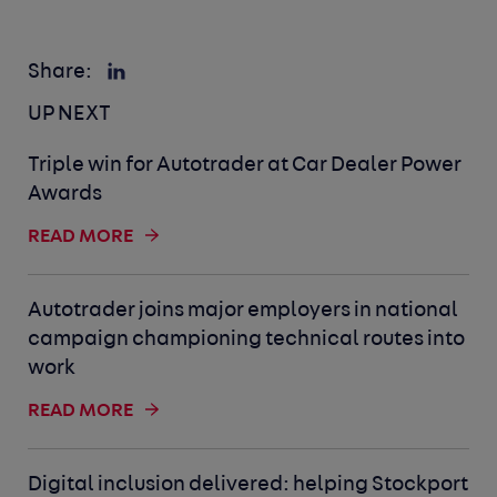
Share:
UP NEXT
Triple win for Autotrader at Car Dealer Power
Awards
READ MORE
Autotrader joins major employers in national
campaign championing technical routes into
work
READ MORE
Digital inclusion delivered: helping Stockport