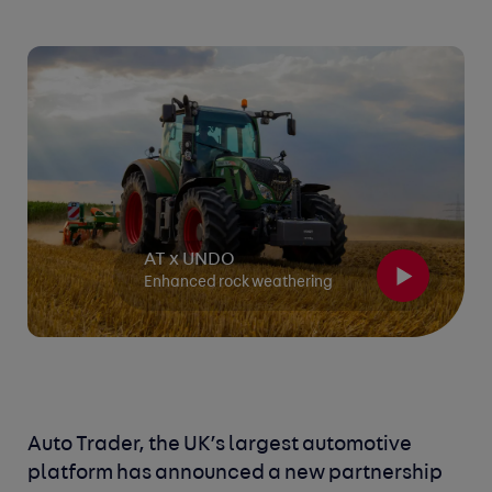
AT x UNDO
Enhanced rock weathering
Auto Trader, the UK’s largest automotive
platform has announced a new partnership