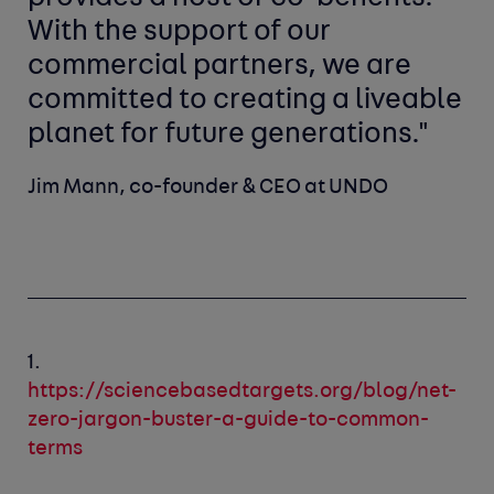
With the support of our
commercial partners, we are
committed to creating a liveable
planet for future generations."
Jim Mann, co-founder & CEO at UNDO
1.
https://sciencebasedtargets.org/blog/net-
zero-jargon-buster-a-guide-to-common-
terms