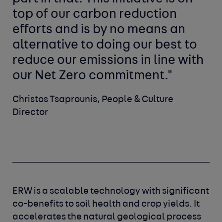
top of our carbon reduction
efforts and is by no means an
alternative to doing our best to
reduce our emissions in line with
our Net Zero commitment."
Christos Tsaprounis, People & Culture
Director
ERW is a scalable technology with significant
co-benefits to soil health and crop yields. It
accelerates the natural geological process