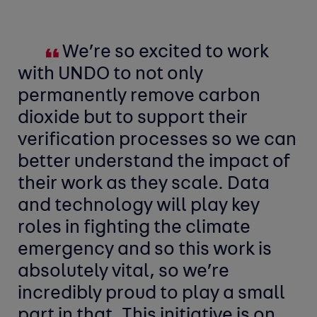
We’re so excited to work
with UNDO to not only
permanently remove carbon
dioxide but to support their
verification processes so we can
better understand the impact of
their work as they scale. Data
and technology will play key
roles in fighting the climate
emergency and so this work is
absolutely vital, so we’re
incredibly proud to play a small
part in that. This initiative is on