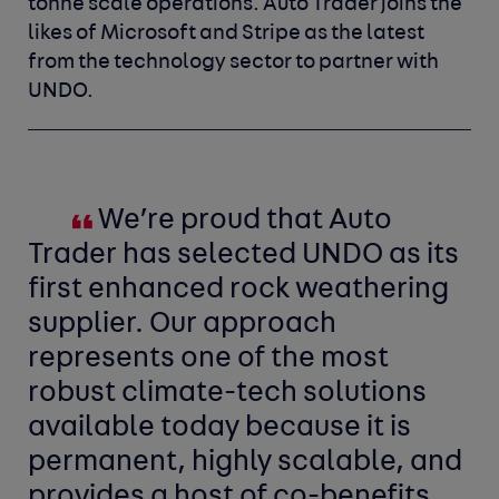
tonne scale operations. Auto Trader joins the
likes of Microsoft and Stripe as the latest
from the technology sector to partner with
UNDO.
We’re proud that Auto
Trader has selected UNDO as its
first enhanced rock weathering
supplier. Our approach
represents one of the most
robust climate-tech solutions
available today because it is
permanent, highly scalable, and
provides a host of co-benefits.