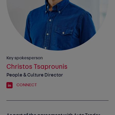
Key spokesperson
Christos Tsaprounis
People & Culture Director
CONNECT