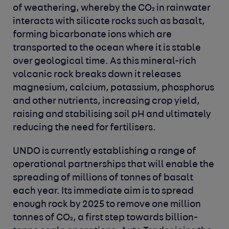
of weathering, whereby the CO₂ in rainwater
interacts with silicate rocks such as basalt,
forming bicarbonate ions which are
transported to the ocean where it is stable
over geological time. As this mineral-rich
volcanic rock breaks down it releases
magnesium, calcium, potassium, phosphorus
and other nutrients, increasing crop yield,
raising and stabilising soil pH and ultimately
reducing the need for fertilisers.
UNDO is currently establishing a range of
operational partnerships that will enable the
spreading of millions of tonnes of basalt
each year. Its immediate aim is to spread
enough rock by 2025 to remove one million
tonnes of CO₂, a first step towards billion-