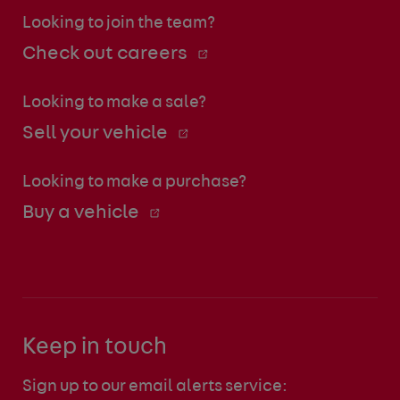
Looking to join the team?
Check out careers
Looking to make a sale?
Sell your vehicle
Looking to make a purchase?
Buy a vehicle
Keep in touch
Sign up to our email alerts service: