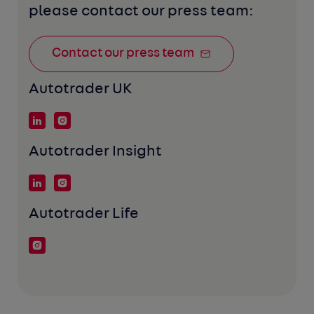
please contact our press team:
Contact our press team
Autotrader UK
Autotrader Insight
Autotrader Life