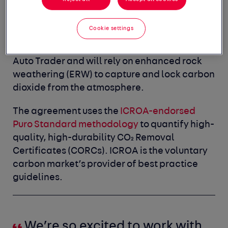
will be addressed through carbon
contribution projects focusing on carbon
Cookie settings
removal. The UNDO partnership is the first
carbon removal project to be revealed by
Auto Trader and will rely on enhanced rock
weathering (ERW) to capture and lock carbon
dioxide from the atmosphere.
The agreement uses the
ICROA-endorsed
Puro Standard methodology
to quantify high-
quality, high-durability CO₂ Removal
Certificates (CORCs). ICROA is the voluntary
carbon market’s provider of best practice
guidelines.
We’re so excited to work with