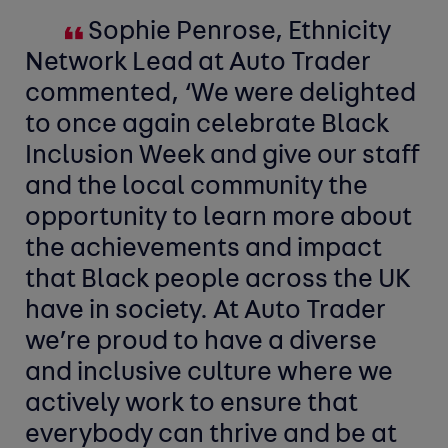
Sophie Penrose, Ethnicity
Network Lead at Auto Trader
commented, ‘We were delighted
to once again celebrate Black
Inclusion Week and give our staff
and the local community the
opportunity to learn more about
the achievements and impact
that Black people across the UK
have in society. At Auto Trader
we’re proud to have a diverse
and inclusive culture where we
actively work to ensure that
everybody can thrive and be at