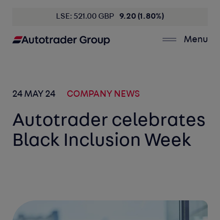
LSE: 521.00 GBP
9.20 (1.80%)
Menu
24 MAY 24
COMPANY NEWS
Autotrader celebrates
Black Inclusion Week