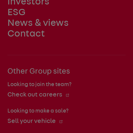
Investors
ESG
News & views
Contact
Other Group sites
Looking to join the team?
Check out careers
Looking to make a sale?
Sell your vehicle