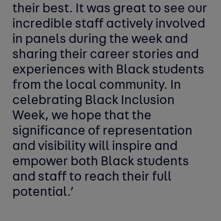
their best. It was great to see our
incredible staff actively involved
in panels during the week and
sharing their career stories and
experiences with Black students
from the local community. In
celebrating Black Inclusion
Week, we hope that the
significance of representation
and visibility will inspire and
empower both Black students
and staff to reach their full
potential.’