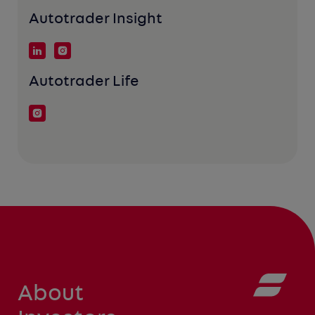
Autotrader Insight
Autotrader Life
About