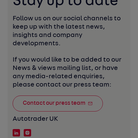
Stay up to date
Follow us on our social channels to 
keep up with the latest news, 
insights and company 
developments. 
If you would like to be added to our 
News & views mailing list, or have 
any media-related enquiries, 
please contact our press team:
Contact our press team
Autotrader UK