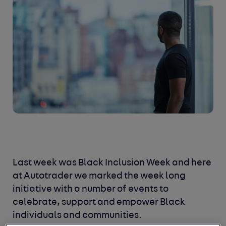
Last week was Black Inclusion Week and here
at Autotrader we marked the week long
initiative with a number of events to
celebrate, support and empower Black
individuals and communities.