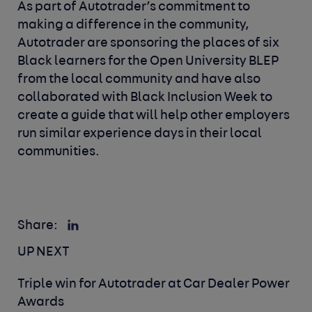
As part of Autotrader’s commitment to
making a difference in the community,
Autotrader are sponsoring the places of six
Black learners for the Open University BLEP
from the local community and have also
collaborated with Black Inclusion Week to
create a guide that will help other employers
run similar experience days in their local
communities.
Share:
UP NEXT
Triple win for Autotrader at Car Dealer Power
Awards