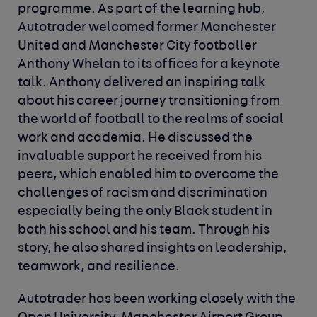
programme. As part of the learning hub,
Autotrader welcomed former Manchester
United and Manchester City footballer
Anthony Whelan to its offices for a keynote
talk. Anthony delivered an inspiring talk
about his career journey transitioning from
the world of football to the realms of social
work and academia. He discussed the
invaluable support he received from his
peers, which enabled him to overcome the
challenges of racism and discrimination
especially being the only Black student in
both his school and his team. Through his
story, he also shared insights on leadership,
teamwork, and resilience.
Autotrader has been working closely with the