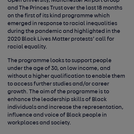
Open University, Manchester Airport Group
and The Princes Trust over the last 18 months
on the first of its kind programme which
emerged in response to racial inequalities
during the pandemic and highlighted in the
2020 Black Lives Matter protests’ call for
racial equality.
The programme looks to support people
under the age of 30, on low income, and
without a higher qualification to enable them
to access further studies and/or career
growth. The aim of the programme is to
enhance the leadership skills of Black
individuals and increase the representation,
influence and voice of Black people in
workplaces and society.