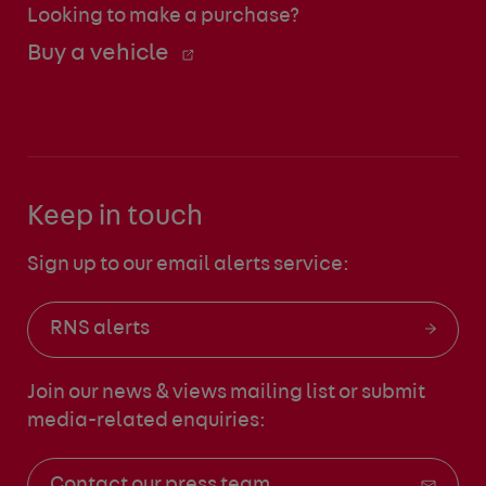
Looking to make a purchase?
Buy a vehicle
Keep in touch
Sign up to our email alerts service:
RNS alerts
Join our news & views mailing list
or submit
media-related enquiries:
Contact our press team