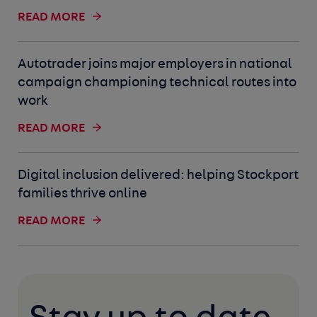
READ MORE
Autotrader joins major employers in national
campaign championing technical routes into
work
READ MORE
Digital inclusion delivered: helping Stockport
families thrive online
READ MORE