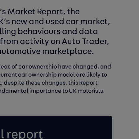
s Market Report, the
UK’s new and used car market,
lling behaviours and data
from activity on Auto Trader,
l automotive marketplace.
 ideas of car ownership have changed, and
current car ownership model are likely to
et, despite these changes, this Report
fundamental importance to UK motorists.
l report