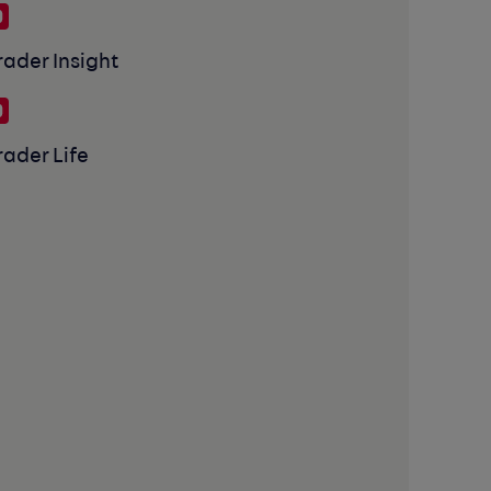
rader Insight
rader Life