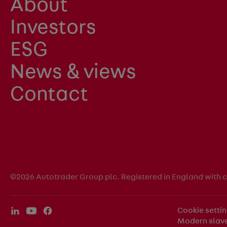
About
Investors
ESG
News & views
Contact
©2026 Autotrader Group plc. Registered in England with
Cookie setti
Modern slave