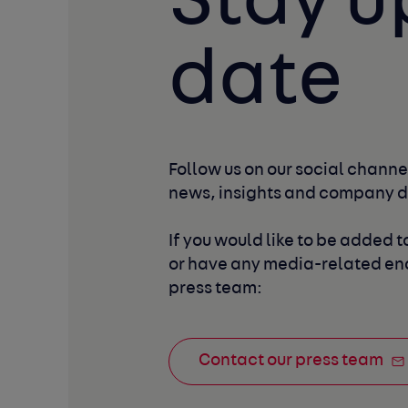
Stay u
date
Follow us on our social channel
news, insights and company 
If you would like to be added to
or have any media-related enq
press team:
Contact our press team