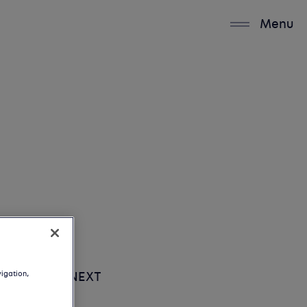
Menu
vigation,
UP NEXT