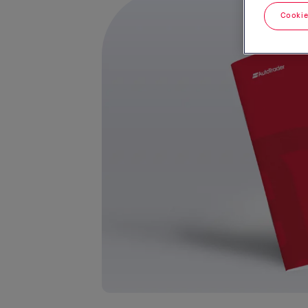
Cookie