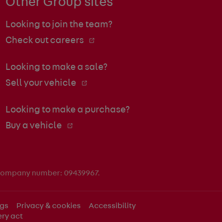
Other Group sites
Looking to join the team?
Check out careers
Looking to make a sale?
Sell your vehicle
Looking to make a purchase?
Buy a vehicle
 company number: 09439967.
ngs
Privacy & cookies
Accessibility
ry act