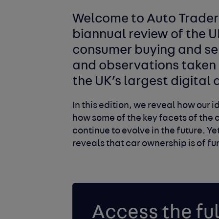
Welcome to Auto Trader’
biannual review of the 
consumer buying and se
and observations taken 
the UK’s largest digita
In this edition, we reveal how our
how some of the key facets of the 
continue to evolve in the future. Y
reveals that car ownership is of 
Access the ful