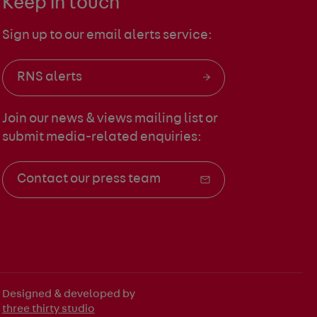
Keep in touch
Sign up to our email alerts service:
RNS alerts
Join our news & views mailing list
or
submit media-related enquiries:
Contact our press team
Designed & developed by
three thirty studio