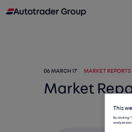
06 MARCH 17
MARKET REPORTS
Market Repo
This we
By clicking 
analyze site 