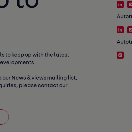
p to
Autot
Autot
s to keep up with the latest 
developments. 
 our News & views mailing list, 
uiries, please contact our 