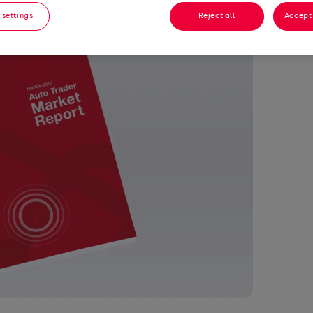
 settings
Reject all
Accept 