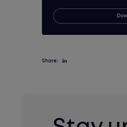
Dow
Share: