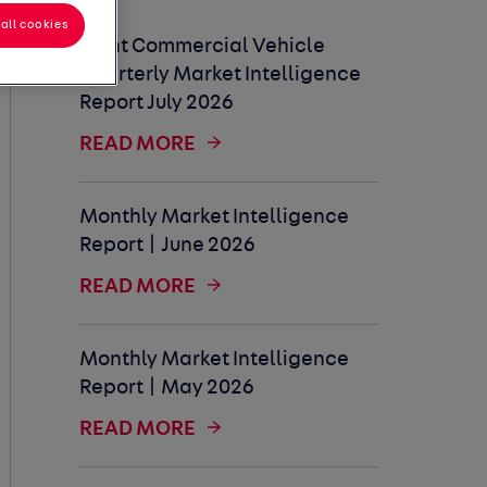
all cookies
Light Commercial Vehicle
Quarterly Market Intelligence
Report July 2026
READ MORE
Monthly Market Intelligence
Report | June 2026
READ MORE
Monthly Market Intelligence
Report | May 2026
READ MORE