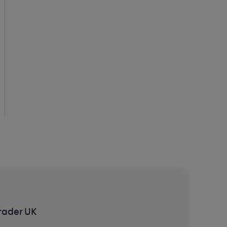
rader UK