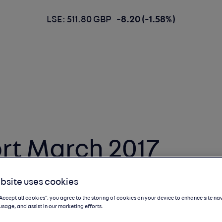
LSE: 511.80 GBP
-8.20 (-1.58%)
rt March 2017
bsite uses cookies
“Accept all cookies”, you agree to the storing of cookies on your device to enhance site na
usage, and assist in our marketing efforts.