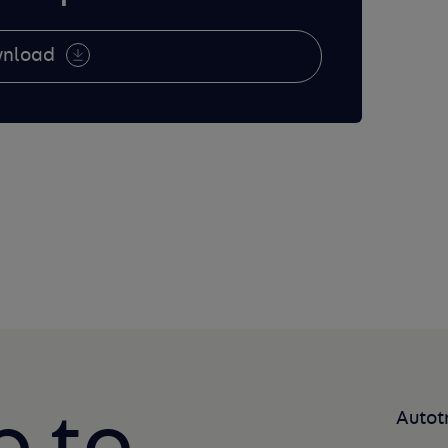
nload
Autot