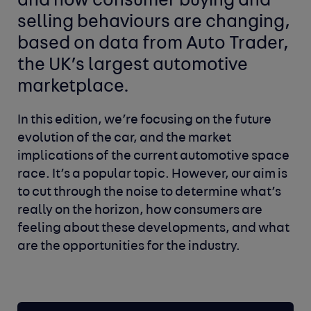
and how consumer buying and
selling behaviours are changing,
based on data from Auto Trader,
the UK’s largest automotive
marketplace.
In this edition, we’re focusing on the future
evolution of the car, and the market
implications of the current automotive space
race. It’s a popular topic. However, our aim is
to cut through the noise to determine what’s
really on the horizon, how consumers are
feeling about these developments, and what
are the opportunities for the industry.