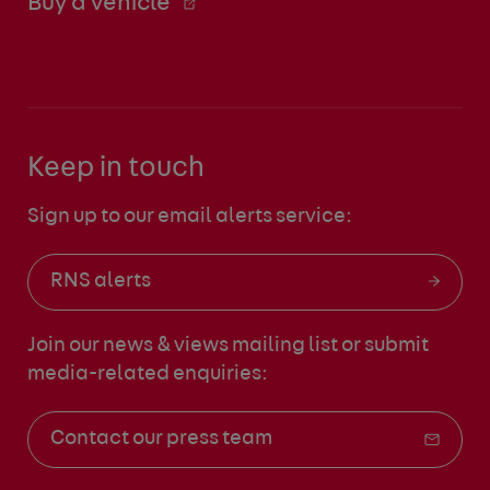
Buy a vehicle
Keep in touch
Sign up to our email alerts service:
RNS alerts
Join our news & views mailing list
or submit
media-related enquiries:
Contact our press team