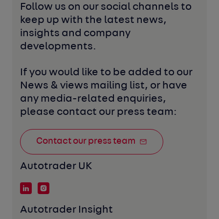
Follow us on our social channels to 
keep up with the latest news, 
insights and company 
developments. 
If you would like to be added to our 
News & views mailing list, or have 
any media-related enquiries, 
please contact our press team:
Contact our press team
Autotrader UK
Autotrader Insight