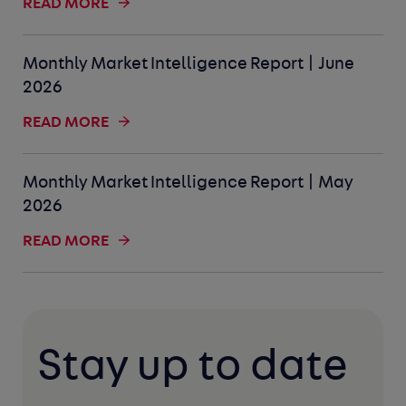
READ MORE
Monthly Market Intelligence Report | June
2026
READ MORE
Monthly Market Intelligence Report | May
2026
READ MORE
Stay up to date