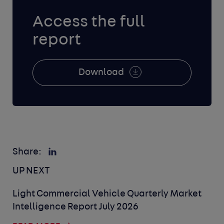
Access the full
report
Download
Share:
UP NEXT
Light Commercial Vehicle Quarterly Market
Intelligence Report July 2026