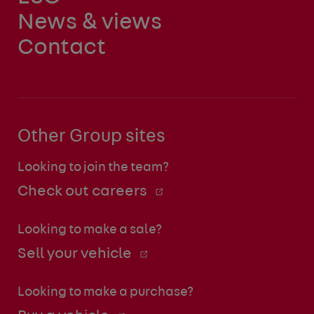
News & views
Contact
Other Group sites
Looking to join the team?
Check out careers
Looking to make a sale?
Sell your vehicle
Looking to make a purchase?