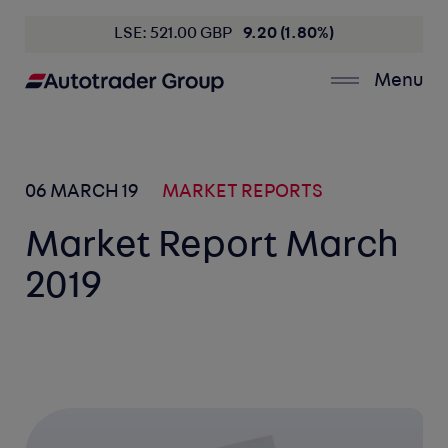
LSE: 521.00 GBP
9.20 (1.80%)
Menu
06 MARCH 19
MARKET REPORTS
Market Report March
2019