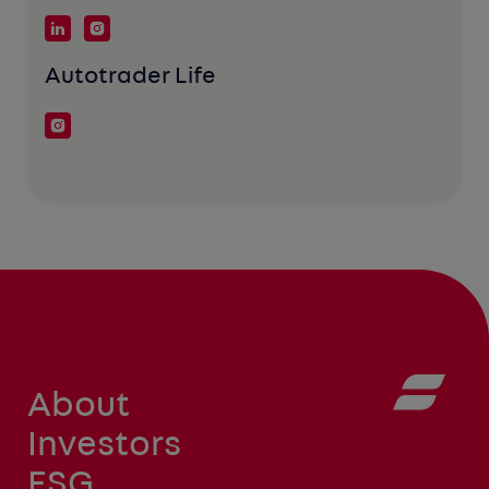
Autotrader Life
About
Investors
ESG