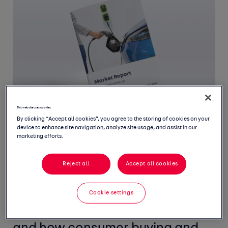
This website uses cookies
By clicking “Accept all cookies”, you agree to the storing of cookies on your
device to enhance site navigation, analyze site usage, and assist in our
marketing efforts.
Welcome to the seventh edition
Reject all
Accept all cookies
of the Auto Trader Market
Cookie settings
Report, a biannual review of the
UK’s new and used car markets