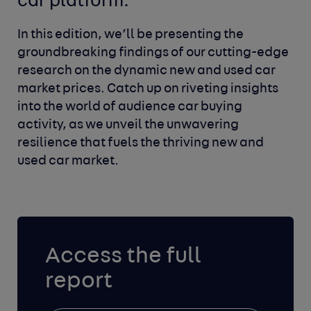
car platform.
In this edition, we’ll be presenting the
groundbreaking findings of our cutting-edge
research on the dynamic new and used car
market prices. Catch up on riveting insights
into the world of audience car buying
activity, as we unveil the unwavering
resilience that fuels the thriving new and
used car market.
Access the full
report