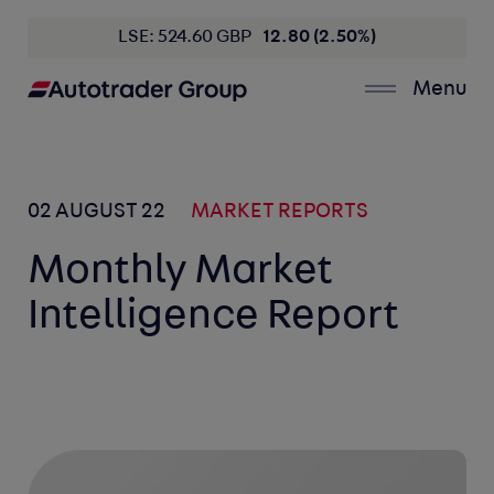
LSE: 524.60 GBP
12.80 (2.50%)
Menu
02 AUGUST 22
MARKET REPORTS
Monthly Market
Intelligence Report