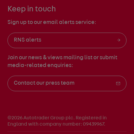
Keep in touch
Sign up to our email alerts service:
RNS alerts
Join our news & views mailing list
or submit
media-related enquiries:
Contact our press team
©2026 Autotrader Group plc. Registered in
England with company number: 09439967.