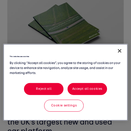
This website uses cookies
By clicking “Accept all cookies”, you agree to the storing of cookies on your
device to enhance site navigation, analyze site usage, and assist in our
marketing efforts.
Reject all
Accept all cookies
Welcome to August's Monthly
Market Intelligence Report,
Cookie settings
featuring the latest insight from
the UK's largest new and used