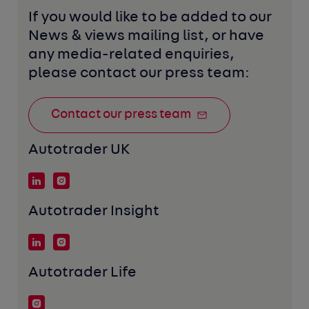
If you would like to be added to our 
News & views mailing list, or have 
any media-related enquiries, 
please contact our press team:
Contact our press team
Autotrader UK
Autotrader Insight
Autotrader Life