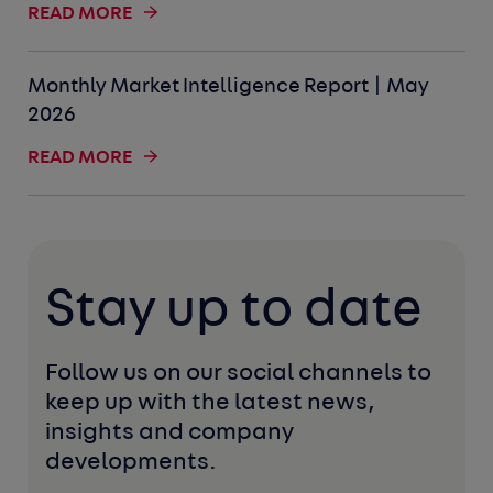
READ MORE
Monthly Market Intelligence Report | May
2026
READ MORE
Stay up to date
Follow us on our social channels to 
keep up with the latest news, 
insights and company 
developments. 