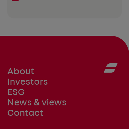
About
Investors
ESG
News & views
Contact