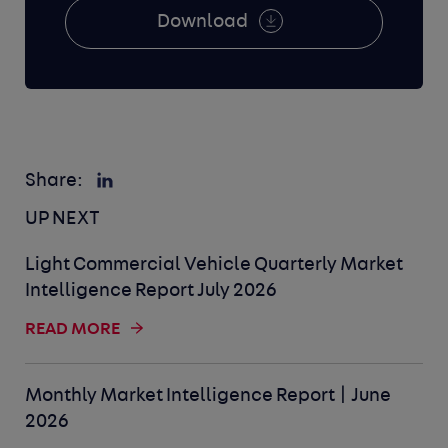
Download
Share:
UP NEXT
Light Commercial Vehicle Quarterly Market
Intelligence Report July 2026
READ MORE
Monthly Market Intelligence Report | June
2026