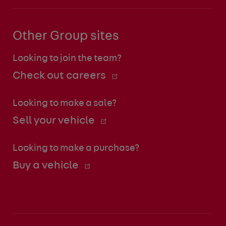
Other Group sites
Looking to join the team?
Check out careers
Looking to make a sale?
Sell your vehicle
Looking to make a purchase?
Buy a vehicle