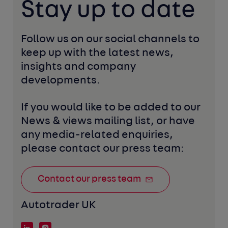
Stay up to date
Follow us on our social channels to 
keep up with the latest news, 
insights and company 
developments. 
If you would like to be added to our 
News & views mailing list, or have 
any media-related enquiries, 
please contact our press team:
Contact our press team
Autotrader UK