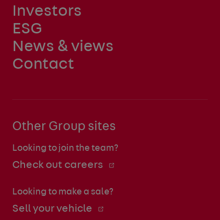
Investors
ESG
News & views
Contact
Other Group sites
Looking to join the team?
Check out careers
Looking to make a sale?
Sell your vehicle