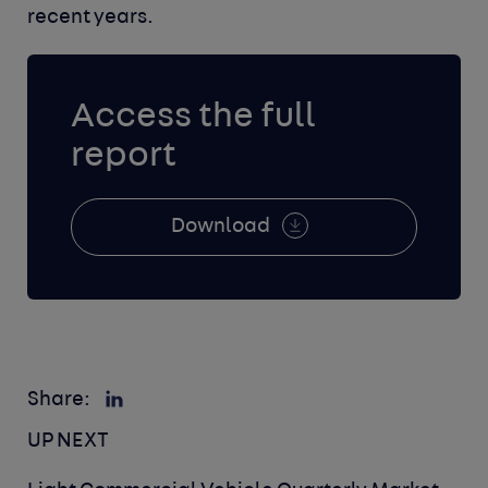
recent years.
Access the full
report
Download
Share:
UP NEXT