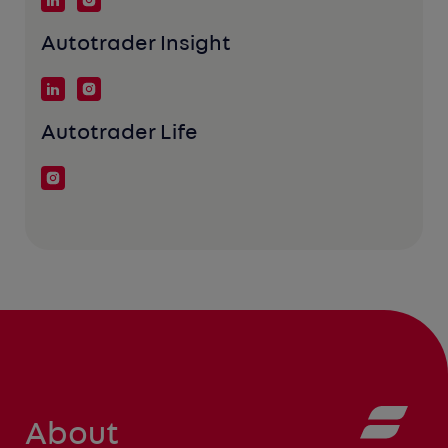
Autotrader Insight
Autotrader Life
About