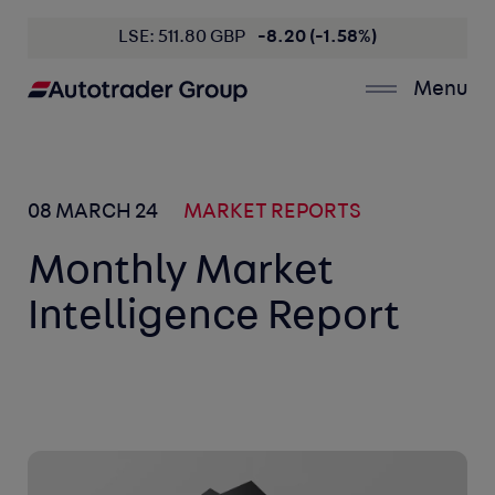
LSE: 511.80 GBP
-8.20 (-1.58%)
Menu
08 MARCH 24
MARKET REPORTS
Monthly Market
Intelligence Report