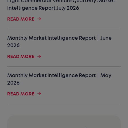
Light Commercial Vehicle Quarterly Market
Intelligence Report July 2026
READ MORE
Monthly Market Intelligence Report | June
2026
READ MORE
Monthly Market Intelligence Report | May
2026
READ MORE