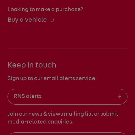
Looking to make a purchase?
Buy a vehicle
Keep in touch
Sign up to our email alerts service:
RNS alerts
Join our news & views mailing list
or submit
media-related enquiries: