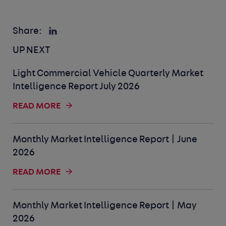
Share:
UP NEXT
Light Commercial Vehicle Quarterly Market
Intelligence Report July 2026
READ MORE
Monthly Market Intelligence Report | June
2026
READ MORE
Monthly Market Intelligence Report | May
2026