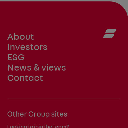
About
Investors
ESG
News & views
Contact
Other Group sites
Looking to join the team?