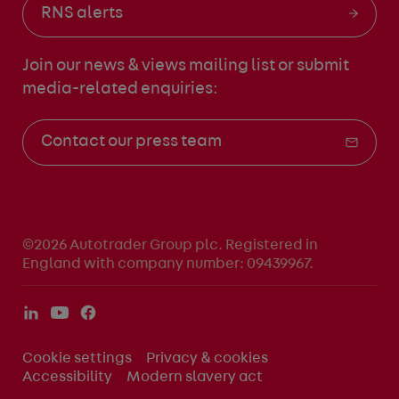
RNS alerts
Join our news & views mailing list
or submit
media-related enquiries:
Contact our press team
©2026 Autotrader Group plc. Registered in
England with company number: 09439967.
Cookie settings
Privacy & cookies
Accessibility
Modern slavery act