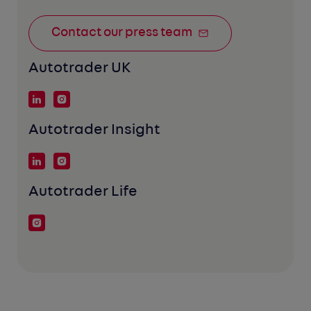
Contact our press team
Autotrader UK
Autotrader Insight
Autotrader Life