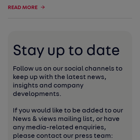
READ MORE
Stay up to date
Follow us on our social channels to 
keep up with the latest news, 
insights and company 
developments. 
If you would like to be added to our 
News & views mailing list, or have 
any media-related enquiries, 
please contact our press team: