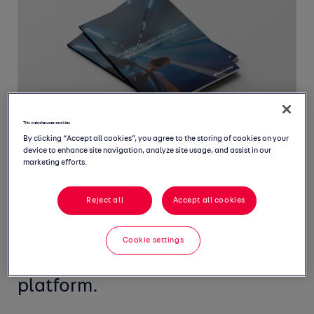
This website uses cookies
By clicking “Accept all cookies”, you agree to the storing of cookies on your
device to enhance site navigation, analyze site usage, and assist in our
marketing efforts.
Welcome to our Monthly Market
Reject all
Accept all cookies
Intelligence Report, featuring
the latest insight from the UK's
Cookie settings
largest new and used car
platform.