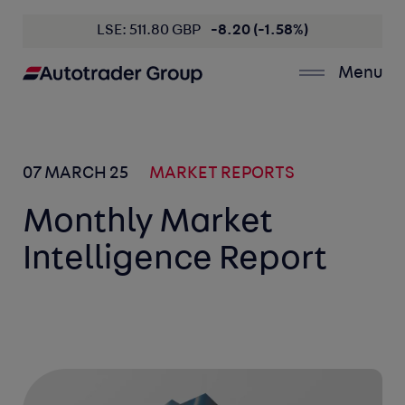
LSE: 511.80 GBP
-8.20 (-1.58%)
Menu
07 MARCH 25
MARKET REPORTS
Monthly Market
Intelligence Report