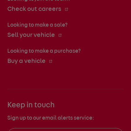
Check out careers
Looking to make a sale?
Sell your vehicle
Looking to make a purchase?
Buy a vehicle
Keep in touch
Sign up to our email alerts service: