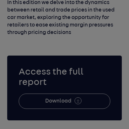
In this edition we delve into the dynamics
between retail and trade prices in the used
car market, exploring the opportunity for
retailers to ease existing margin pressures
through pricing decisions
Access the full
report
Download