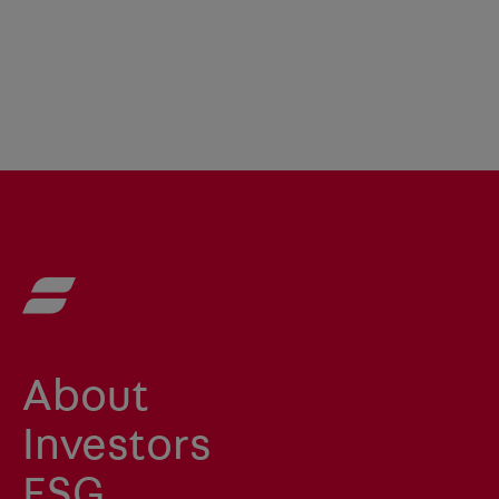
About
Investors
ESG