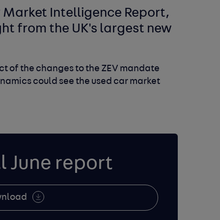
Market Intelligence Report,
ight from the UK's largest new
act of the changes to the ZEV mandate
namics could see the used car market
l June report
nload