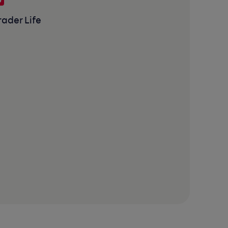
rader Life