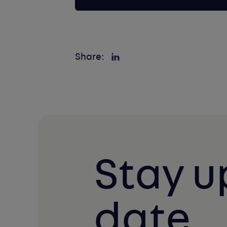
Share:
Stay u
date