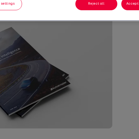
 settings
Reject all
Accept 