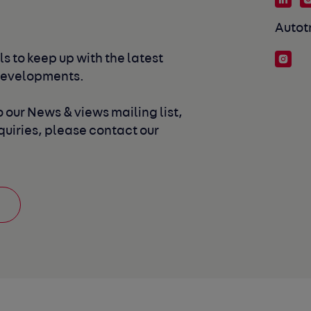
Autot
s to keep up with the latest 
developments. 
 our News & views mailing list, 
uiries, please contact our 