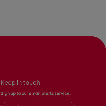
Keep in touch
Sign up to our email alerts service: