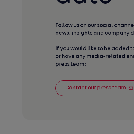
Follow us on our social channel
news, insights and company 
If you would like to be added to
or have any media-related enq
press team:
Contact our press team