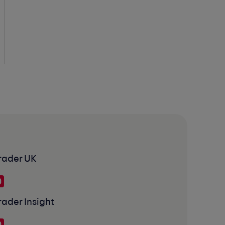
rader UK
rader Insight