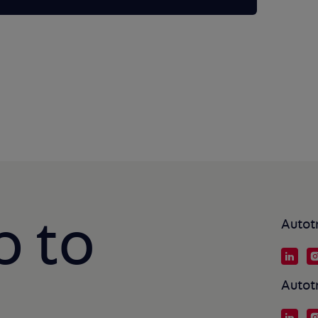
p to
Autot
Autot