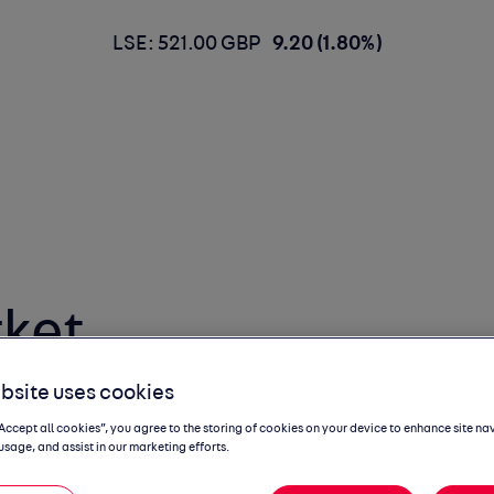
LSE: 521.00 GBP
9.20 (1.80%)
ket
 Report
bsite uses cookies
“Accept all cookies”, you agree to the storing of cookies on your device to enhance site na
usage, and assist in our marketing efforts.