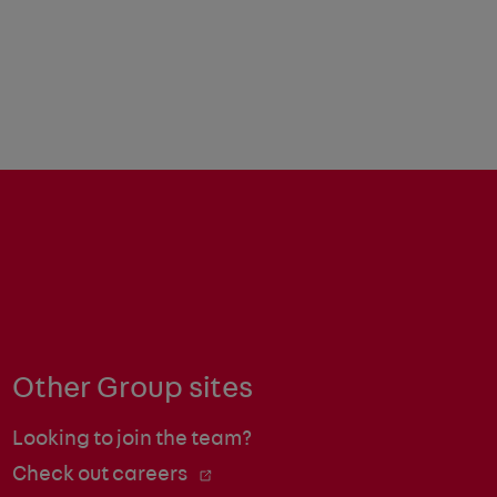
Other Group sites
Looking to join the team?
Check out careers