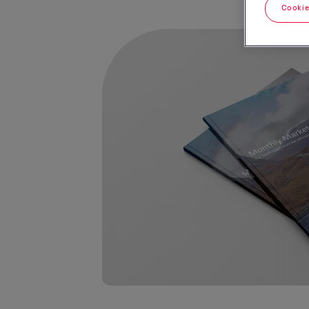
Cookie