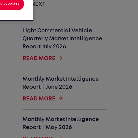
UP NEXT
all cookies
Light Commercial Vehicle
Quarterly Market Intelligence
Report July 2026
READ MORE
Monthly Market Intelligence
Report | June 2026
READ MORE
Monthly Market Intelligence
Report | May 2026