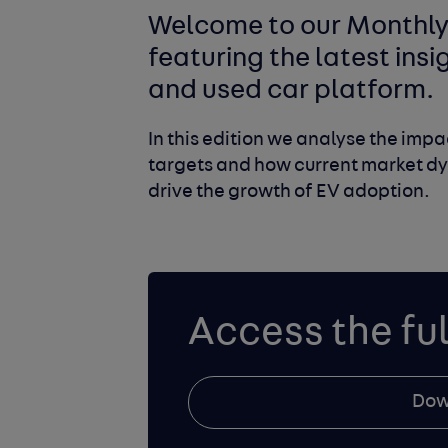
Welcome to our Monthly 
featuring the latest ins
and used car platform.
In this edition we analyse the imp
targets and how current market dy
drive the growth of EV adoption.
Access the ful
Dow