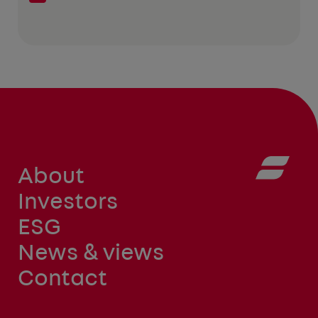
About
Investors
ESG
News & views
Contact