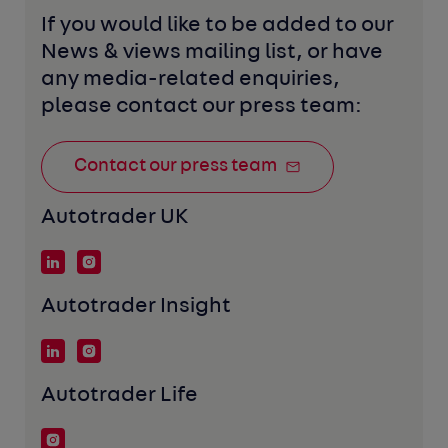
If you would like to be added to our 
News & views mailing list, or have 
any media-related enquiries, 
please contact our press team:
Contact our press team
Autotrader UK
Autotrader Insight
Autotrader Life