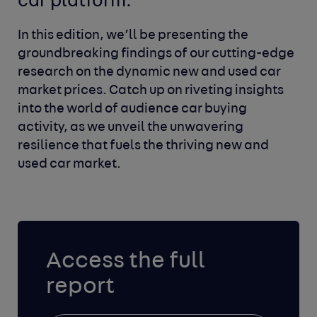
car platform.
In this edition, we’ll be presenting the
groundbreaking findings of our cutting-edge
research on the dynamic new and used car
market prices. Catch up on riveting insights
into the world of audience car buying
activity, as we unveil the unwavering
resilience that fuels the thriving new and
used car market.
Access the full
report