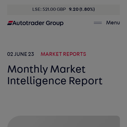
LSE: 521.00 GBP
9.20 (1.80%)
Menu
02 JUNE 23
MARKET REPORTS
Monthly Market
Intelligence Report