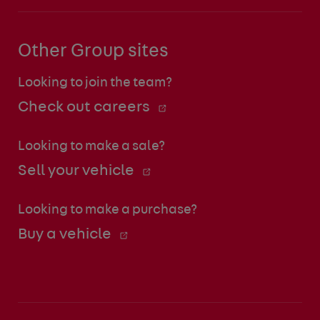
Other Group sites
Looking to join the team?
Check out careers
Looking to make a sale?
Sell your vehicle
Looking to make a purchase?
Buy a vehicle