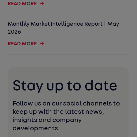
READ MORE
Monthly Market Intelligence Report | May
2026
READ MORE
Stay up to date
Follow us on our social channels to 
keep up with the latest news, 
insights and company 
developments. 