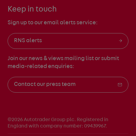
Keep in touch
Sign up to our email alerts service:
RNS alerts
Join our news & views mailing list
or submit
media-related enquiries:
Contact our press team
©2026 Autotrader Group plc. Registered in
England with company number: 09439967.