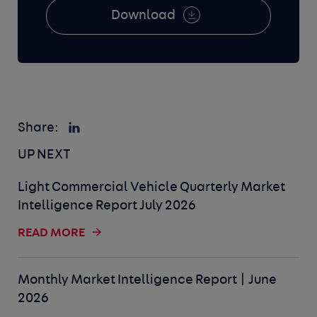
Download
Share:
UP NEXT
Light Commercial Vehicle Quarterly Market
Intelligence Report July 2026
READ MORE
Monthly Market Intelligence Report | June
2026