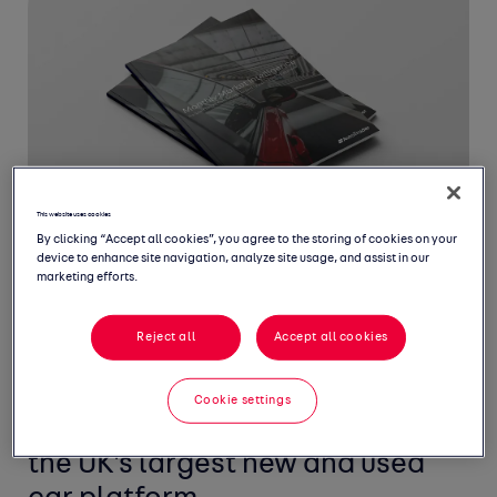
This website uses cookies
By clicking “Accept all cookies”, you agree to the storing of cookies on your
device to enhance site navigation, analyze site usage, and assist in our
marketing efforts.
Reject all
Accept all cookies
Welcome to June's Monthly
Market Intelligence Report,
Cookie settings
featuring the latest insight from
the UK's largest new and used