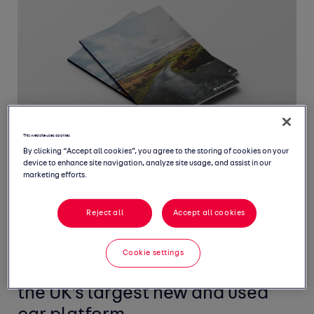
This website uses cookies
By clicking “Accept all cookies”, you agree to the storing of cookies on your
device to enhance site navigation, analyze site usage, and assist in our
marketing efforts.
Reject all
Accept all cookies
Welcome to March's Monthly
Market Intelligence Report,
Cookie settings
featuring the latest insight from
the UK's largest new and used