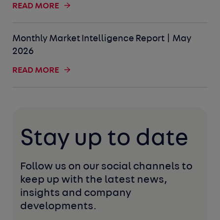
READ MORE
Monthly Market Intelligence Report | May
2026
READ MORE
Stay up to date
Follow us on our social channels to 
keep up with the latest news, 
insights and company 
developments. 