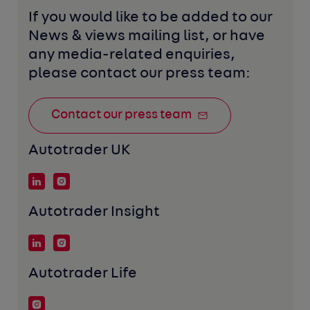
If you would like to be added to our 
News & views mailing list, or have 
any media-related enquiries, 
please contact our press team:
Contact our press team
Autotrader UK
Autotrader Insight
Autotrader Life