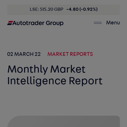
LSE: 515.20 GBP
-4.80 (-0.92%)
Menu
02 MARCH 22
MARKET REPORTS
Monthly Market
Intelligence Report