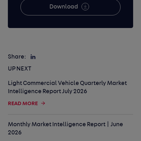
Download
Share:
UP NEXT
Light Commercial Vehicle Quarterly Market
Intelligence Report July 2026
READ MORE
Monthly Market Intelligence Report | June
2026