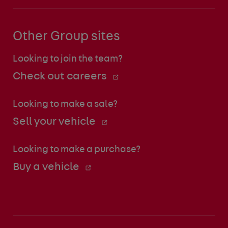
Other Group sites
Looking to join the team?
Check out careers
Looking to make a sale?
Sell your vehicle
Looking to make a purchase?
Buy a vehicle