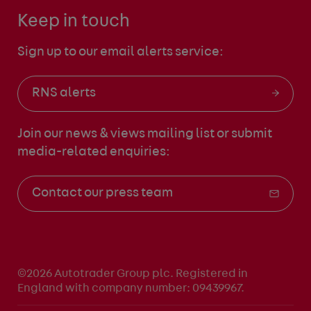
Keep in touch
Sign up to our email alerts service:
RNS alerts
Join our news & views mailing list
or submit
media-related enquiries:
Contact our press team
©2026 Autotrader Group plc. Registered in
England with company number: 09439967.