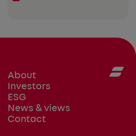
About
Investors
ESG
News & views
Contact