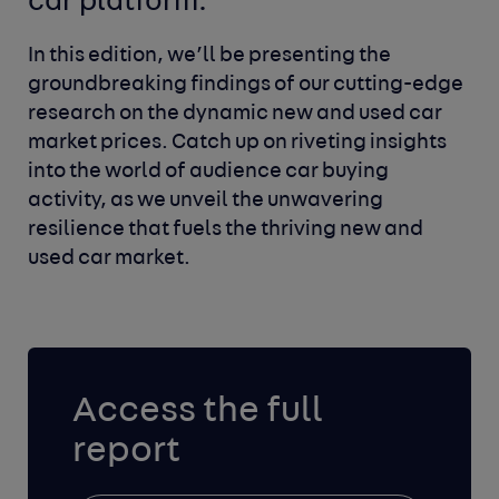
car platform.
In this edition, we’ll be presenting the
groundbreaking findings of our cutting-edge
research on the dynamic new and used car
market prices. Catch up on riveting insights
into the world of audience car buying
activity, as we unveil the unwavering
resilience that fuels the thriving new and
used car market.
Access the full
report