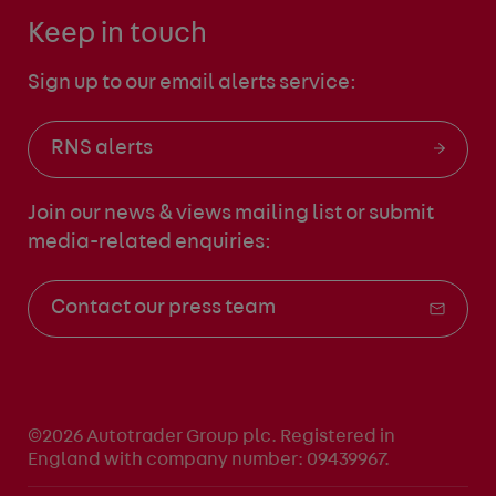
Keep in touch
Sign up to our email alerts service:
RNS alerts
Join our news & views mailing list
or submit
media-related enquiries:
Contact our press team
©2026 Autotrader Group plc. Registered in
England with company number: 09439967.