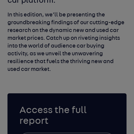
car platform.
In this edition, we’ll be presenting the
groundbreaking findings of our cutting-edge
research on the dynamic new and used car
market prices. Catch up on riveting insights
into the world of audience car buying
activity, as we unveil the unwavering
resilience that fuels the thriving new and
used car market.
Access the full
report