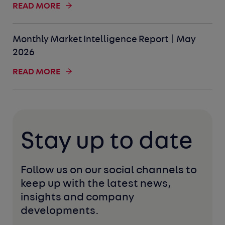
READ MORE
Monthly Market Intelligence Report | May
2026
READ MORE
Stay up to date
Follow us on our social channels to 
keep up with the latest news, 
insights and company 
developments. 