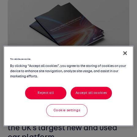
This website uses cookies
By clicking “Accept all cookies”, you agree to the storing of cookies on your
device to enhance site navigation, analyze site usage, and assist in our
marketing efforts.
Reject all
Accept all cookies
Welcome to March's Monthly
Market Intelligence Report,
Cookie settings
featuring the latest insight from
the UK's largest new and used