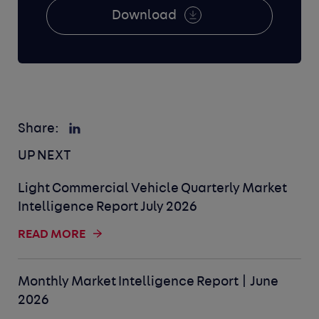
Download
Share:
UP NEXT
Light Commercial Vehicle Quarterly Market
Intelligence Report July 2026
READ MORE
Monthly Market Intelligence Report | June
2026