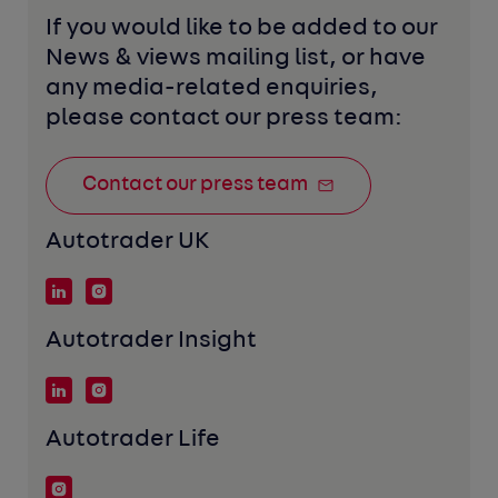
If you would like to be added to our 
News & views mailing list, or have 
any media-related enquiries, 
please contact our press team:
Contact our press team
Autotrader UK
Autotrader Insight
Autotrader Life