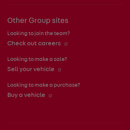
Other Group sites
Looking to join the team?
Check out careers
Looking to make a sale?
Sell your vehicle
Looking to make a purchase?
Buy a vehicle