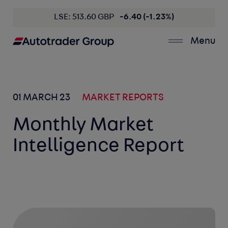
LSE: 513.60 GBP
-6.40 (-1.23%)
Menu
01 MARCH 23
MARKET REPORTS
Monthly Market
Intelligence Report