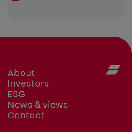
About
Investors
ESG
News & views
Contact