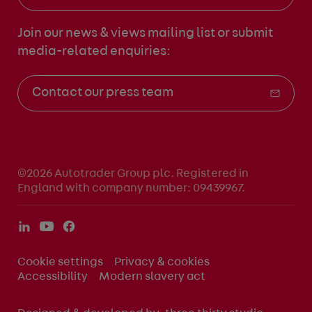
Join our news & views mailing list
or submit
media-related enquiries:
Contact our press team
©2026 Autotrader Group plc. Registered in
England with company number: 09439967.
Cookie settings
Privacy & cookies
Accessibility
Modern slavery act