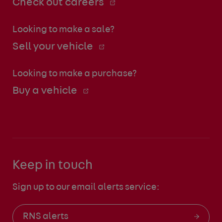
Check out careers
Looking to make a sale?
Sell your vehicle
Looking to make a purchase?
Buy a vehicle
Keep in touch
Sign up to our email alerts service:
RNS alerts