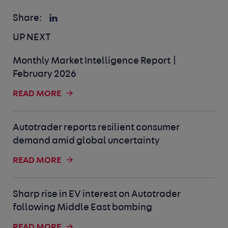
Share:
UP NEXT
Monthly Market Intelligence Report |
February 2026
READ MORE
Autotrader reports resilient consumer
demand amid global uncertainty
READ MORE
Sharp rise in EV interest on Autotrader
following Middle East bombing
READ MORE