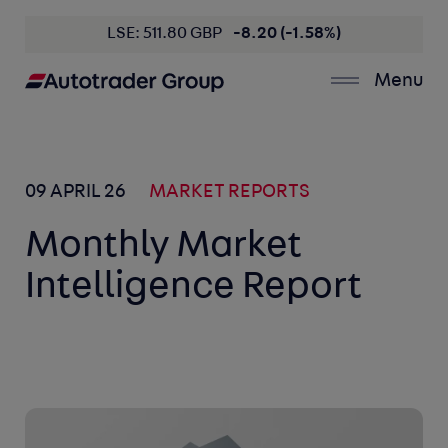
LSE: 511.80 GBP
-8.20 (-1.58%)
Menu
09 APRIL 26
MARKET REPORTS
Monthly Market
Intelligence Report