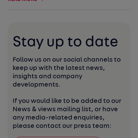
Stay up to date
Follow us on our social channels to 
keep up with the latest news, 
insights and company 
developments. 
If you would like to be added to our 
News & views mailing list, or have 
any media-related enquiries, 
please contact our press team: