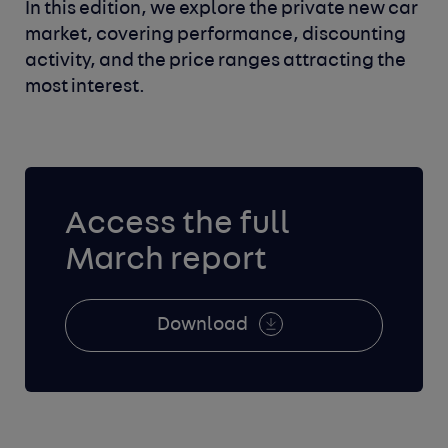
In this edition, we explore the private new car
market, covering performance, discounting
activity, and the price ranges attracting the
most interest.
Access the full
March report
Download