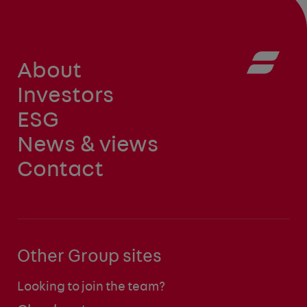
About
Investors
ESG
News & views
Contact
Other Group sites
Looking to join the team?