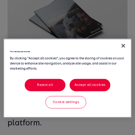
This website uses cookies
By clicking “Accept all cookies”, you agree to the storing of cookies on your
device to enhance site navigation, analyze site usage, and assist in our
marketing efforts.
Welcome to our Monthly Market
Reject all
Accept all cookies
Intelligence Report, featuring
Cookie settings
the latest insight from the UK's
largest new and used car
platform.