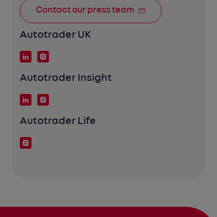
Contact our press team
Autotrader UK
Autotrader Insight
Autotrader Life