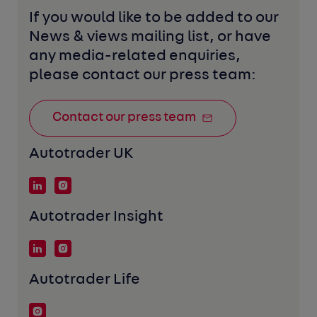
If you would like to be added to our 
News & views mailing list, or have 
any media-related enquiries, 
please contact our press team:
Contact our press team
Autotrader UK
Autotrader Insight
Autotrader Life