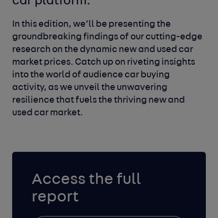
car platform.
In this edition, we’ll be presenting the
groundbreaking findings of our cutting-edge
research on the dynamic new and used car
market prices. Catch up on riveting insights
into the world of audience car buying
activity, as we unveil the unwavering
resilience that fuels the thriving new and
used car market.
Access the full
report