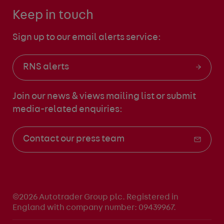
Keep in touch
Sign up to our email alerts service:
RNS alerts
Join our news & views mailing list
or submit
media-related enquiries:
Contact our press team
©2026 Autotrader Group plc. Registered in
England with company number: 09439967.