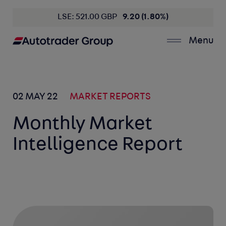
LSE: 521.00 GBP
9.20 (1.80%)
Menu
02 MAY 22
MARKET REPORTS
Monthly Market
Intelligence Report