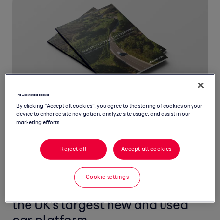
This website uses cookies
By clicking “Accept all cookies”, you agree to the storing of cookies on your
device to enhance site navigation, analyze site usage, and assist in our
marketing efforts.
Reject all
Accept all cookies
Welcome to May's Monthly
Market Intelligence Report,
Cookie settings
featuring the latest insight from
the UK's largest new and used