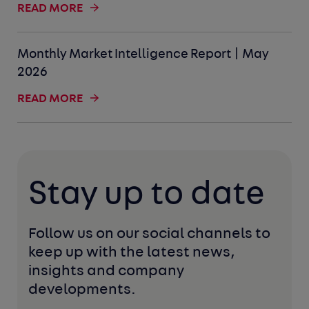
READ MORE
Monthly Market Intelligence Report | May
2026
READ MORE
Stay up to date
Follow us on our social channels to 
keep up with the latest news, 
insights and company 
developments. 