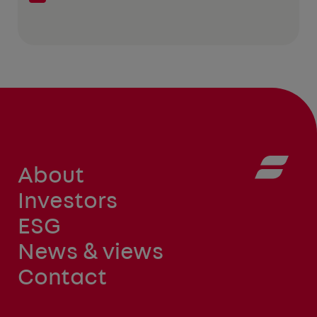
About
Investors
ESG
News & views
Contact