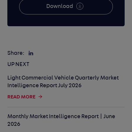
Download
Share:
UP NEXT
Light Commercial Vehicle Quarterly Market
Intelligence Report July 2026
READ MORE
Monthly Market Intelligence Report | June
2026