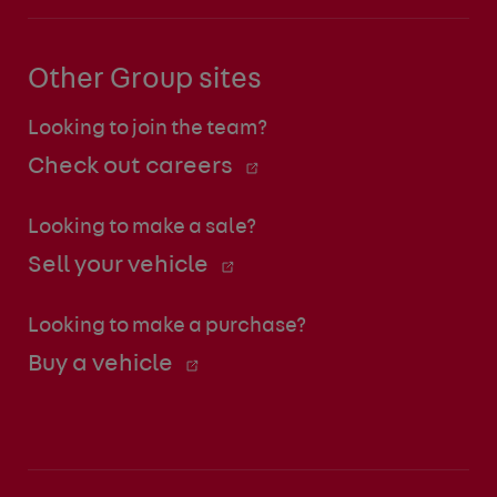
Other Group sites
Looking to join the team?
Check out careers
Looking to make a sale?
Sell your vehicle
Looking to make a purchase?
Buy a vehicle