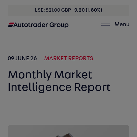
LSE: 521.00 GBP
9.20 (1.80%)
Menu
09 JUNE 26
MARKET REPORTS
Monthly Market
Intelligence Report