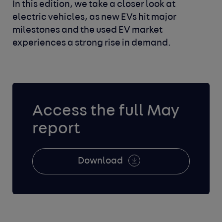
In this edition, we take a closer look at
electric vehicles, as new EVs hit major
milestones and the used EV market
experiences a strong rise in demand.
Access the full May
report
Download