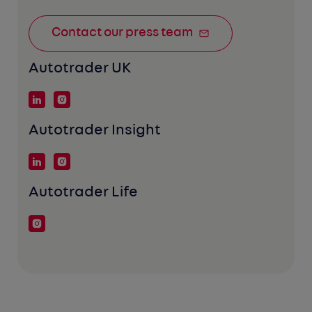
Contact our press team
Autotrader UK
Autotrader Insight
Autotrader Life