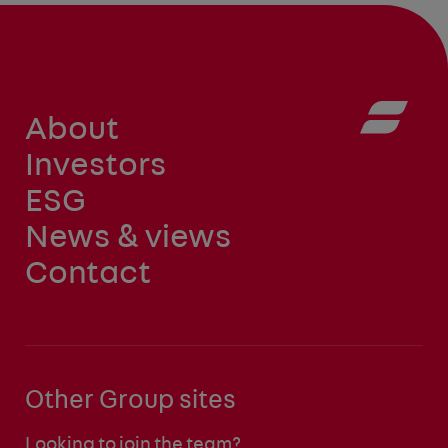
About
Investors
ESG
News & views
Contact
Other Group sites
Looking to join the team?