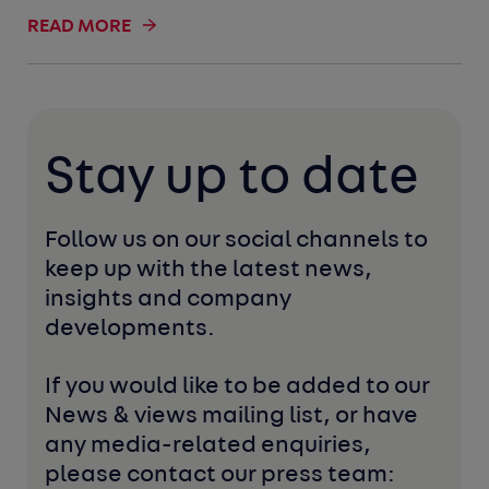
READ MORE
Stay up to date
Follow us on our social channels to 
keep up with the latest news, 
insights and company 
developments. 
If you would like to be added to our 
News & views mailing list, or have 
any media-related enquiries, 
please contact our press team: