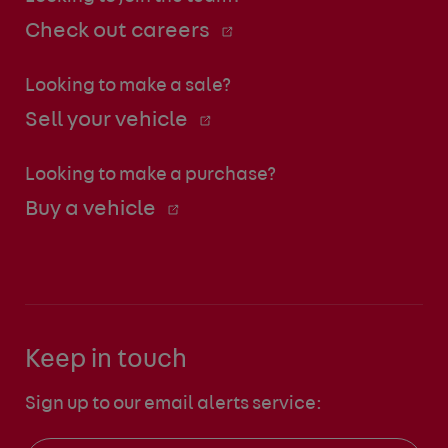
Check out careers
Looking to make a sale?
Sell your vehicle
Looking to make a purchase?
Buy a vehicle
Keep in touch
Sign up to our email alerts service: