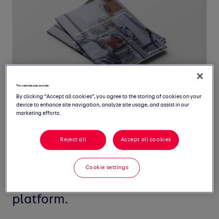
This website uses cookies
By clicking “Accept all cookies”, you agree to the storing of cookies on your
device to enhance site navigation, analyze site usage, and assist in our
marketing efforts.
Welcome to our Monthly Market
Reject all
Accept all cookies
Intelligence Report, featuring
the latest insight from the UK's
Cookie settings
largest new and used car
platform.