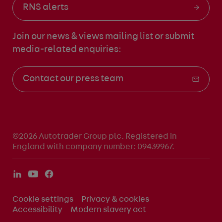
RNS alerts
Join our news & views mailing list
or submit
media-related enquiries:
Contact our press team
©2026 Autotrader Group plc. Registered in
England with company number: 09439967.
Cookie settings
Privacy & cookies
Accessibility
Modern slavery act