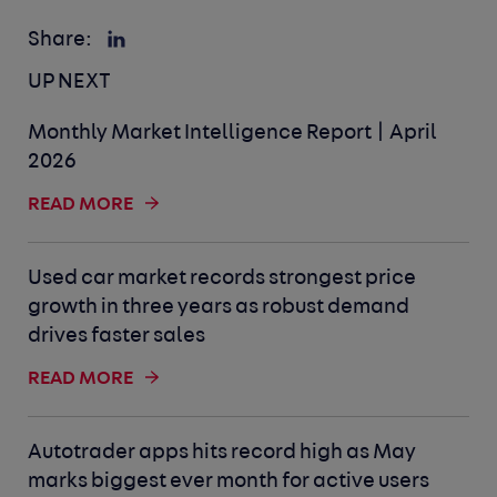
Share:
UP NEXT
Monthly Market Intelligence Report | April
2026
READ MORE
Used car market records strongest price
growth in three years as robust demand
drives faster sales
READ MORE
Autotrader apps hits record high as May
marks biggest ever month for active users