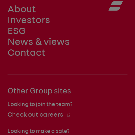
About
Investors
ESG
News & views
Contact
Other Group sites
Looking to join the team?
Check out careers
Looking to make a sale?