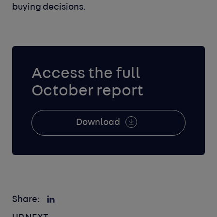
buying decisions.
Access the full
October report
Download
Share: