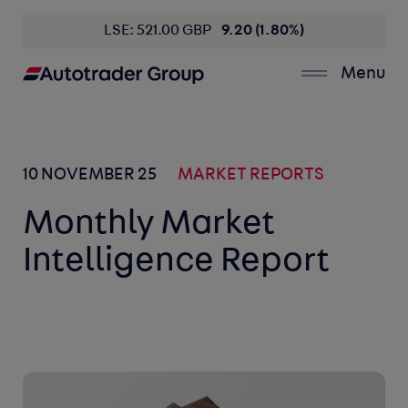
LSE: 521.00 GBP
9.20 (1.80%)
Menu
10 NOVEMBER 25
MARKET REPORTS
Monthly Market
Intelligence Report