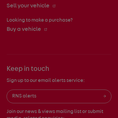
Sell your vehicle
Looking to make a purchase?
Buy a vehicle
Keep in touch
Sign up to our email alerts service:
RNS alerts
Join our news & views mailing list
or submit