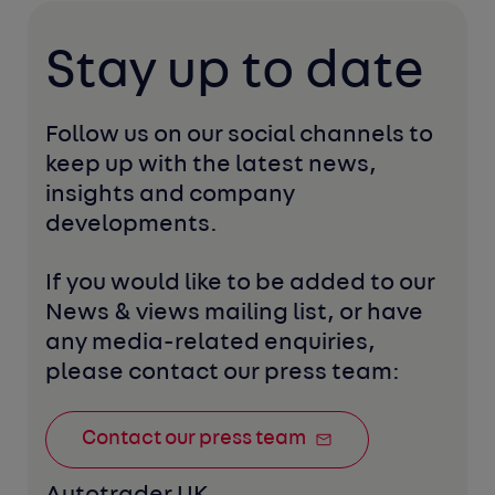
Stay up to date
Follow us on our social channels to 
keep up with the latest news, 
insights and company 
developments. 
If you would like to be added to our 
News & views mailing list, or have 
any media-related enquiries, 
please contact our press team:
Contact our press team