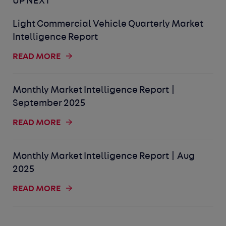
UP NEXT
Light Commercial Vehicle Quarterly Market
Intelligence Report
READ MORE
Monthly Market Intelligence Report |
September 2025
READ MORE
Monthly Market Intelligence Report | Aug
2025
READ MORE