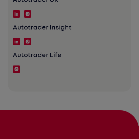
Autotrader UK
Autotrader Insight
Autotrader Life