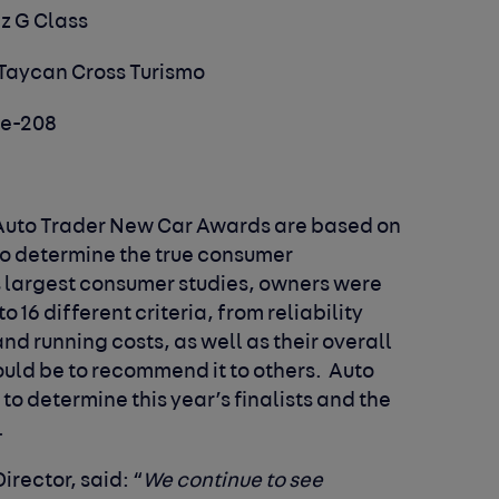
z G Class
 Taycan Cross Turismo
 e-208
e Auto Trader New Car Awards are based on
to determine the true consumer
s largest consumer studies, owners were
o 16 different criteria, from reliability
 running costs, as well as their overall
ould be to recommend it to others. Auto
 to determine this year’s finalists and the
.
Director, said:
“
We continue to see