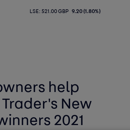
LSE: 521.00 GBP
9.20 (1.80%)
owners help
 Trader's New
winners 2021