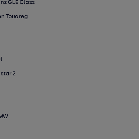
enz GLE Class
gen Touareg
ul
estar 2
 BMW