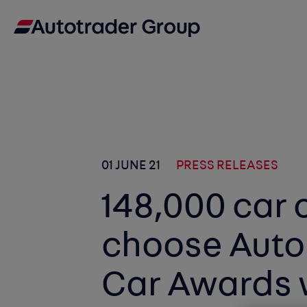
01 JUNE 21
PRESS RELEASES
148,000 car 
choose Auto
Car Awards 