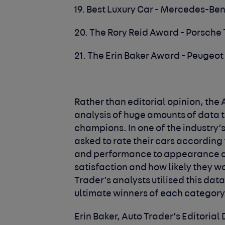
19. Best Luxury Car - Mercedes-Ben
20. The Rory Reid Award - Porsche
21. The Erin Baker Award - Peugeot
Rather than editorial opinion, th
analysis of huge amounts of data 
champions. In one of the industry’
asked to rate their cars according t
and performance to appearance and
satisfaction and how likely they w
Trader’s analysts utilised this data
ultimate winners of each category
Erin Baker, Auto Trader’s Editorial 