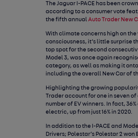
The Jaguar I-PACE has been crowne
according to a consumer vote featu
the fifth annual
Auto Trader New 
With climate concerns high on the
consciousness, it’s little surprise 
top spot for the second consecutive
Model 3, was once again recognise
category, as well as making it onto 
including the overall New Car of t
Highlighting the growing popularit
Trader account for one in seven of
number of EV winners. In fact, 36% 
electric, up from just 16% in 2020.
In addition to the I-PACE and Mode
Drivers; Polestar’s Polestar 2 won 