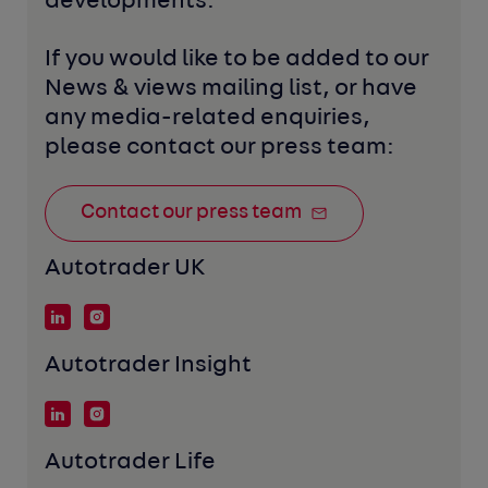
developments. 
If you would like to be added to our 
News & views mailing list, or have 
any media-related enquiries, 
please contact our press team:
Contact our press team
Autotrader UK
Autotrader Insight
Autotrader Life