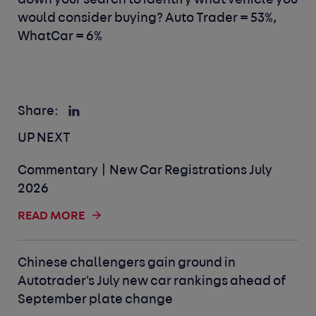
down your search to identify what vehicle you
would consider buying? Auto Trader = 53%,
WhatCar = 6%
Share:
UP NEXT
Commentary | New Car Registrations July
2026
READ MORE
Chinese challengers gain ground in
Autotrader's July new car rankings ahead of
September plate change