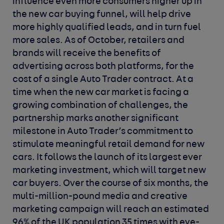
influence even more consumers higher up in
the new car buying funnel, will help drive
more highly qualified leads, and in turn fuel
more sales. As of October, retailers and
brands will receive the benefits of
advertising across both platforms, for the
cost of a single Auto Trader contract.
At a
time when the new car market is facing a
growing combination of challenges, the
partnership marks another significant
milestone in Auto Trader’s commitment to
stimulate meaningful retail demand for new
cars. It follows the launch of its largest ever
marketing investment, which will target new
car buyers. Over the course of six months, the
multi-million-pound media and creative
marketing campaign will reach an estimated
96% of the UK population 35 times with eye-