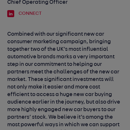
Chief Operating Officer
CONNECT
Combined with our significant new car
consumer marketing campaign, bringing
together two of the UK’s most influential
automotive brands marks a very important
step in our commitment to helping our
partners meet the challenges of the new car
market. These significant investments will
not only make it easier and more cost
efficient to access a huge new car buying
audience earlier in the journey, but also drive
more highly engaged new car buyers to our
partners’ stock. We believe it’s among the
most powerful ways in which we can support