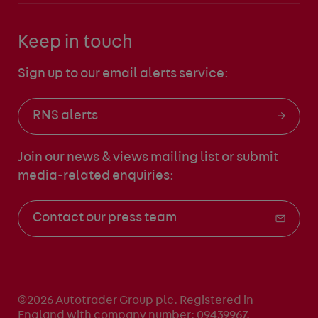
Keep in touch
Sign up to our email alerts service:
RNS alerts
Join our news & views mailing list
or submit
media-related enquiries:
Contact our press team
©2026 Autotrader Group plc. Registered in
England with company number: 09439967.