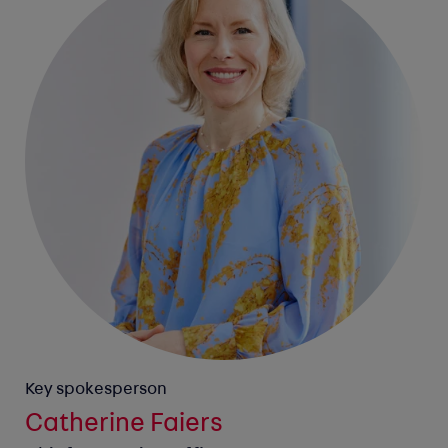
Key spokesperson
Catherine Faiers