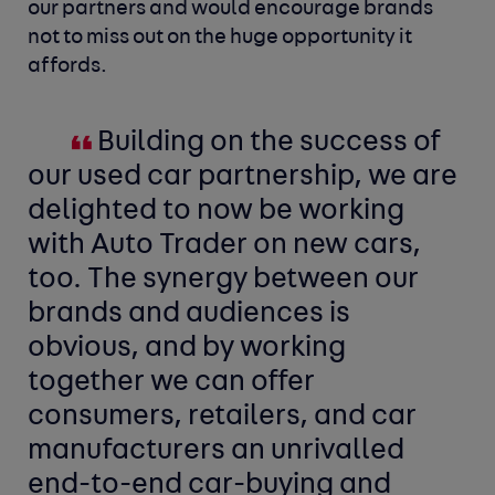
our partners and would encourage brands
not to miss out on the huge opportunity it
affords.
Building on the success of
our used car partnership, we are
delighted to now be working
with Auto Trader on new cars,
too. The synergy between our
brands and audiences is
obvious, and by working
together we can offer
consumers, retailers, and car
manufacturers an unrivalled
end-to-end car-buying and