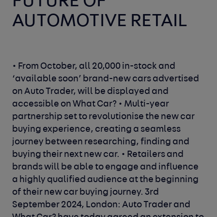
FUTURE OF
AUTOMOTIVE RETAIL
• From October, all 20,000 in-stock and
‘available soon’ brand-new cars advertised
on Auto Trader, will be displayed and
accessible on What Car?
• Multi-year
partnership set to revolutionise the new car
buying experience, creating a seamless
journey between researching, finding and
buying their next new car.
• Retailers and
brands will be able to engage and influence
a highly qualified audience at the beginning
of their new car buying journey.
3rd
September 2024, London
: Auto Trader and