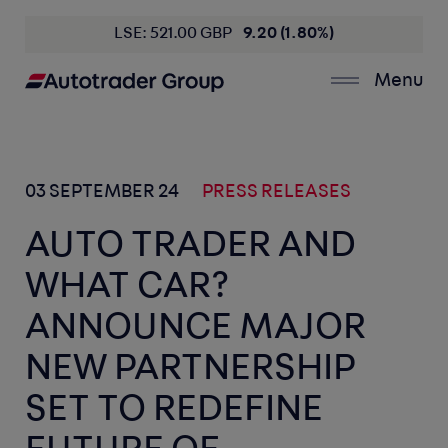
LSE: 521.00 GBP
9.20 (1.80%)
Menu
03 SEPTEMBER 24
PRESS RELEASES
AUTO TRADER AND
WHAT CAR?
ANNOUNCE MAJOR
NEW PARTNERSHIP
SET TO REDEFINE