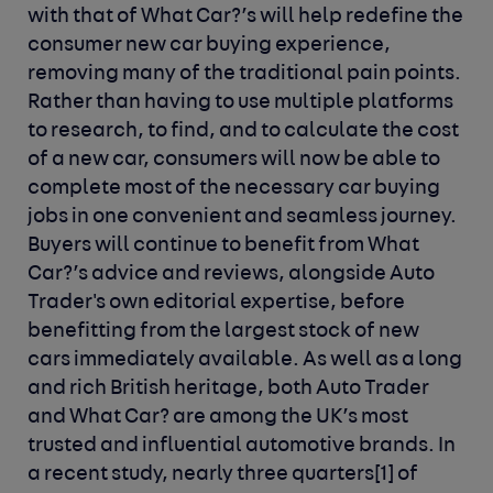
with that of What Car?’s will help redefine the
consumer new car buying experience,
removing many of the traditional pain points.
Rather than having to use multiple platforms
to research, to find, and to calculate the cost
of a new car, consumers will now be able to
complete most of the necessary car buying
jobs in one convenient and seamless journey.
Buyers will continue to benefit from What
Car?’s advice and reviews, alongside Auto
Trader's own editorial expertise, before
benefitting from the largest stock of new
cars immediately available.
As well as a long
and rich British heritage, both Auto Trader
and What Car? are among the UK’s most
trusted and influential automotive brands. In
a recent study, nearly three quarters[1] of