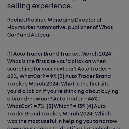
selling experience.
Rachel Prasher, Managing Director of
Haymarket Automotive, publisher of What
Car? and Autocar
[1] Auto Trader Brand Tracker, March 2024:
What is the first site you’d click on when
searching for your next car? Auto Trader =
62%, WhatCar? = 9%
[2] Auto Trader Brand
Tracker, March 2024: What is the first site
you’d click on if you’re thinking about buying
a brand-new car? Auto Trader = 46%,
WhatCar? = 7%.
[3] Which? = 13%
[4] Auto
Trader Brand Tracker, March 2024: Which
was the most useful in helping you to narrow