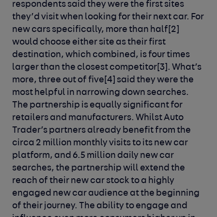
respondents said they were the first sites
they’d visit when looking for their next car. For
new cars specifically, more than half[2]
would choose either site as their first
destination, which combined, is four times
larger than the closest competitor[3]. What’s
more, three out of five[4] said they were the
most helpful in narrowing down searches.
The partnership is equally significant for
retailers and manufacturers. Whilst Auto
Trader’s partners already benefit from the
circa 2 million monthly visits to its new car
platform, and 6.5 million daily new car
searches, the partnership will extend the
reach of their new car stock to a highly
engaged new car audience at the beginning
of their journey. The ability to engage and