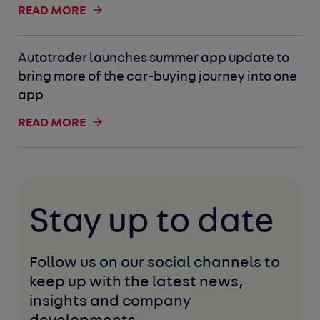
READ MORE
Autotrader launches summer app update to
bring more of the car-buying journey into one
app
READ MORE
Stay up to date
Follow us on our social channels to 
keep up with the latest news, 
insights and company 