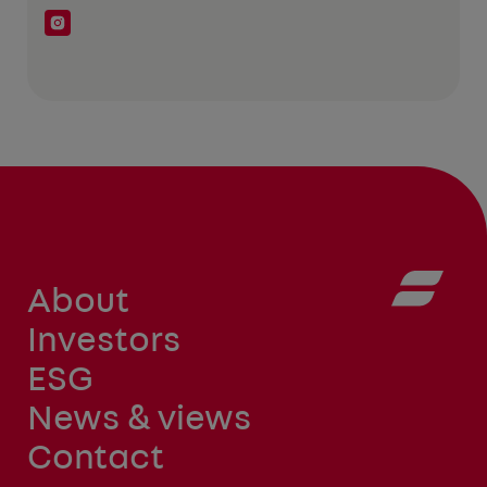
About
Investors
ESG
News & views
Contact