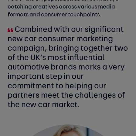
catching creatives across various media
formats and consumer touchpoints.
Combined with our significant
new car consumer marketing
campaign, bringing together two
of the UK’s most influential
automotive brands marks a very
important step in our
commitment to helping our
partners meet the challenges of
the new car market.