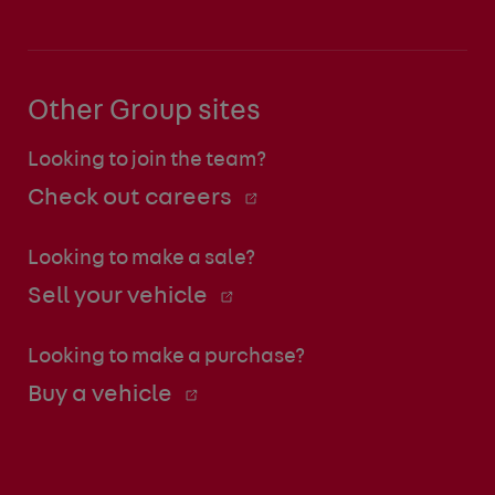
Other Group sites
Looking to join the team?
Check out careers
Looking to make a sale?
Sell your vehicle
Looking to make a purchase?
Buy a vehicle