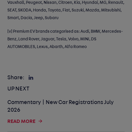
Vauxhall, Peugeot, Nissan, Citroen, Kia, Hyundai, MG, Renault,
SEAT, SKODA, Honda, Toyota, Fiat, Suzuki, Mazda, Mitsubishi,
Smart, Dacia, Jeep, Subaru
[v]
Premium EV brands categorised as: Audi, BMW, Mercedes-
Benz, Land Rover, Jaguar, Tesla, Volvo, MINI, DS
AUTOMOBILES, Lexus, Abarth, Alfa Romeo
Share:
UP NEXT
Commentary | New Car Registrations July
2026
READ MORE