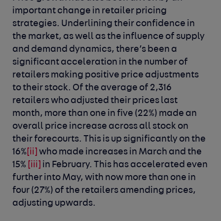
important change in retailer pricing
strategies. Underlining their confidence in
the market, as well as the influence of supply
and demand dynamics, there’s been a
significant acceleration in the number of
retailers making positive price adjustments
to their stock. Of the average of 2,316
retailers who adjusted their prices last
month, more than one in five (22%) made an
overall price increase across all stock on
their forecourts. This is up significantly on the
16%
[ii]
who made increases in March and the
15%
[iii]
in February. This has accelerated even
further into May, with now more than one in
four (27%) of the retailers amending prices,
adjusting upwards.