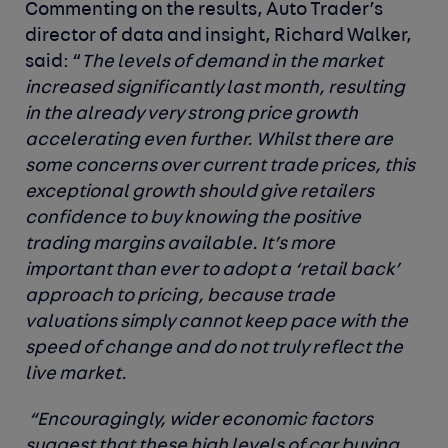
Commenting on the results, Auto Trader’s
director of data and insight, Richard Walker,
said
: “
The levels of demand in the market
increased significantly last month, resulting
in the already very strong price growth
accelerating even further. Whilst there are
some concerns over current trade prices, this
exceptional growth should give retailers
confidence to buy knowing the positive
trading margins available. It’s more
important than ever to adopt a ‘retail back’
approach to pricing, because trade
valuations simply cannot keep pace with the
speed of change and do not truly reflect the
live market.
“Encouragingly, wider economic factors
suggest that these high levels of car buying