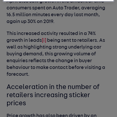
April also saw growth in the amount of time
consumers spent on Auto Trader, averaging
16.5 million minutes every day last month,
again up 30% on 2019.
This increased activity resulted in a 74%
growth in leads
[i]
being sent to retailers. As
well as highlighting strong underlying car
buying demand, this growing volume of
enquiries reflects the change in buyer
behaviour to make contact before visiting a
forecourt.
Acceleration in the number of
retailers increasing sticker
prices
Price growth has also been driven by an