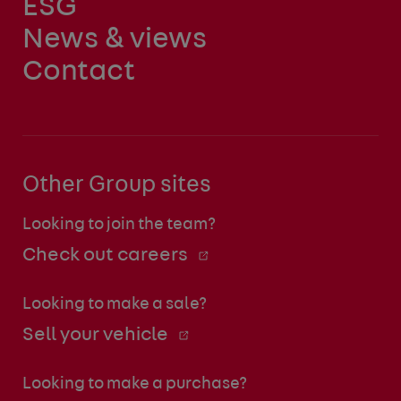
ESG
News & views
Contact
Other Group sites
Looking to join the team?
Check out careers
Looking to make a sale?
Sell your vehicle
Looking to make a purchase?