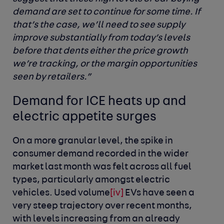
demand are set to continue for some time. If
that’s the case, we’ll need to see supply
improve substantially from today’s levels
before that dents either the price growth
we’re tracking, or the margin opportunities
seen by retailers.”
Demand for ICE heats up and
electric appetite surges
On a more granular level, the spike in
consumer demand recorded in the wider
market last month was felt across all fuel
types, particularly amongst electric
vehicles. Used volume
[iv]
EVs have seen a
very steep trajectory over recent months,
with levels increasing from an already