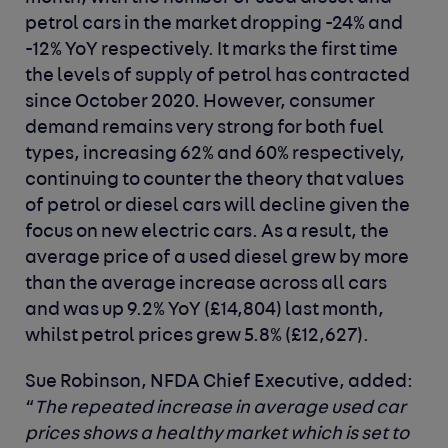
petrol cars in the market dropping -24% and
-12% YoY respectively. It marks the first time
the levels of supply of petrol has contracted
since October 2020. However, consumer
demand remains very strong for both fuel
types, increasing 62% and 60% respectively,
continuing to counter the theory that values
of petrol or diesel cars will decline given the
focus on new electric cars. As a result, the
average price of a used diesel grew by more
than the average increase across all cars
and was up 9.2% YoY (£14,804) last month,
whilst petrol prices grew 5.8% (£12,627).
Sue Robinson, NFDA Chief Executive
,
added
:
“
The repeated increase in average used car
prices shows a healthy market which is set to