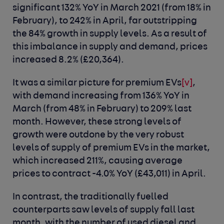
significant 132% YoY in March 2021 (from 18% in
February), to 242% in April, far outstripping
the 84% growth in supply levels. As a result of
this imbalance in supply and demand, prices
increased 8.2% (£20,364).
It was a similar picture for premium EVs
[v]
,
with demand increasing from 136% YoY in
March (from 48% in February) to 209% last
month. However, these strong levels of
growth were outdone by the very robust
levels of supply of premium EVs in the market,
which increased 211%, causing average
prices to contract -4.0% YoY (£43,011) in April.
In contrast, the traditionally fuelled
counterparts saw levels of supply fall last
month, with the number of used diesel and