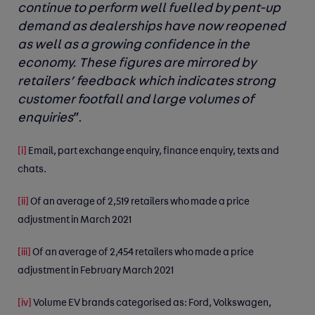
continue to perform well fuelled by pent-up
demand as dealerships have now reopened
as well as a growing confidence in the
economy. These figures are mirrored by
retailers’ feedback which indicates strong
customer footfall and large volumes of
enquiries
”.
[i]
Email, part exchange enquiry, finance enquiry, texts and
chats.
[ii]
Of an average of 2,519 retailers who made a price
adjustment in March 2021
[iii]
Of an average of 2,454 retailers who made a price
adjustment in February March 2021
[iv]
Volume EV brands categorised as: Ford, Volkswagen,