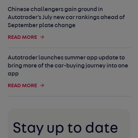
Chinese challengers gain ground in
Autotrader's July new car rankings ahead of
September plate change
READ MORE
Autotrader launches summer app update to
bring more of the car-buying journey into one
app
READ MORE
Stay up to date