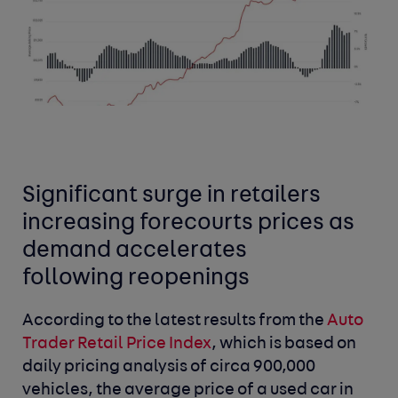
Significant surge in retailers
increasing forecourts prices as
demand accelerates
following reopenings
According to the latest results from the
Auto
Trader Retail Price Index
,
which is based on
daily pricing analysis of circa 900,000
vehicles, the average price of a used car in