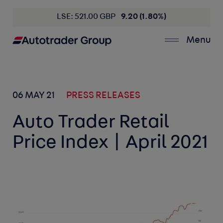
LSE: 521.00 GBP
9.20 (1.80%)
Menu
06 MAY 21
PRESS RELEASES
Auto Trader Retail
Price Index | April 2021