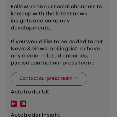
Follow us on our social channels to 
keep up with the latest news, 
insights and company 
developments. 
If you would like to be added to our 
News & views mailing list, or have 
any media-related enquiries, 
please contact our press team:
Contact our press team
Autotrader UK
Autotrader Insight