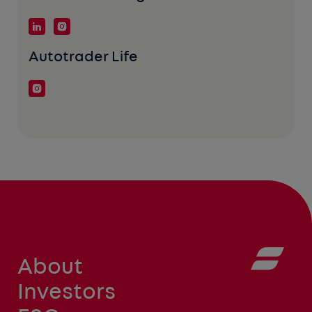
Autotrader Life
About
Investors