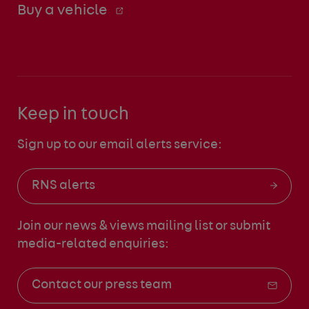
Buy a vehicle
Keep in touch
Sign up to our email alerts service:
RNS alerts
Join our news & views mailing list
or submit
media-related enquiries:
Contact our press team