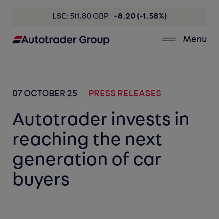
LSE: 511.80 GBP
-8.20 (-1.58%)
Menu
07 OCTOBER 25
PRESS RELEASES
Autotrader invests in
reaching the next
generation of car
buyers