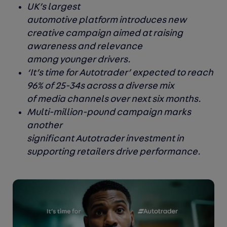
UK’s largest
automotive platform introduces new
creative campaign aimed at raising
awareness and relevance
among younger drivers.
‘It’s time for Autotrader’ expected to reach
96% of 25-34s across a diverse mix
of media channels over next six months.
Multi-million-pound campaign marks
another
significant Autotrader investment in
supporting retailers drive performance.