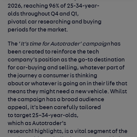
2026, reaching 96% of 25-34-year-
olds throughout Q4 and Q1,
pivotal car researching and buying
periods for the market.
The ‘
It’s time for Autotrader’ campaign
has
been created to reinforce the tech
company’s position as the go-to destination
for car-buying and selling, whatever part of
the journey a consumer is thinking
about or whatever is going on in their life that
means they might need a new vehicle. Whilst
the campaign has a broad audience
appeal, it’s been carefully tailored
to target 25–34-year-olds,
which as Autotrader’s
research
1
highlights, is a vital segment of the