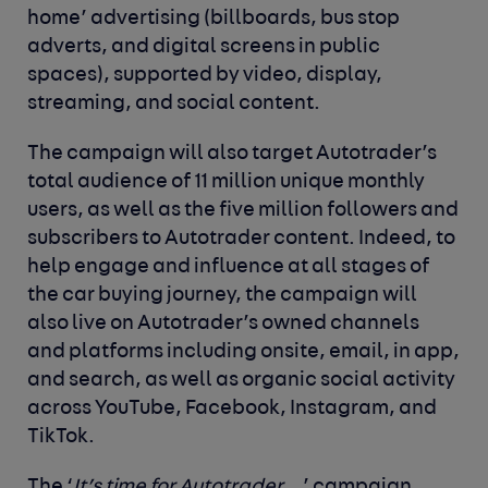
home’ advertising (billboards, bus stop
adverts, and digital screens in public
spaces), supported by video, display,
streaming, and social content.
The campaign will also target Autotrader’s
total audience of 11 million unique monthly
users, as well as the five million followers and
subscribers to Autotrader content. Indeed, to
help engage and influence at all stages of
the car buying journey, the campaign will
also live on Autotrader’s owned channels
and platforms including onsite, email, in app,
and search, as well as organic social activity
across YouTube, Facebook, Instagram, and
TikTok.
The ‘
It’s time for Autotrader
…’ campaign