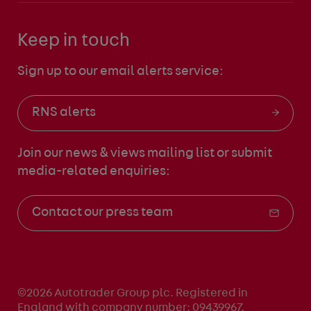
Keep in touch
Sign up to our email alerts service:
RNS alerts
Join our news & views mailing list
or submit
media-related enquiries:
Contact our press team
©2026 Autotrader Group plc. Registered in
England with company number: 09439967.