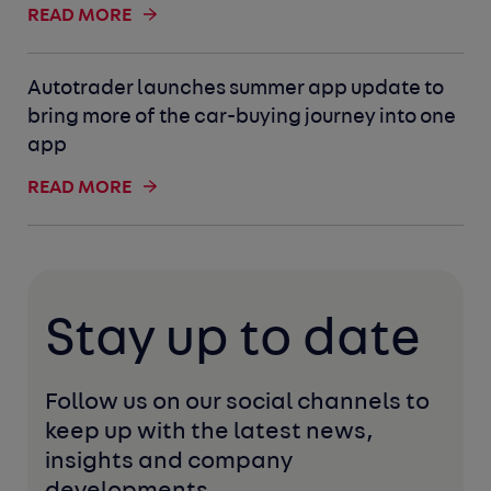
READ MORE
Autotrader launches summer app update to
bring more of the car-buying journey into one
app
READ MORE
Stay up to date
Follow us on our social channels to 
keep up with the latest news, 
insights and company 