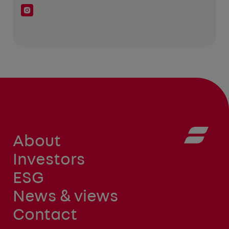
About
Investors
ESG
News & views
Contact