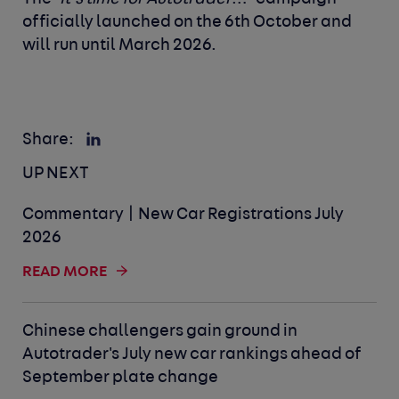
officially launched on the 6
th
October and
will run until March 2026.
Share:
UP NEXT
Commentary | New Car Registrations July
2026
READ MORE
Chinese challengers gain ground in
Autotrader's July new car rankings ahead of
September plate change