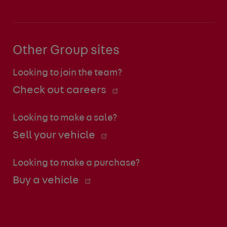
Other Group sites
Looking to join the team?
Check out careers
Looking to make a sale?
Sell your vehicle
Looking to make a purchase?
Buy a vehicle