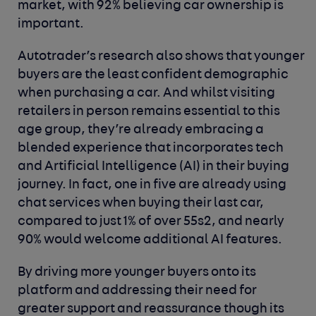
market, with 92% believing car ownership is
important.
Autotrader’s research also shows that younger
buyers are the least confident demographic
when purchasing a car. And whilst visiting
retailers in person remains essential to this
age group, they’re already embracing a
blended experience that incorporates tech
and Artificial Intelligence (AI) in their buying
journey. In fact, one in five are already using
chat services when buying their last car,
compared to just 1% of over 55s
2
, and nearly
90% would welcome additional AI features.
By driving more younger buyers onto its
platform and addressing their need for
greater support and reassurance though its