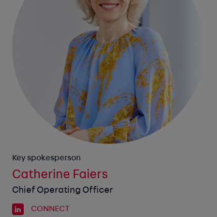
Key spokesperson
Catherine Faiers
Chief Operating Officer
CONNECT