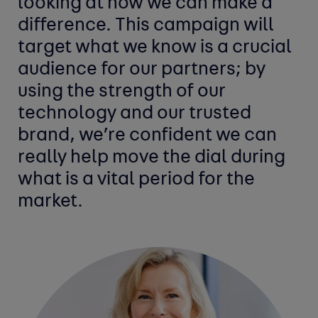
looking at how we can make a
difference. This campaign will
target what we know is a crucial
audience for our partners; by
using the strength of our
technology and our trusted
brand, we’re confident we can
really help move the dial during
what is a vital period for the
market.