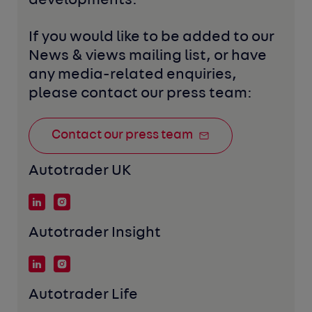
developments. 
If you would like to be added to our 
News & views mailing list, or have 
any media-related enquiries, 
please contact our press team:
Contact our press team
Autotrader UK
Autotrader Insight
Autotrader Life