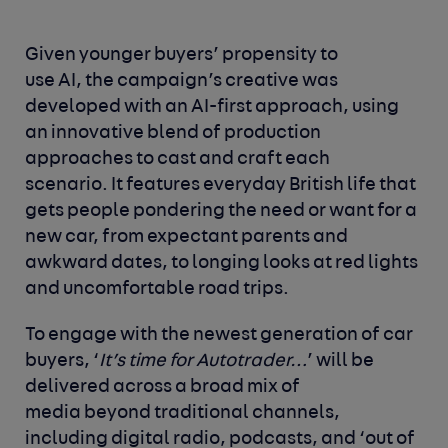
Given younger buyers’ propensity to
use AI, the campaign’s creative was
developed with an AI-first approach, using
an innovative blend of production
approaches to cast and craft each
scenario. It features everyday British life that
gets people pondering the need or want for a
new car, from expectant parents and
awkward dates, to longing looks at red lights
and uncomfortable road trips.
To engage with the newest generation of car
buyers, ‘
It’s time for Autotrader…
’ will be
delivered across a broad mix of
media beyond traditional channels,
including digital radio, podcasts, and ‘out of