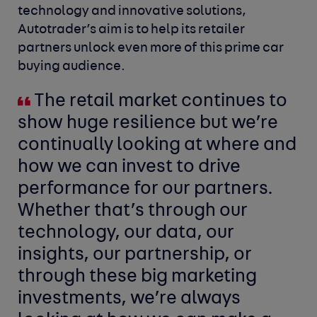
technology and innovative solutions,
Autotrader’s aim is to help its retailer
partners unlock even more of this prime car
buying audience.
The retail market continues to
show huge resilience but we’re
continually looking at where and
how we can invest to drive
performance for our partners.
Whether that’s through our
technology, our data, our
insights, our partnership, or
through these big marketing
investments, we’re always