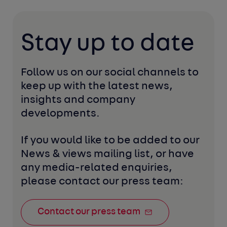
Stay up to date
Follow us on our social channels to 
keep up with the latest news, 
insights and company 
developments. 
If you would like to be added to our 
News & views mailing list, or have 
any media-related enquiries, 
please contact our press team:
Contact our press team