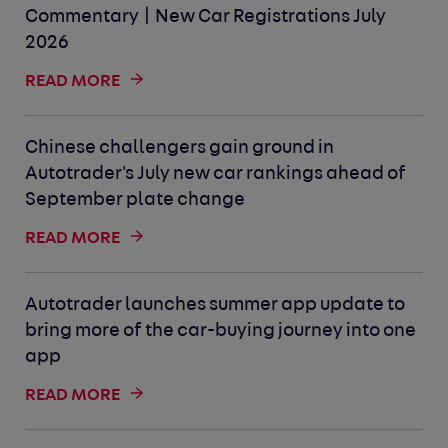
Commentary | New Car Registrations July
2026
READ MORE
Chinese challengers gain ground in
Autotrader's July new car rankings ahead of
September plate change
READ MORE
Autotrader launches summer app update to
bring more of the car-buying journey into one
app
READ MORE