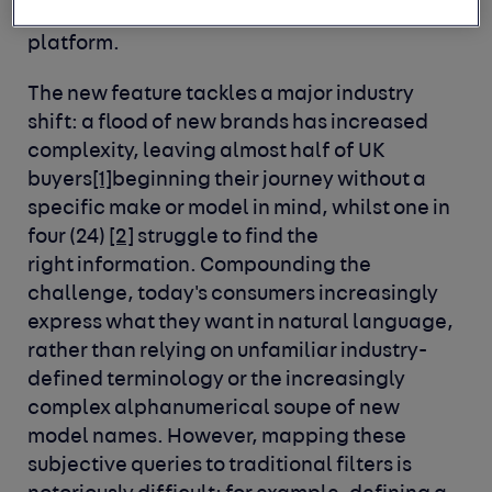
423,000 vehicles advertised daily on the
platform.
The new feature tackles a major industry
shift: a flood of new brands has increased
complexity, leaving almost half of UK
buyers
[1]
beginning their journey without a
specific make or model in mind, whilst one in
four (24)
[2]
struggle to find the
right information. Compounding the
challenge, today's consumers increasingly
express what they want in natural language,
rather than relying on unfamiliar industry-
defined terminology or the increasingly
complex alphanumerical soupe of new
model names. However, mapping these
subjective queries to traditional filters is