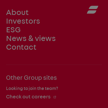
About
Investors
ESG
News & views
Contact
Other Group sites
Looking to join the team?
Check out careers