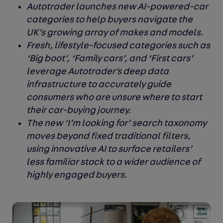
Autotrader launches new AI-powered-car
categories to help buyers navigate the
UK’s growing array of makes and models.
Fresh, lifestyle-focused categories such as
‘Big boot’, ‘Family cars’, and ‘First cars’
leverage Autotrader's deep data
infrastructure to accurately guide
consumers who are unsure where to start
their car-buying journey.
The new ‘I’m looking for’ search taxonomy
moves beyond fixed traditional filters,
using innovative AI to surface retailers’
less familiar stock to a wider audience of
highly engaged buyers.