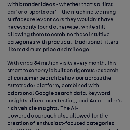
with broader ideas - whether that’s a 'first
car' or a 'sports car' — the machine learning
surfaces relevant cars they wouldn’t have
necessarily found otherwise, while still
allowing them to combine these intuitive
categories with practical, traditional filters
like maximum price and mileage.
With circa 84 million visits every month, this
smart taxonomy is built on rigorous research
of consumer search behaviour across the
Autotrader platform, combined with
additional Google search data, keyword
insights, direct user testing, and Autotrader’s
rich vehicle insights. The AI-
powered approach also allowed for the
creation of enthusiast-focused categories