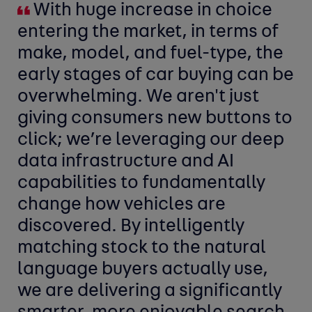
With huge increase in choice
entering the market, in terms of
make, model, and fuel-type, the
early stages of car buying can be
overwhelming. We aren't just
giving consumers new buttons to
click; we’re leveraging our deep
data infrastructure and AI
capabilities to fundamentally
change how vehicles are
discovered. By intelligently
matching stock to the natural
language buyers actually use,
we are delivering a significantly