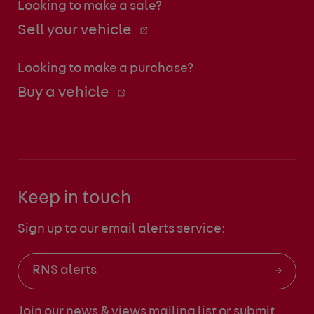
Looking to make a sale?
Sell your vehicle
Looking to make a purchase?
Buy a vehicle
Keep in touch
Sign up to our email alerts service:
RNS alerts
Join our news & views mailing list
or submit