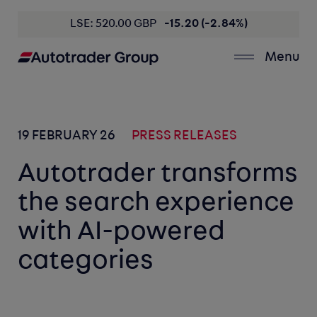
LSE: 520.00 GBP
-15.20 (-2.84%)
Menu
19 FEBRUARY 26
PRESS RELEASES
Autotrader transforms
the search experience
with AI-powered
categories