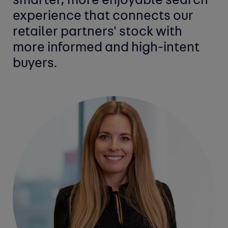
smarter, more enjoyable search
experience that connects our
retailer partners' stock with
more informed and high-intent
buyers.