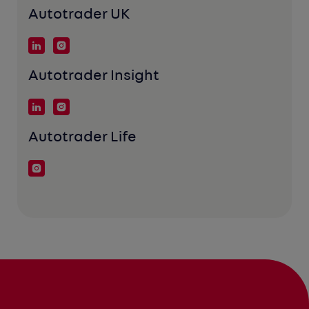
Autotrader UK
Autotrader Insight
Autotrader Life