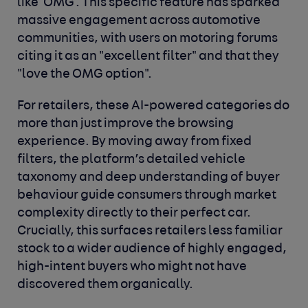
like 'OMG'. This specific feature has sparked
massive engagement across automotive
communities, with users on motoring forums
citing it as an "excellent filter" and that they
"love the OMG option".
For retailers, these AI-powered categories do
more than just improve the browsing
experience. By moving away from fixed
filters, the platform’s detailed vehicle
taxonomy and deep understanding of buyer
behaviour guide consumers through market
complexity directly to their perfect car.
Crucially, this surfaces retailers less familiar
stock to a wider audience of highly engaged,
high-intent buyers who might not have
discovered them organically.