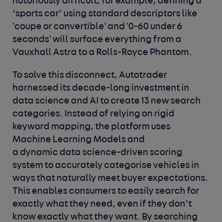
notoriously difficult; for example, defining a
‘sports car’ using standard descriptors like
'coupe or convertible' and '0-60 under 6
seconds' will surface everything from a
Vauxhall Astra to a Rolls-Royce Phantom.
To solve this disconnect, Autotrader
harnessed its decade-long investment in
data science and AI to create 13 new search
categories. Instead of relying on rigid
keyword mapping, the platform uses
Machine Learning Models and
a
dynamic data science-driven scoring
system to accurately categorise vehicles in
ways that naturally meet buyer expectations.
This enables consumers to easily search for
exactly what they need, even if they don’t
know exactly what they want. By searching