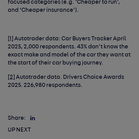
focused categories (e.g. ‘Cheaper to run’,
and ‘Cheaper insurance’).
[1]
Autotrader data: Car Buyers Tracker April
2025, 2,000 respondents. 43% don’t know the
exact make and model of the car they want at
the start of their car buying journey.
[2]
Autotrader data. Drivers Choice Awards
2025. 226,980 respondents.
Share:
UP NEXT