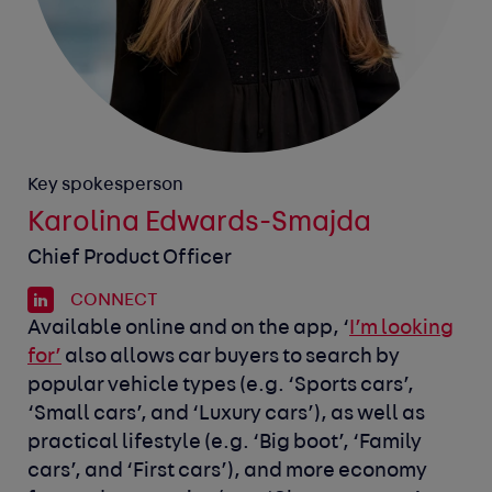
Key spokesperson
Karolina Edwards-Smajda
Chief Product Officer
CONNECT
Available online and on the app, ‘
I’m looking
for’
also allows car buyers to search by
popular vehicle types (e.g. ‘Sports cars’,
‘Small cars’, and ‘Luxury cars’), as well as
practical lifestyle (e.g. ‘Big boot’, ‘Family
cars’, and ‘First cars’), and more economy