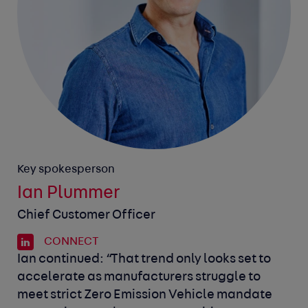
Key spokesperson
Ian Plummer
Chief Customer Officer
CONNECT
Ian continued: “That trend only looks set to
accelerate as manufacturers struggle to
meet strict Zero Emission Vehicle mandate