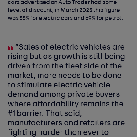
cars advertised on Auto Trader had some
level of discount, in March 2023 this figure
was 55% for electric cars and 69% for petrol.
“Sales of electric vehicles are
rising but as growth is still being
driven from the fleet side of the
market, more needs to be done
to stimulate electric vehicle
demand among private buyers
where affordability remains the
#1 barrier. That said,
manufacturers and retailers are
fighting harder than ever to