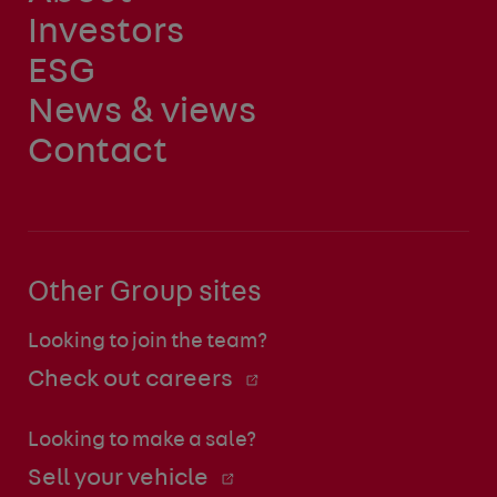
Investors
ESG
News & views
Contact
Other Group sites
Looking to join the team?
Check out careers
Looking to make a sale?
Sell your vehicle