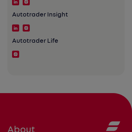
Autotrader Insight
Autotrader Life
About