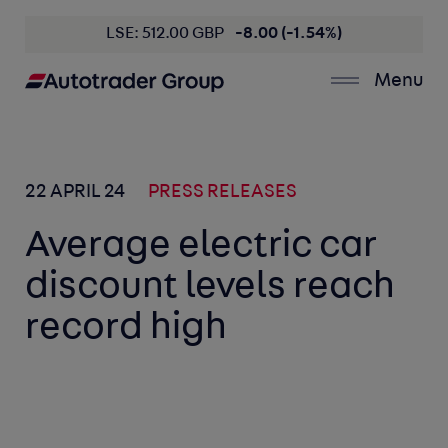
LSE: 512.00 GBP
-8.00 (-1.54%)
Menu
22 APRIL 24
PRESS RELEASES
Average electric car
discount levels reach
record high