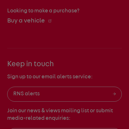
Looking to make a purchase?
Buy a vehicle
Keep in touch
Sign up to our email alerts service:
RNS alerts
Join our news & views mailing list
or submit
media-related enquiries: