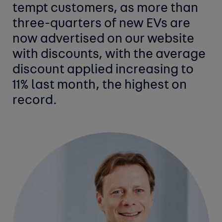
tempt customers, as more than
three-quarters of new EVs are
now advertised on our website
with discounts, with the average
discount applied increasing to
11% last month, the highest on
record.