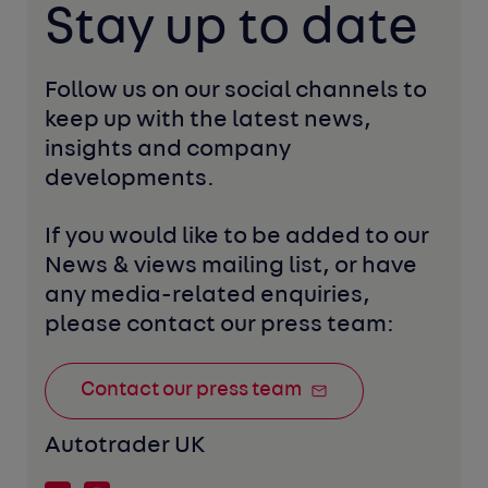
Stay up to date
Follow us on our social channels to 
keep up with the latest news, 
insights and company 
developments. 
If you would like to be added to our 
News & views mailing list, or have 
any media-related enquiries, 
please contact our press team:
Contact our press team
Autotrader UK