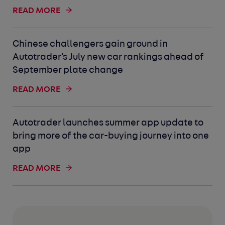
READ MORE
Chinese challengers gain ground in
Autotrader's July new car rankings ahead of
September plate change
READ MORE
Autotrader launches summer app update to
bring more of the car-buying journey into one
app
READ MORE