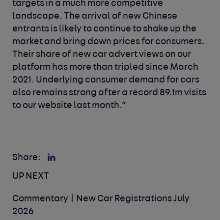
targets in a much more competitive
landscape. The arrival of new Chinese
entrants is likely to continue to shake up the
market and bring down prices for consumers.
Their share of new car advert views on our
platform has more than tripled since March
2021. Underlying consumer demand for cars
also remains strong after a record 89.1m visits
to our website last month.”
Share:
UP NEXT
Commentary | New Car Registrations July
2026