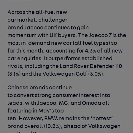
Across the all-fuel new
car market, challenger
brand Jaecoo continues to gain
momentum with UK buyers. The Jaecoo 7 is the
most in-demand new car (all fuel types) so
far this month, accounting for 4.3% of all new
car enquiries. It outperforms established
rivals, including the Land Rover Defender 110
(3.1%) and the Volkswagen Golf (3.0%).
Chinese brands continue
to convert strong consumer interest into
leads, with Jaecoo, MG, and Omoda all
featuring in May’s top
ten. However, BMW, remains the ‘hottest’
brand overall (10.2%), ahead of Volkswagen