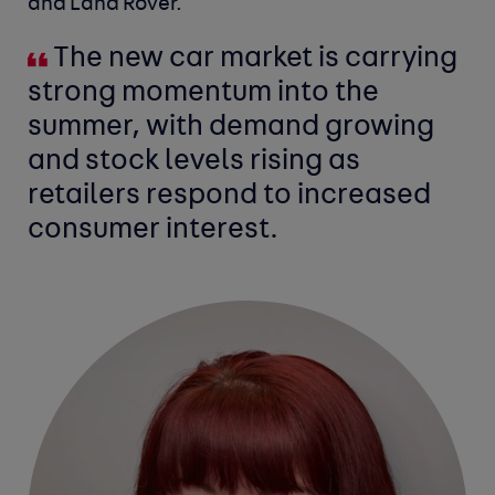
and Land Rover.
The new car market is carrying
strong momentum into the
summer, with demand growing
and stock levels rising as
retailers respond to increased
consumer interest.