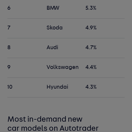
6
BMW
5.3%
7
Skoda
4.9%
8
Audi
4.7%
9
Volkswagen
4.4%
10
Hyundai
4.3%
Most in-demand new
car
models
on Autotrader