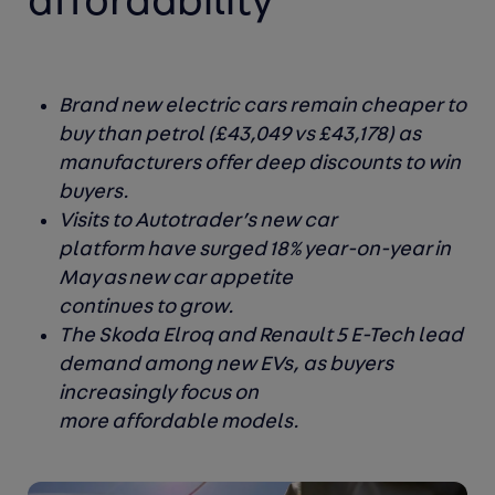
affordability
Brand new electric cars remain cheaper to
buy than petrol (£43,049 vs £43,178) as
manufacturers offer deep discounts to win
buyers.
Visits to Autotrader’s new car
platform have surged 18% year-on-year in
May as new car appetite
continues to grow.
The Skoda Elroq and Renault 5 E-Tech lead
demand among new EVs, as buyers
increasingly focus on
more affordable models.