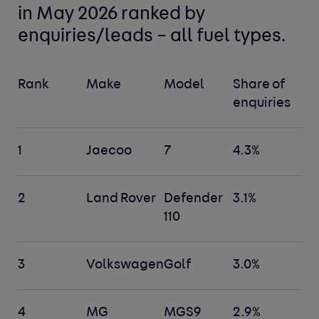
in May 2026 ranked by
enquiries/leads –
all fuel types
.
Rank
Make
Model
Share of
enquiries
1
Jaecoo
7
4.3%
2
Land Rover
Defender
3.1%
110
3
Volkswagen
Golf
3.0%
4
MG
MGS9
2.9%