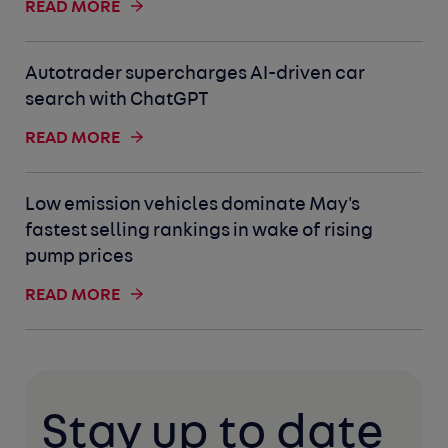
READ MORE
Autotrader supercharges AI-driven car
search with ChatGPT
READ MORE
Low emission vehicles dominate May's
fastest selling rankings in wake of rising
pump prices
READ MORE
Stay up to date