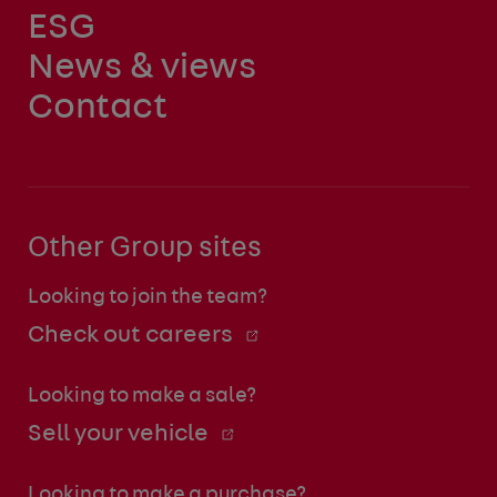
ESG
News & views
Contact
Other Group sites
Looking to join the team?
Check out careers
Looking to make a sale?
Sell your vehicle
Looking to make a purchase?