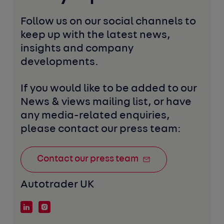
Follow us on our social channels to 
keep up with the latest news, 
insights and company 
developments. 
If you would like to be added to our 
News & views mailing list, or have 
any media-related enquiries, 
please contact our press team:
Contact our press team
Autotrader UK