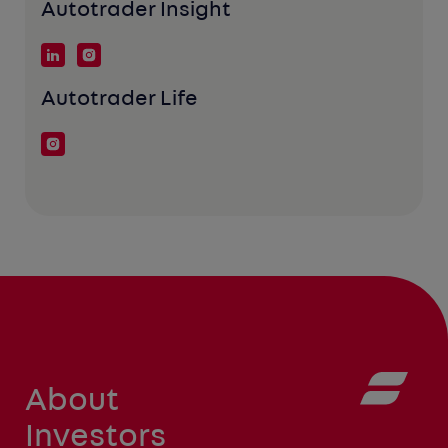
Autotrader Insight
Autotrader Life
About
Investors