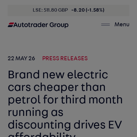
LSE: 511.80 GBP
-8.20 (-1.58%)
Menu
22 MAY 26
PRESS RELEASES
Brand new electric
cars cheaper than
petrol for third month
running as
discounting drives EV