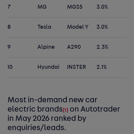
7
MG
MGS5
3.0%
8
Tesla
Model Y
3.0%
9
Alpine
A290
2.3%
10
Hyundai
INSTER
2.1%
Most in-demand new car
electric
brands
on Autotrader
[
1]
in May 2026 ranked by
enquiries/leads.