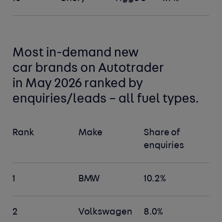
Most in-demand new
car
brands
on Autotrader
in May 2026 ranked by
enquiries/leads –
all fuel types
.
Rank
Make
Share of
enquiries
1
BMW
10.2%
2
Volkswagen
8.0%