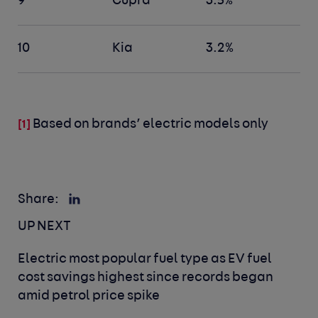
9
Cupra
3.5%
10
Kia
3.2%
Based on brands’ electric models only
[1]
Share:
UP NEXT
Electric most popular fuel type as EV fuel
cost savings highest since records began
amid petrol price spike