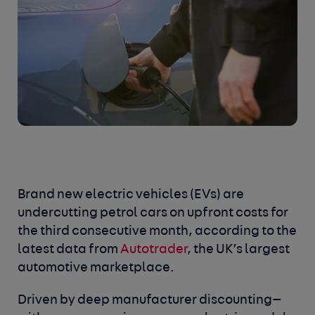
Brand new electric vehicles (EVs) are
undercutting petrol cars on upfront costs for
the third consecutive month, according to the
latest data from
Autotrader
, the UK’s largest
automotive marketplace.
Driven by deep manufacturer discounting—