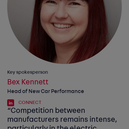
Key spokesperson
Bex Kennett
Head of New Car Performance
CONNECT
“Competition between
manufacturers remains intense,
particularly in the electric