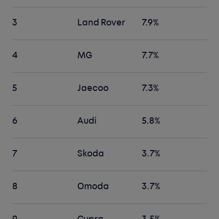
3
Land Rover
7.9%
4
MG
7.7%
5
Jaecoo
7.3%
6
Audi
5.8%
7
Skoda
3.7%
8
Omoda
3.7%