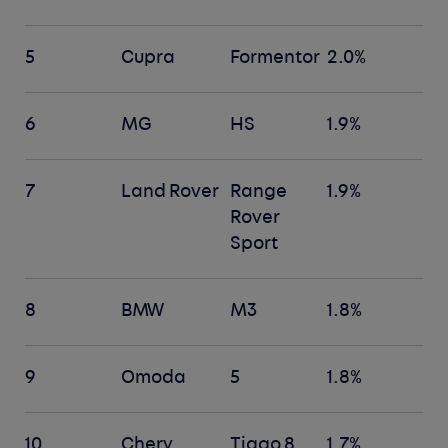
5
Cupra
Formentor
2.0%
6
MG
HS
1.9%
7
Land Rover
Range
1.9%
Rover
Sport
8
BMW
M3
1.8%
9
Omoda
5
1.8%
10
Chery
Tiggo 8
1.7%