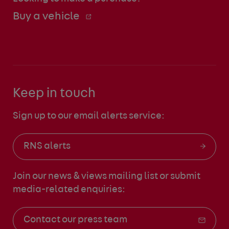
Buy a vehicle
Keep in touch
Sign up to our email alerts service:
RNS alerts
Join our news & views mailing list
or submit
media-related enquiries:
Contact our press team