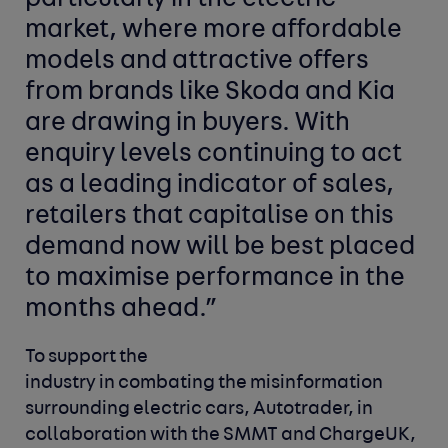
market, where more affordable
models and attractive offers
from brands like Skoda and Kia
are drawing in buyers. With
enquiry levels continuing to act
as a leading indicator of sales,
retailers that capitalise on this
demand now will be best placed
to maximise performance in the
months ahead.”
To support the
industry in combating the misinformation
surrounding electric cars, Autotrader, in
collaboration with the SMMT and ChargeUK,