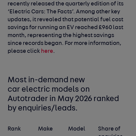
recently released the quarterly edition of its
‘Electric Cars: The Facts’. Among other key
updates, it revealed that potential fuel cost
savings for running an EV reached £960 last
month, representing the highest savings
since records began. For more information,
please click
here
.
Most in-demand new
car
electric models
on
Autotrader in May 2026 ranked
by enquiries/leads.
Rank
Make
Model
Share of