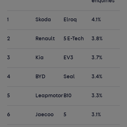
enquiries
1
Skoda
Elroq
4.1%
2
Renault
5 E-Tech
3.8%
3
Kia
EV3
3.7%
4
BYD
Seal
3.4%
5
Leapmotor
B10
3.3%
6
Jaecoo
5
3.1%