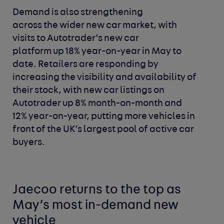
Demand is also strengthening
across the wider new car market, with
visits to Autotrader’s new car
platform up 18% year-on-year in May to
date. Retailers are responding by
increasing the visibility and availability of
their stock, with new car listings on
Autotrader up 8% month-on-month and
12% year-on-year, putting more vehicles in
front of the UK’s largest pool of active car
buyers.
Jaecoo returns to the top as
May’s most in-demand new
vehicle