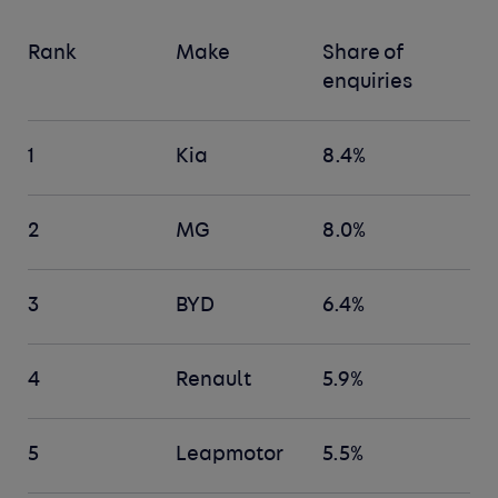
Rank
Make
Share of
enquiries
1
Kia
8.4%
2
MG
8.0%
3
BYD
6.4%
4
Renault
5.9%
5
Leapmotor
5.5%