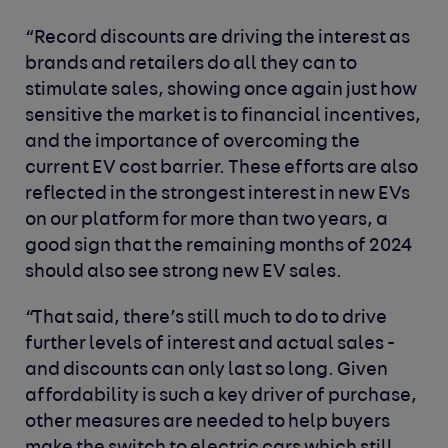
“Record discounts are driving the interest as
brands and retailers do all they can to
stimulate sales, showing once again just how
sensitive the market is to financial incentives,
and the importance of overcoming the
current EV cost barrier. These efforts are also
reflected in the strongest interest in new EVs
on our platform for more than two years, a
good sign that the remaining months of 2024
should also see strong new EV sales.
“That said, there’s still much to do to drive
further levels of interest and actual sales -
and discounts can only last so long. Given
affordability is such a key driver of purchase,
other measures are needed to help buyers