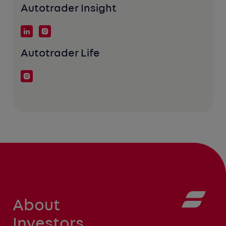
Autotrader Insight
Autotrader Life
About
Investors