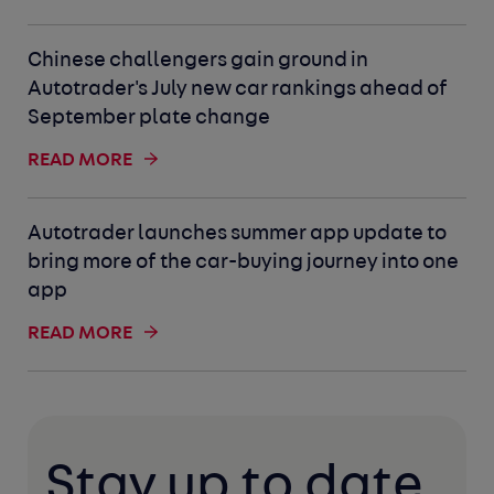
Chinese challengers gain ground in
Autotrader's July new car rankings ahead of
September plate change
READ MORE
Autotrader launches summer app update to
bring more of the car-buying journey into one
app
READ MORE
Stay up to date