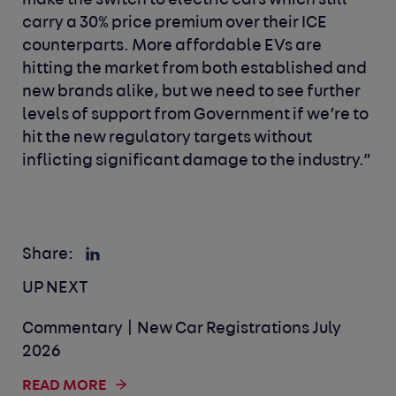
make the switch to electric cars which still
carry a 30% price premium over their ICE
counterparts. More affordable EVs are
hitting the market from both established and
new brands alike, but we need to see further
levels of support from Government if we’re to
hit the new regulatory targets without
inflicting significant damage to the industry.”
Share:
UP NEXT
Commentary | New Car Registrations July
2026
READ MORE