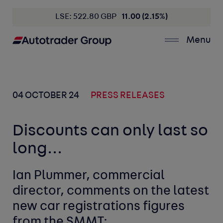
LSE: 522.80 GBP
11.00 (2.15%)
Menu
04 OCTOBER 24
PRESS RELEASES
Discounts can only last so
long...
Ian Plummer, commercial
director, comments on the latest
new car registrations figures
from the SMMT: