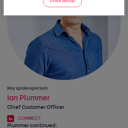
Cookie settings
Key spokesperson
Ian Plummer
Chief Customer Officer
CONNECT
Plummer continued: