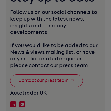
Follow us on our social channels to 
keep up with the latest news, 
insights and company 
developments. 
If you would like to be added to our 
News & views mailing list, or have 
any media-related enquiries, 
please contact our press team:
Contact our press team
Autotrader UK