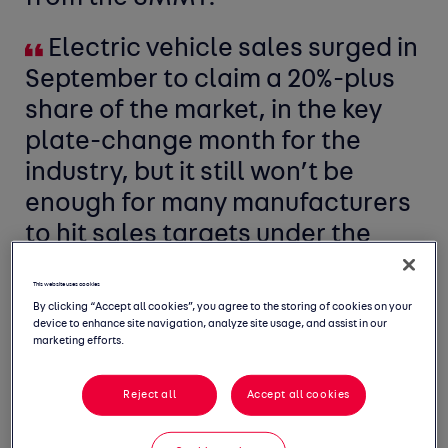
Electric vehicle sales surged in
September to claim a 20%-plus
share of the market, in the key
plate-change month for the
industry, but it still won’t be
enough for many manufacturers
to hit sales targets under the
Zero Emissions Vehicle mandate.
This website uses cookies
By clicking “Accept all cookies”, you agree to the storing of cookies on your
device to enhance site navigation, analyze site usage, and assist in our
marketing efforts.
Reject all
Accept all cookies