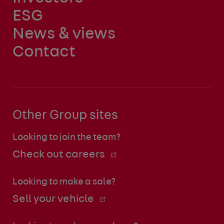
ESG
News & views
Contact
Other Group sites
Looking to join the team?
Check out careers
Looking to make a sale?
Sell your vehicle