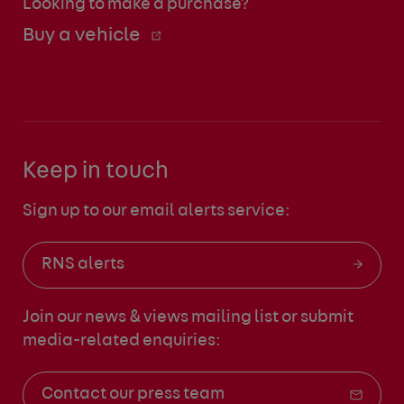
Looking to make a purchase?
Buy a vehicle
Keep in touch
Sign up to our email alerts service:
RNS alerts
Join our news & views mailing list
or submit
media-related enquiries:
Contact our press team