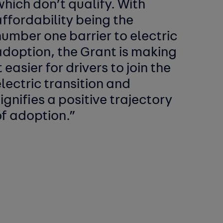
hich don’t qualify. With
ffordability being the
umber one barrier to electric
adoption, the Grant is making
t easier for drivers to join the
lectric transition and
ignifies a positive trajectory
of adoption.”