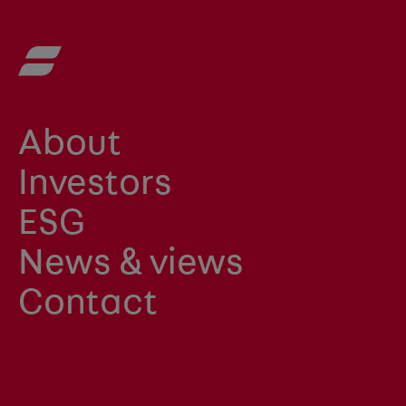
About
Investors
ESG
News & views
Contact