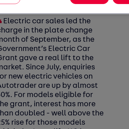
Electric car sales led the
charge in the plate change
month of September, as the
Government’s Electric Car
rant gave a real lift to the
arket. Since July, enquiries
or new electric vehicles on
Autotrader are up by almost
0%. For models eligible for
he grant, interest has more
than doubled - well above the
5% rise for those models