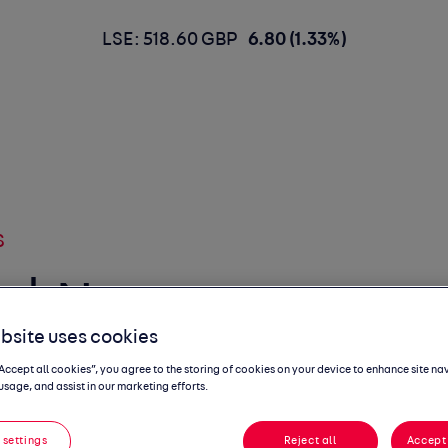
LSE: 518.60 GBP
6.80 (1.33%)
S
 | New car
bsite uses cookies
ns September
“Accept all cookies”, you agree to the storing of cookies on your device to enhance site na
usage, and assist in our marketing efforts.
 settings
Reject all
Accept 