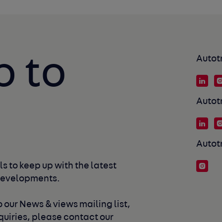
p to
Autot
Autot
Autot
s to keep up with the latest 
developments. 
 our News & views mailing list, 
uiries, please contact our 