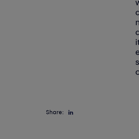
w
a
n
i
e
s
Share: