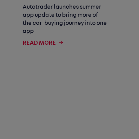
Autotrader launches summer
app update to bring more of
the car-buying journey into one
app
READ MORE