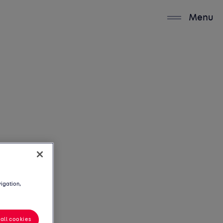
Menu
vigation,
all cookies