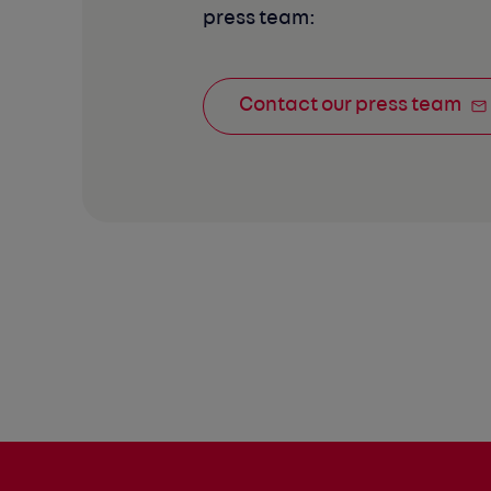
press team:
Contact our press team