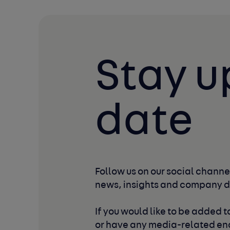
Stay u
date
Follow us on our social channel
news, insights and company 
If you would like to be added to
or have any media-related enq