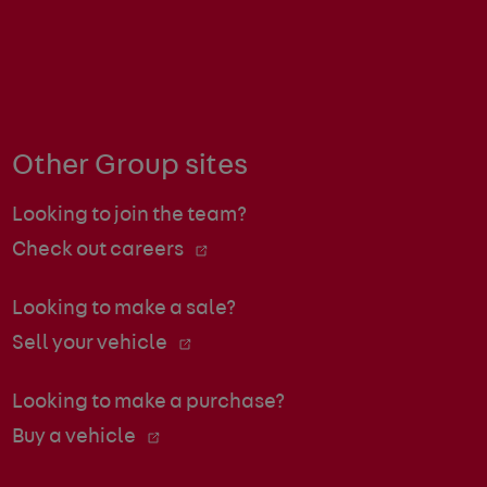
Other Group sites
Looking to join the team?
Check out careers
Looking to make a sale?
Sell your vehicle
Looking to make a purchase?
Buy a vehicle