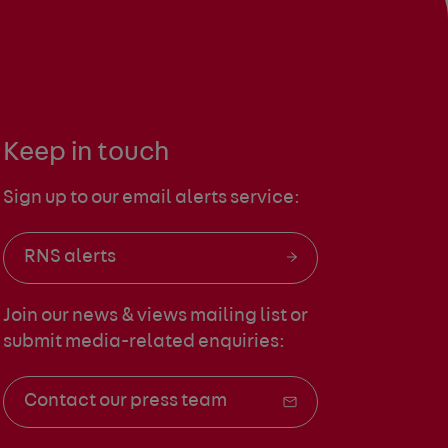
Keep in touch
Sign up to our email alerts service:
RNS alerts
Join our news & views mailing list
or
submit media-related enquiries:
Contact our press team