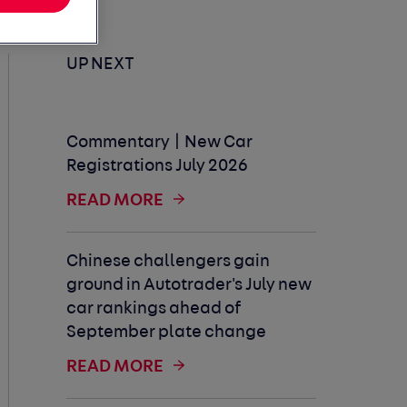
UP NEXT
Commentary | New Car
Registrations July 2026
READ MORE
Chinese challengers gain
ground in Autotrader's July new
car rankings ahead of
September plate change
READ MORE