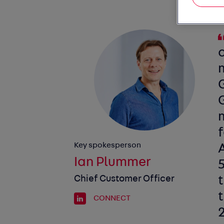
G
m
f
Key spokesperson
Ian Plummer
5
Chief Customer Officer
t
CONNECT
2