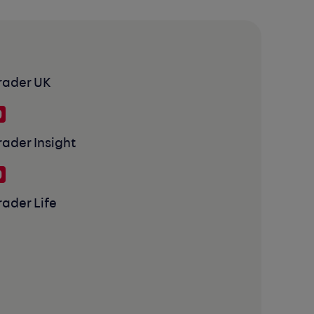
rader UK
rader Insight
rader Life