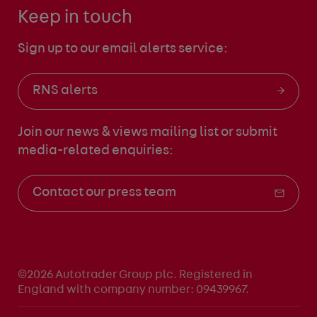
Keep in touch
Sign up to our email alerts service:
RNS alerts
Join our news & views mailing list
or submit
media-related enquiries:
Contact our press team
©2026 Autotrader Group plc. Registered in
England with company number: 09439967.