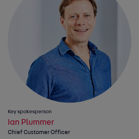
Key spokesperson
Ian Plummer
Chief Customer Officer