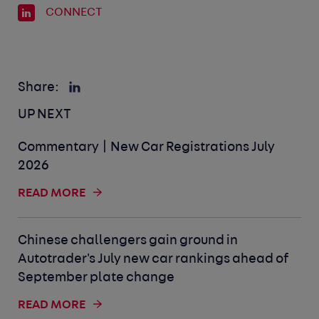
CONNECT
Share:
UP NEXT
Commentary | New Car Registrations July
2026
READ MORE
Chinese challengers gain ground in
Autotrader's July new car rankings ahead of
September plate change
READ MORE