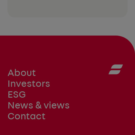
About
Investors
ESG
News & views
Contact