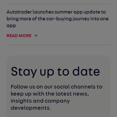
Autotrader launches summer app update to
bring more of the car-buying journey into one
app
READ MORE
Stay up to date
Follow us on our social channels to 
keep up with the latest news, 
insights and company 
developments. 