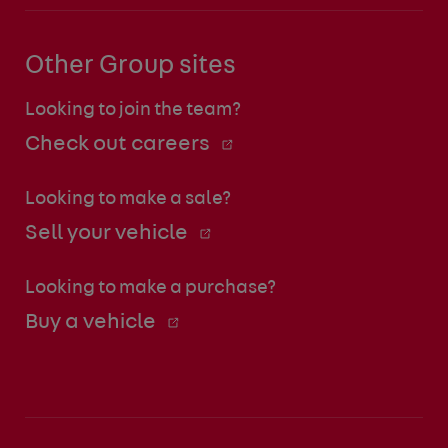
Other Group sites
Looking to join the team?
Check out careers
Looking to make a sale?
Sell your vehicle
Looking to make a purchase?
Buy a vehicle