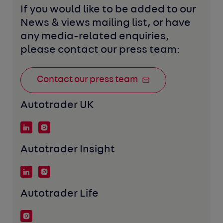
If you would like to be added to our 
News & views mailing list, or have 
any media-related enquiries, 
please contact our press team:
Contact our press team
Autotrader UK
Autotrader Insight
Autotrader Life