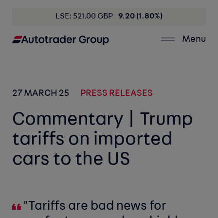
LSE: 521.00 GBP
9.20 (1.80%)
Menu
27 MARCH 25
PRESS RELEASES
Commentary | Trump
tariffs on imported
cars to the US
"Tariffs are bad news for